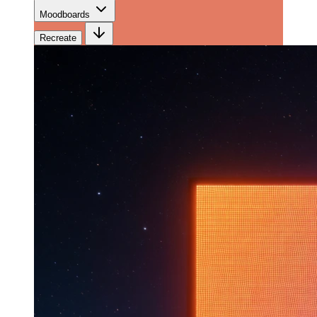
Moodboards
Recreate