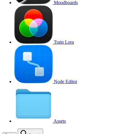
Moodboards
Train Lora
Node Editor
Assets