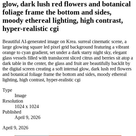
glow, dark lush red flowers and botanical
foliage frame the bottom and sides,
moody ethereal lighting, high contrast,
hyper-realistic cgi
Beautiful AI-generated image on Krea. surreal cinematic scene, a
large glowing square led pixel grid background featuring a vibrant
orange to cyan gradient, set under a dark starry night sky, elegant
glass vessels filled with translucent sliced citrus and berries sit atop a
dark table in the center, the glass and fruit are beautifully backlit by
the digital screen creating a soft internal glow, dark lush red flowers
and botanical foliage frame the bottom and sides, moody ethereal
lighting, high contrast, hyper-realistic cgi
Type
Image
Resolution
1024 x 1024
Published
April 9, 2026
April 9, 2026