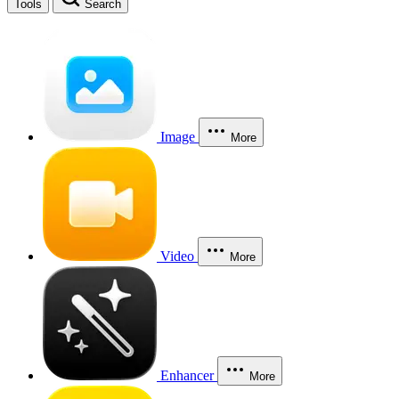
Tools
Search
Image
More
Video
More
Enhancer
More