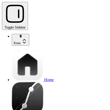
Toggle Sidebar
Krea
Home