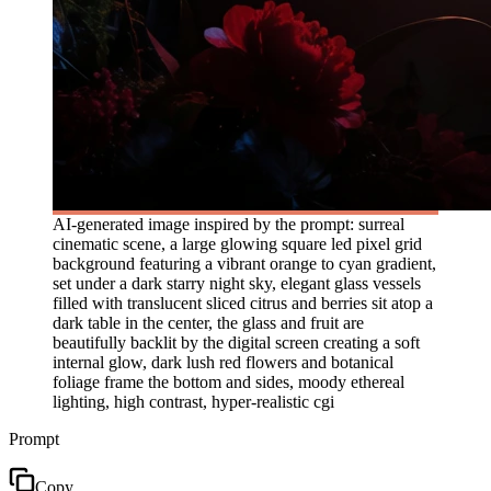
AI-generated image inspired by the prompt: surreal
cinematic scene, a large glowing square led pixel grid
background featuring a vibrant orange to cyan gradient,
set under a dark starry night sky, elegant glass vessels
filled with translucent sliced citrus and berries sit atop a
dark table in the center, the glass and fruit are
beautifully backlit by the digital screen creating a soft
internal glow, dark lush red flowers and botanical
foliage frame the bottom and sides, moody ethereal
lighting, high contrast, hyper-realistic cgi
Prompt
Copy