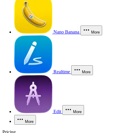
Nano Banana
More
Realtime
More
Edit
More
More
Pricing