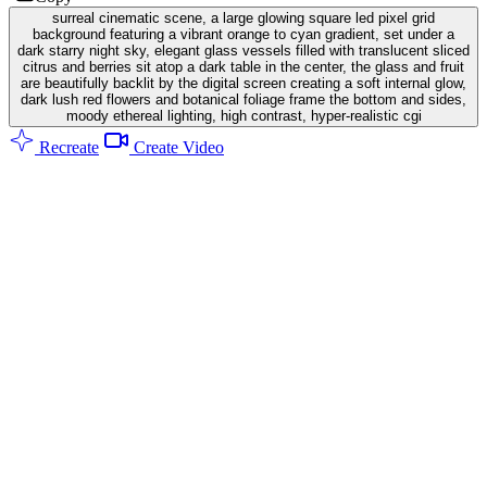
surreal cinematic scene, a large glowing square led pixel grid
background featuring a vibrant orange to cyan gradient, set under a
dark starry night sky, elegant glass vessels filled with translucent sliced
citrus and berries sit atop a dark table in the center, the glass and fruit
are beautifully backlit by the digital screen creating a soft internal glow,
dark lush red flowers and botanical foliage frame the bottom and sides,
moody ethereal lighting, high contrast, hyper-realistic cgi
Recreate
Create Video