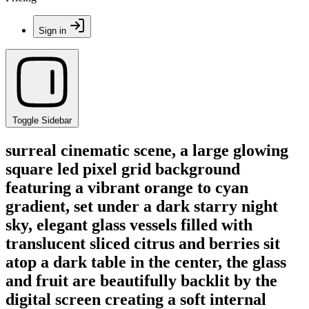
Sign in
Toggle Sidebar
surreal cinematic scene, a large glowing
square led pixel grid background
featuring a vibrant orange to cyan
gradient, set under a dark starry night
sky, elegant glass vessels filled with
translucent sliced citrus and berries sit
atop a dark table in the center, the glass
and fruit are beautifully backlit by the
digital screen creating a soft internal