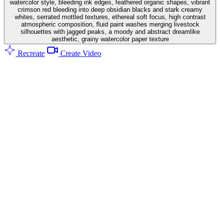
watercolor style, bleeding ink edges, feathered organic shapes, vibrant
crimson red bleeding into deep obsidian blacks and stark creamy
whites, serrated mottled textures, ethereal soft focus, high contrast
atmospheric composition, fluid paint washes merging livestock
silhouettes with jagged peaks, a moody and abstract dreamlike
aesthetic, grainy watercolor paper texture
Recreate
Create Video