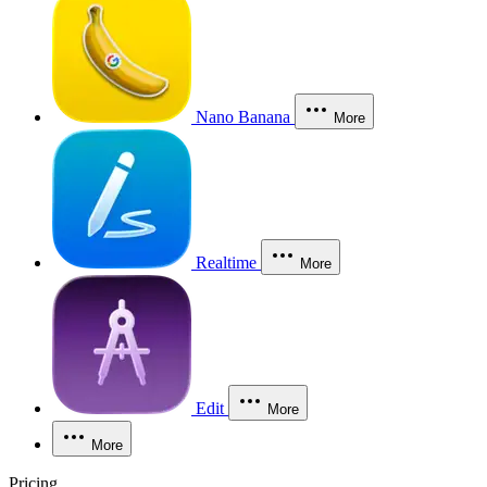
Nano Banana
More
Realtime
More
Edit
More
More
Pricing