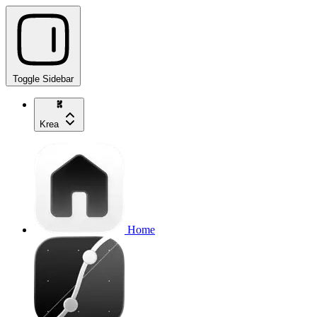
Toggle Sidebar
Krea
Home