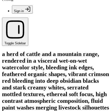
Sign in
Toggle Sidebar
a herd of cattle and a mountain range,
rendered in a visceral wet-on-wet
watercolor style, bleeding ink edges,
feathered organic shapes, vibrant crimson
red bleeding into deep obsidian blacks
and stark creamy whites, serrated
mottled textures, ethereal soft focus, high
contrast atmospheric composition, fluid
paint washes merging livestock silhouettes