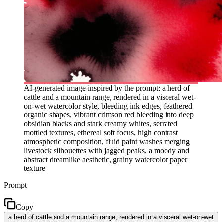
AI-generated image inspired by the prompt: a herd of
cattle and a mountain range, rendered in a visceral wet-
on-wet watercolor style, bleeding ink edges, feathered
organic shapes, vibrant crimson red bleeding into deep
obsidian blacks and stark creamy whites, serrated
mottled textures, ethereal soft focus, high contrast
atmospheric composition, fluid paint washes merging
livestock silhouettes with jagged peaks, a moody and
abstract dreamlike aesthetic, grainy watercolor paper
texture
Prompt
Copy
a herd of cattle and a mountain range, rendered in a visceral wet-on-wet