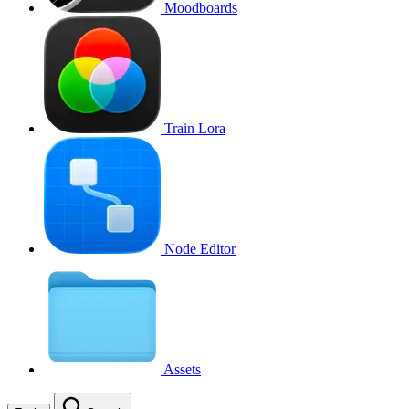
Moodboards
Train Lora
Node Editor
Assets