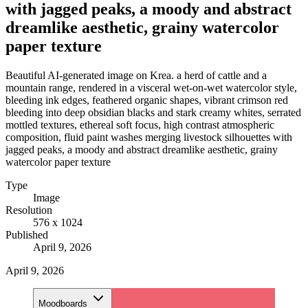
with jagged peaks, a moody and abstract
dreamlike aesthetic, grainy watercolor
paper texture
Beautiful AI-generated image on Krea. a herd of cattle and a
mountain range, rendered in a visceral wet-on-wet watercolor style,
bleeding ink edges, feathered organic shapes, vibrant crimson red
bleeding into deep obsidian blacks and stark creamy whites, serrated
mottled textures, ethereal soft focus, high contrast atmospheric
composition, fluid paint washes merging livestock silhouettes with
jagged peaks, a moody and abstract dreamlike aesthetic, grainy
watercolor paper texture
Type
Image
Resolution
576 x 1024
Published
April 9, 2026
April 9, 2026
Moodboards