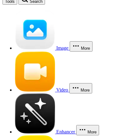
Tools
Search
Image
More
Video
More
Enhancer
More