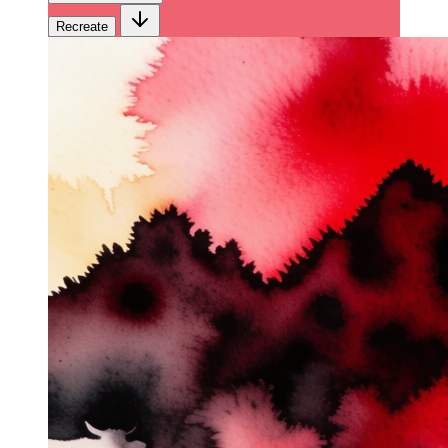
Recreate