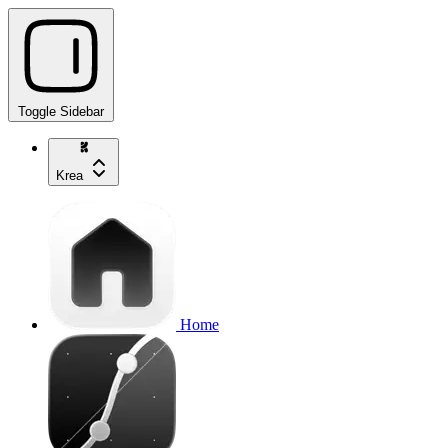
Toggle Sidebar
Krea
Home