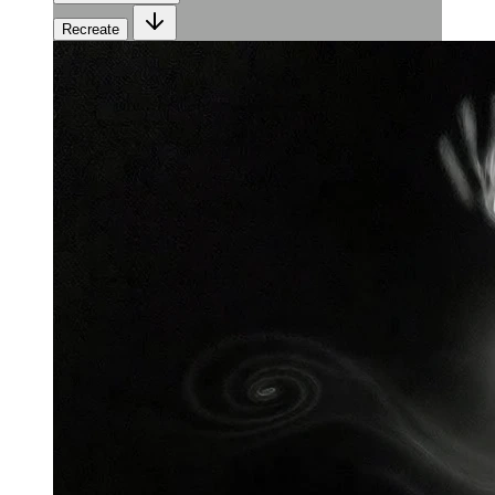
Recreate