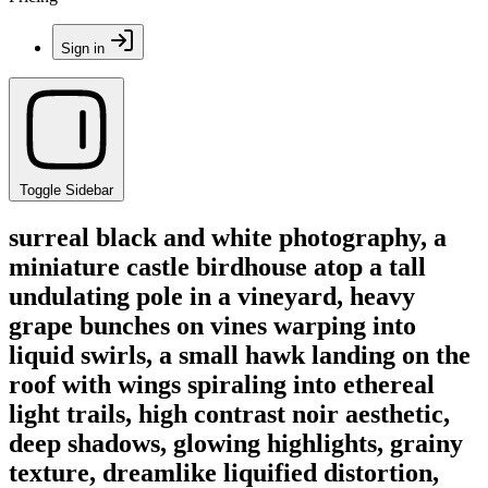
Sign in
Toggle Sidebar
surreal black and white photography, a
miniature castle birdhouse atop a tall
undulating pole in a vineyard, heavy
grape bunches on vines warping into
liquid swirls, a small hawk landing on the
roof with wings spiraling into ethereal
light trails, high contrast noir aesthetic,
deep shadows, glowing highlights, grainy
texture, dreamlike liquified distortion,