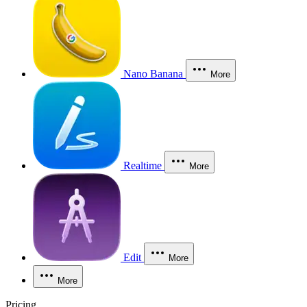
Nano Banana
More
Realtime
More
Edit
More
More
Pricing