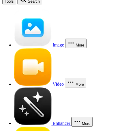
Tools
Search
Image
More
Video
More
Enhancer
More