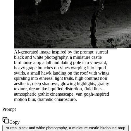
AI-generated image inspired by the prompt: surreal
black and white photography, a miniature castle
birdhouse atop a tall undulating pole in a vineyard,
heavy grape bunches on vines warping into liquid
swirls, a small hawk landing on the roof with wings
spiraling into ethereal light trails, high contrast noir
aesthetic, deep shadows, glowing highlights, grainy
texture, dreamlike liquified distortion, fluid lines,
atmospheric gothic cinemascape, van gogh-inspired
motion blur, dramatic chiaroscuro.
Prompt
Copy
surreal black and white photography, a miniature castle birdhouse atop