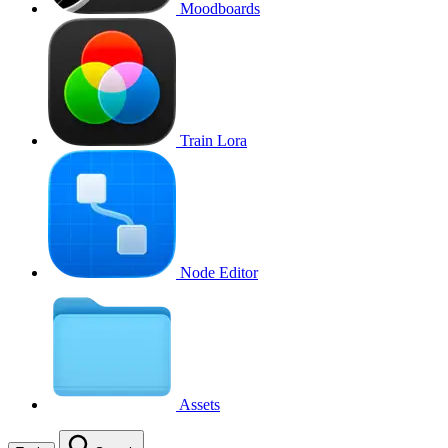
Moodboards
Train Lora
Node Editor
Assets