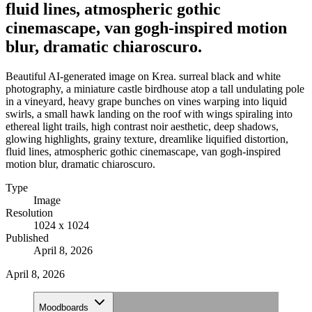
fluid lines, atmospheric gothic
cinemascape, van gogh-inspired motion
blur, dramatic chiaroscuro.
Beautiful AI-generated image on Krea. surreal black and white
photography, a miniature castle birdhouse atop a tall undulating pole
in a vineyard, heavy grape bunches on vines warping into liquid
swirls, a small hawk landing on the roof with wings spiraling into
ethereal light trails, high contrast noir aesthetic, deep shadows,
glowing highlights, grainy texture, dreamlike liquified distortion,
fluid lines, atmospheric gothic cinemascape, van gogh-inspired
motion blur, dramatic chiaroscuro.
Type
Image
Resolution
1024 x 1024
Published
April 8, 2026
April 8, 2026
Moodboards