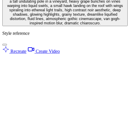
a tall undulating pole in a vineyard, heavy grape bunches on vines
warping into liquid swirls, a small hawk landing on the roof with wings
spiraling into ethereal light trails, high contrast noir aesthetic, deep
shadows, glowing highlights, grainy texture, dreamlike liquified
distortion, fluid lines, atmospheric gothic cinemascape, van gogh-
inspired motion blur, dramatic chiaroscuro.
Style reference
Recreate
Create Video