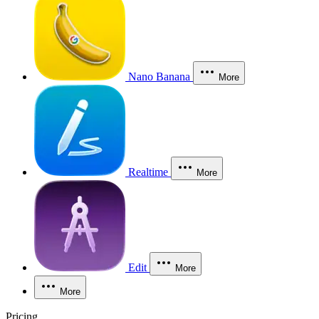
Nano Banana
More
Realtime
More
Edit
More
More
Pricing