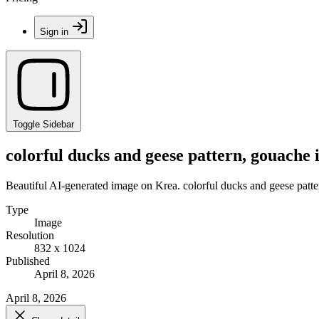
Sign in
Toggle Sidebar
colorful ducks and geese pattern, gouache i
Beautiful AI-generated image on Krea. colorful ducks and geese pattern
Type
Image
Resolution
832 x 1024
Published
April 8, 2026
April 8, 2026