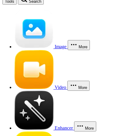
Tools
Search
Image
More
Video
More
Enhancer
More