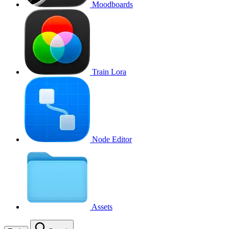
Moodboards
Train Lora
Node Editor
Assets