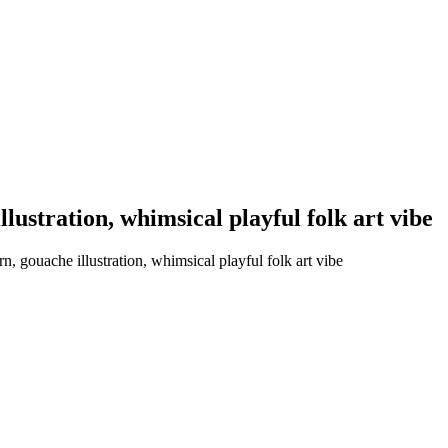
llustration, whimsical playful folk art vibe
, gouache illustration, whimsical playful folk art vibe