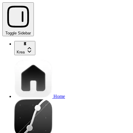
Toggle Sidebar
Krea
Home