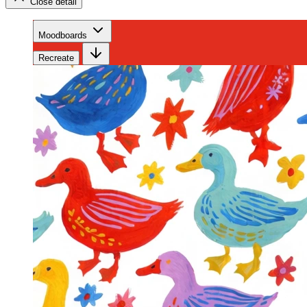
Close detail
Moodboards
Recreate