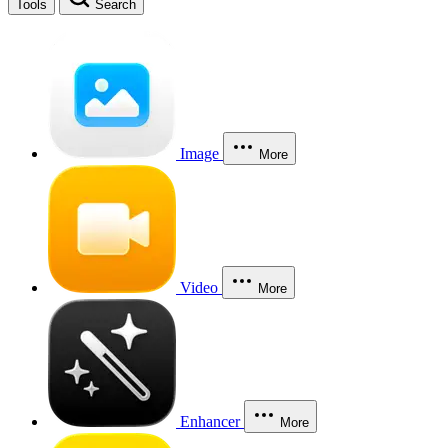
Tools
Search
Image
More
Video
More
Enhancer
More