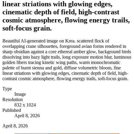
linear striations with glowing edges,
cinematic depth of field, high-contrast
cosmic atmosphere, flowing energy trails,
soft-focus grain.
Beautiful AI-generated image on Krea. scattered flock of
overlapping crane silhouettes, foreground avian forms rendered in
sharp obsidian against a core ethereal amber glow, background birds
dissolving into hazy light trails, long exposure motion blur, luminous
golden fibers tracing kinetic wing paths, warm monochromatic
palette of burnt sienna and gold, diffuse volumetric bloom, fine
linear striations with glowing edges, cinematic depth of field, high-
contrast cosmic atmosphere, flowing energy trails, soft-focus grain.
Type
Image
Resolution
832 x 1024
Published
April 8, 2026
April 8, 2026