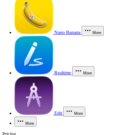
Nano Banana
More
Realtime
More
Edit
More
More
Pricing