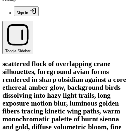
Sign in
Toggle Sidebar
scattered flock of overlapping crane
silhouettes, foreground avian forms
rendered in sharp obsidian against a core
ethereal amber glow, background birds
dissolving into hazy light trails, long
exposure motion blur, luminous golden
fibers tracing kinetic wing paths, warm
monochromatic palette of burnt sienna
and gold, diffuse volumetric bloom, fine