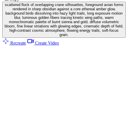
scattered flock of overlapping crane silhouettes, foreground avian forms
rendered in sharp obsidian against a core ethereal amber glow,
background birds dissolving into hazy light trails, long exposure motion
blur, luminous golden fibers tracing kinetic wing paths, warm
monochromatic palette of burnt sienna and gold, diffuse volumetric
bloom, fine linear striations with glowing edges, cinematic depth of field,
high-contrast cosmic atmosphere, flowing energy trails, soft-focus
grain.
Recreate
Create Video