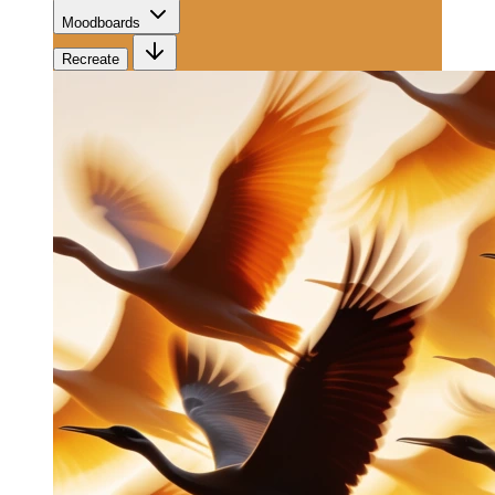
Moodboards
Recreate