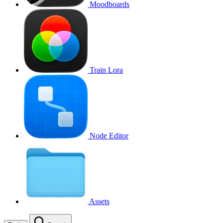
Moodboards
Train Lora
Node Editor
Assets