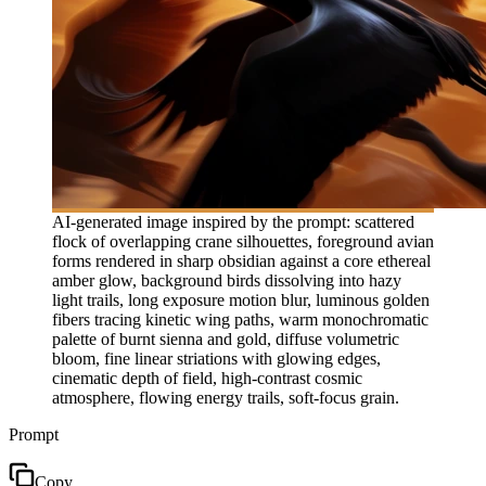
AI-generated image inspired by the prompt: scattered
flock of overlapping crane silhouettes, foreground avian
forms rendered in sharp obsidian against a core ethereal
amber glow, background birds dissolving into hazy
light trails, long exposure motion blur, luminous golden
fibers tracing kinetic wing paths, warm monochromatic
palette of burnt sienna and gold, diffuse volumetric
bloom, fine linear striations with glowing edges,
cinematic depth of field, high-contrast cosmic
atmosphere, flowing energy trails, soft-focus grain.
Prompt
Copy