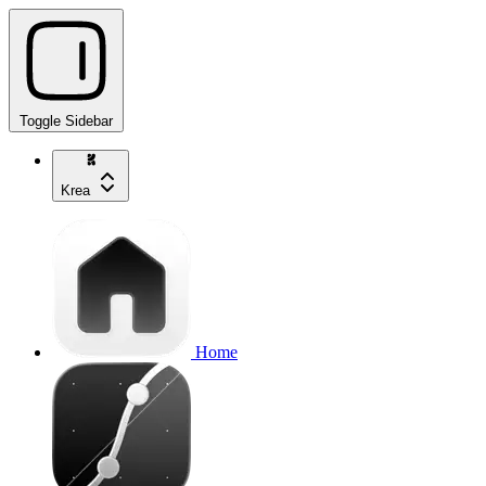
Toggle Sidebar
Krea
Home