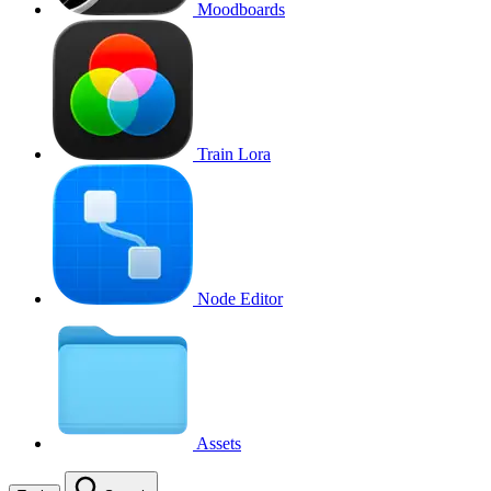
Moodboards
Train Lora
Node Editor
Assets