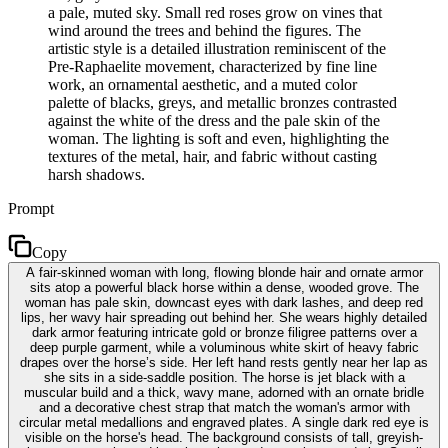
a pale, muted sky. Small red roses grow on vines that
wind around the trees and behind the figures. The
artistic style is a detailed illustration reminiscent of the
Pre-Raphaelite movement, characterized by fine line
work, an ornamental aesthetic, and a muted color
palette of blacks, greys, and metallic bronzes contrasted
against the white of the dress and the pale skin of the
woman. The lighting is soft and even, highlighting the
textures of the metal, hair, and fabric without casting
harsh shadows.
Prompt
Copy
A fair-skinned woman with long, flowing blonde hair and ornate armor
sits atop a powerful black horse within a dense, wooded grove. The
woman has pale skin, downcast eyes with dark lashes, and deep red
lips, her wavy hair spreading out behind her. She wears highly detailed
dark armor featuring intricate gold or bronze filigree patterns over a
deep purple garment, while a voluminous white skirt of heavy fabric
drapes over the horse’s side. Her left hand rests gently near her lap as
she sits in a side-saddle position. The horse is jet black with a
muscular build and a thick, wavy mane, adorned with an ornate bridle
and a decorative chest strap that match the woman's armor with
circular metal medallions and engraved plates. A single dark red eye is
visible on the horse's head. The background consists of tall, greyish-