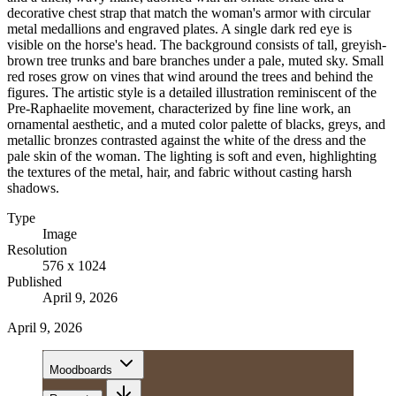
decorative chest strap that match the woman's armor with circular
metal medallions and engraved plates. A single dark red eye is
visible on the horse's head. The background consists of tall, greyish-
brown tree trunks and bare branches under a pale, muted sky. Small
red roses grow on vines that wind around the trees and behind the
figures. The artistic style is a detailed illustration reminiscent of the
Pre-Raphaelite movement, characterized by fine line work, an
ornamental aesthetic, and a muted color palette of blacks, greys, and
metallic bronzes contrasted against the white of the dress and the
pale skin of the woman. The lighting is soft and even, highlighting
the textures of the metal, hair, and fabric without casting harsh
shadows.
Type
Image
Resolution
576 x 1024
Published
April 9, 2026
April 9, 2026
Moodboards