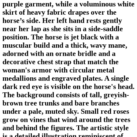
purple garment, while a voluminous white
skirt of heavy fabric drapes over the
horse’s side. Her left hand rests gently
near her lap as she sits in a side-saddle
position. The horse is jet black with a
muscular build and a thick, wavy mane,
adorned with an ornate bridle and a
decorative chest strap that match the
woman's armor with circular metal
medallions and engraved plates. A single
dark red eye is visible on the horse's head.
The background consists of tall, greyish-
brown tree trunks and bare branches
under a pale, muted sky. Small red roses
grow on vines that wind around the trees
and behind the figures. The artistic style
is a detailed illustration reminiscent of