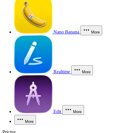
Nano Banana
More
Realtime
More
Edit
More
More
Pricing