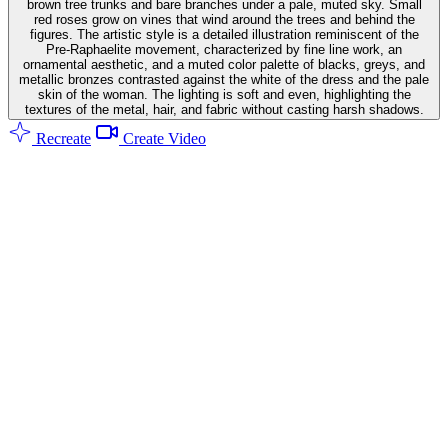
brown tree trunks and bare branches under a pale, muted sky. Small
red roses grow on vines that wind around the trees and behind the
figures. The artistic style is a detailed illustration reminiscent of the
Pre-Raphaelite movement, characterized by fine line work, an
ornamental aesthetic, and a muted color palette of blacks, greys, and
metallic bronzes contrasted against the white of the dress and the pale
skin of the woman. The lighting is soft and even, highlighting the
textures of the metal, hair, and fabric without casting harsh shadows.
Recreate
Create Video