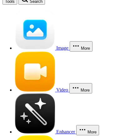
Tools
Search
Image
More
Video
More
Enhancer
More