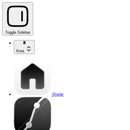
Toggle Sidebar
Krea
Home