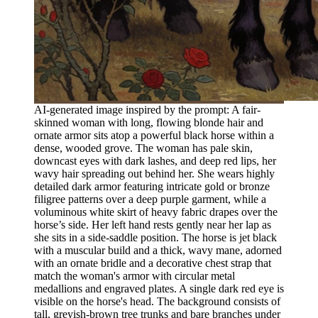
AI-generated image inspired by the prompt: A fair-
skinned woman with long, flowing blonde hair and
ornate armor sits atop a powerful black horse within a
dense, wooded grove. The woman has pale skin,
downcast eyes with dark lashes, and deep red lips, her
wavy hair spreading out behind her. She wears highly
detailed dark armor featuring intricate gold or bronze
filigree patterns over a deep purple garment, while a
voluminous white skirt of heavy fabric drapes over the
horse’s side. Her left hand rests gently near her lap as
she sits in a side-saddle position. The horse is jet black
with a muscular build and a thick, wavy mane, adorned
with an ornate bridle and a decorative chest strap that
match the woman's armor with circular metal
medallions and engraved plates. A single dark red eye is
visible on the horse's head. The background consists of
tall, greyish-brown tree trunks and bare branches under