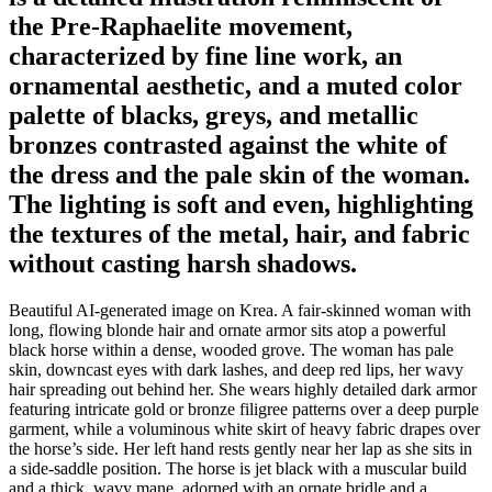
the Pre-Raphaelite movement,
characterized by fine line work, an
ornamental aesthetic, and a muted color
palette of blacks, greys, and metallic
bronzes contrasted against the white of
the dress and the pale skin of the woman.
The lighting is soft and even, highlighting
the textures of the metal, hair, and fabric
without casting harsh shadows.
Beautiful AI-generated image on Krea. A fair-skinned woman with
long, flowing blonde hair and ornate armor sits atop a powerful
black horse within a dense, wooded grove. The woman has pale
skin, downcast eyes with dark lashes, and deep red lips, her wavy
hair spreading out behind her. She wears highly detailed dark armor
featuring intricate gold or bronze filigree patterns over a deep purple
garment, while a voluminous white skirt of heavy fabric drapes over
the horse’s side. Her left hand rests gently near her lap as she sits in
a side-saddle position. The horse is jet black with a muscular build
and a thick, wavy mane, adorned with an ornate bridle and a