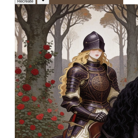
Recreate