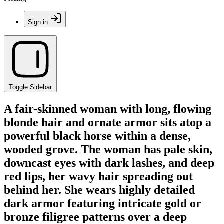
Sign in
Toggle Sidebar
A fair-skinned woman with long, flowing
blonde hair and ornate armor sits atop a
powerful black horse within a dense,
wooded grove. The woman has pale skin,
downcast eyes with dark lashes, and deep
red lips, her wavy hair spreading out
behind her. She wears highly detailed
dark armor featuring intricate gold or
bronze filigree patterns over a deep