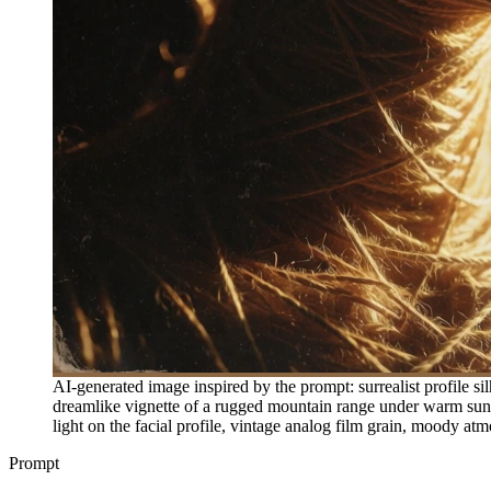
AI-generated image inspired by the prompt: surrealist profile s
dreamlike vignette of a rugged mountain range under warm sunse
light on the facial profile, vintage analog film grain, moody at
Prompt