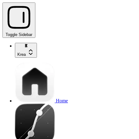
Toggle Sidebar
Krea
Home