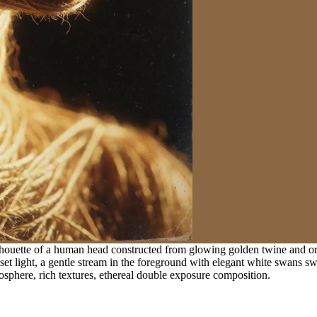
ilhouette of a human head constructed from glowing golden twine and orga
t light, a gentle stream in the foreground with elegant white swans sw
mosphere, rich textures, ethereal double exposure composition.