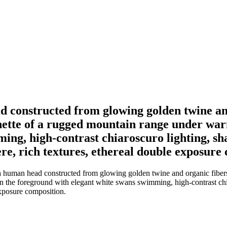
ad constructed from glowing golden twine and
nette of a rugged mountain range under warm
ng, high-contrast chiaroscuro lighting, shar
e, rich textures, ethereal double exposure 
 a human head constructed from glowing golden twine and organic fibers,
n the foreground with elegant white swans swimming, high-contrast chiar
exposure composition.