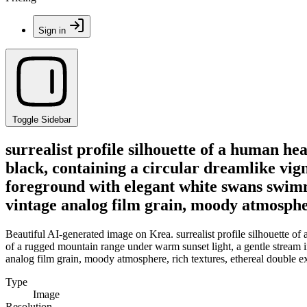
Sign in
Toggle Sidebar
surrealist profile silhouette of a human he
black, containing a circular dreamlike vig
foreground with elegant white swans swimmi
vintage analog film grain, moody atmospher
Beautiful AI-generated image on Krea. surrealist profile silhouette of
of a rugged mountain range under warm sunset light, a gentle stream i
analog film grain, moody atmosphere, rich textures, ethereal double 
Type
Image
Resolution