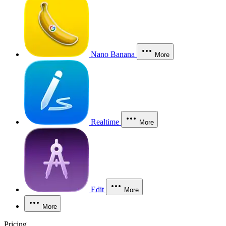
Nano Banana
More
Realtime
More
Edit
More
More
Pricing