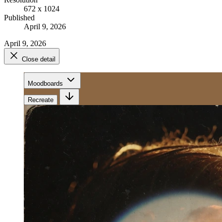
672 x 1024
Published
April 9, 2026
April 9, 2026
Close detail
Moodboards
Recreate