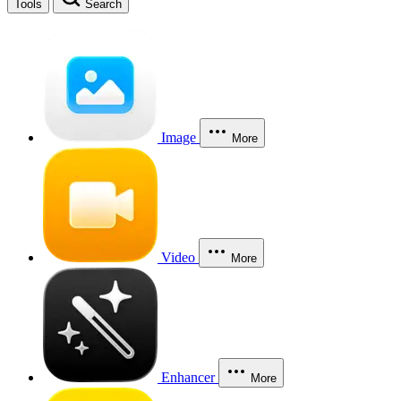
Tools
Search
Image
More
Video
More
Enhancer
More