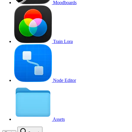
Moodboards
Train Lora
Node Editor
Assets