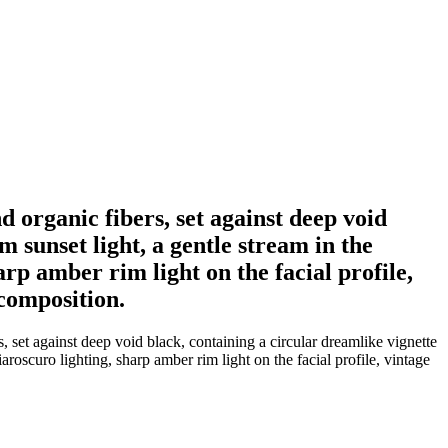
 organic fibers, set against deep void
 sunset light, a gentle stream in the
p amber rim light on the facial profile,
composition.
 set against deep void black, containing a circular dreamlike vignette
oscuro lighting, sharp amber rim light on the facial profile, vintage