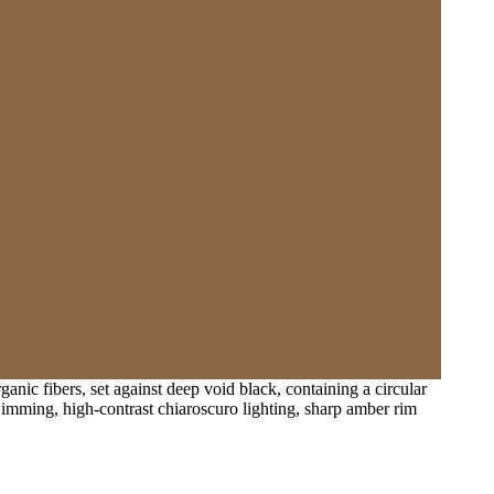
nic fibers, set against deep void black, containing a circular
imming, high-contrast chiaroscuro lighting, sharp amber rim