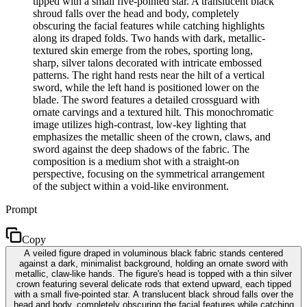
tipped with a small five-pointed star. A translucent black
shroud falls over the head and body, completely
obscuring the facial features while catching highlights
along its draped folds. Two hands with dark, metallic-
textured skin emerge from the robes, sporting long,
sharp, silver talons decorated with intricate embossed
patterns. The right hand rests near the hilt of a vertical
sword, while the left hand is positioned lower on the
blade. The sword features a detailed crossguard with
ornate carvings and a textured hilt. This monochromatic
image utilizes high-contrast, low-key lighting that
emphasizes the metallic sheen of the crown, claws, and
sword against the deep shadows of the fabric. The
composition is a medium shot with a straight-on
perspective, focusing on the symmetrical arrangement
of the subject within a void-like environment.
Prompt
Copy
A veiled figure draped in voluminous black fabric stands centered
against a dark, minimalist background, holding an ornate sword with
metallic, claw-like hands. The figure's head is topped with a thin silver
crown featuring several delicate rods that extend upward, each tipped
with a small five-pointed star. A translucent black shroud falls over the
head and body, completely obscuring the facial features while catching