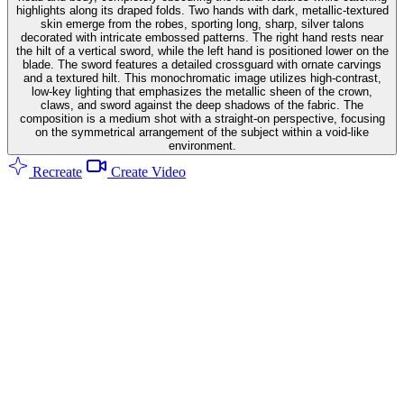
highlights along its draped folds. Two hands with dark, metallic-textured
skin emerge from the robes, sporting long, sharp, silver talons
decorated with intricate embossed patterns. The right hand rests near
the hilt of a vertical sword, while the left hand is positioned lower on the
blade. The sword features a detailed crossguard with ornate carvings
and a textured hilt. This monochromatic image utilizes high-contrast,
low-key lighting that emphasizes the metallic sheen of the crown,
claws, and sword against the deep shadows of the fabric. The
composition is a medium shot with a straight-on perspective, focusing
on the symmetrical arrangement of the subject within a void-like
environment.
Recreate
Create Video