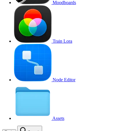
Moodboards
Train Lora
Node Editor
Assets