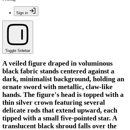
Sign in
Toggle Sidebar
A veiled figure draped in voluminous
black fabric stands centered against a
dark, minimalist background, holding an
ornate sword with metallic, claw-like
hands. The figure's head is topped with a
thin silver crown featuring several
delicate rods that extend upward, each
tipped with a small five-pointed star. A
translucent black shroud falls over the