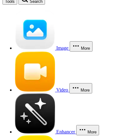
Tools
Search
Image
More
Video
More
Enhancer
More