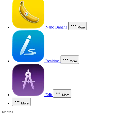
Nano Banana
More
Realtime
More
Edit
More
More
Pricing