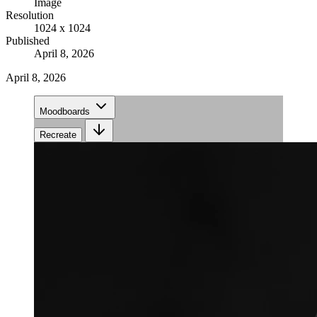
Image
Resolution
1024 x 1024
Published
April 8, 2026
April 8, 2026
Moodboards
Recreate