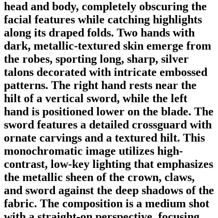
head and body, completely obscuring the
facial features while catching highlights
along its draped folds. Two hands with
dark, metallic-textured skin emerge from
the robes, sporting long, sharp, silver
talons decorated with intricate embossed
patterns. The right hand rests near the
hilt of a vertical sword, while the left
hand is positioned lower on the blade. The
sword features a detailed crossguard with
ornate carvings and a textured hilt. This
monochromatic image utilizes high-
contrast, low-key lighting that emphasizes
the metallic sheen of the crown, claws,
and sword against the deep shadows of the
fabric. The composition is a medium shot
with a straight-on perspective, focusing