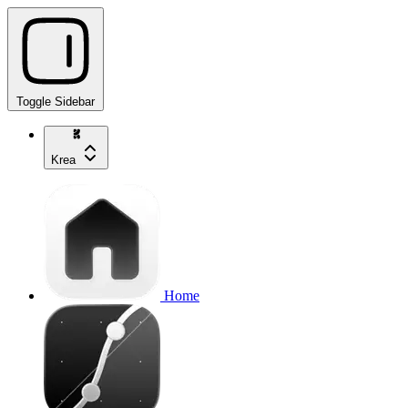
Toggle Sidebar
Krea
Home