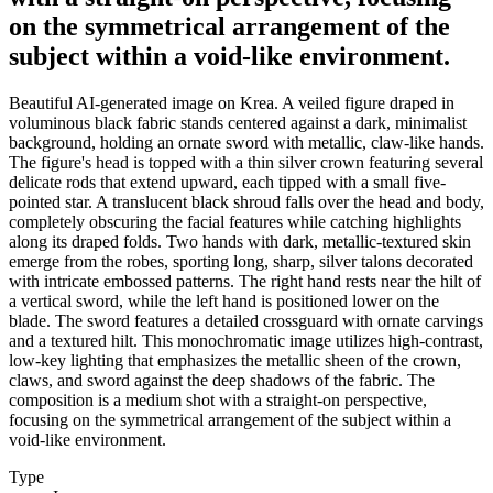
on the symmetrical arrangement of the
subject within a void-like environment.
Beautiful AI-generated image on Krea. A veiled figure draped in
voluminous black fabric stands centered against a dark, minimalist
background, holding an ornate sword with metallic, claw-like hands.
The figure's head is topped with a thin silver crown featuring several
delicate rods that extend upward, each tipped with a small five-
pointed star. A translucent black shroud falls over the head and body,
completely obscuring the facial features while catching highlights
along its draped folds. Two hands with dark, metallic-textured skin
emerge from the robes, sporting long, sharp, silver talons decorated
with intricate embossed patterns. The right hand rests near the hilt of
a vertical sword, while the left hand is positioned lower on the
blade. The sword features a detailed crossguard with ornate carvings
and a textured hilt. This monochromatic image utilizes high-contrast,
low-key lighting that emphasizes the metallic sheen of the crown,
claws, and sword against the deep shadows of the fabric. The
composition is a medium shot with a straight-on perspective,
focusing on the symmetrical arrangement of the subject within a
void-like environment.
Type