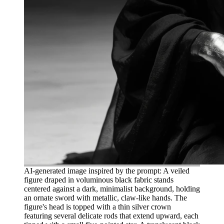
AI-generated image inspired by the prompt: A veiled
figure draped in voluminous black fabric stands
centered against a dark, minimalist background, holding
an ornate sword with metallic, claw-like hands. The
figure's head is topped with a thin silver crown
featuring several delicate rods that extend upward, each