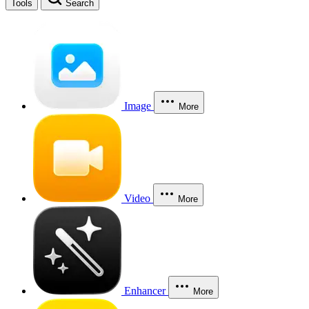
Tools
Search
Image
More
Video
More
Enhancer
More