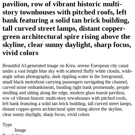
pavilion, row of vibrant historic multi-
story townhouses with pitched roofs, left
bank featuring a solid tan brick building,
tall curved street lamps, distant copper-
green architectural spire rising above the
skyline, clear sunny daylight, sharp focus,
vivid colors
Beautiful AI-generated image on Krea. serene European city canal
under a vast bright blue sky with scattered fluffy white clouds, wide-
angle urban photography, dark rippling water in the foreground,
small black motorboat carrying passengers navigating the channel,
curved stone embankments, bustling right bank promenade, people
strolling and sitting along the edge, modern glass transit pavilion,
row of vibrant historic multi-story townhouses with pitched roofs,
left bank featuring a solid tan brick building, tall curved street lamps,
distant copper-green architectural spire rising above the skyline,
clear sunny daylight, sharp focus, vivid colors
Type
Image