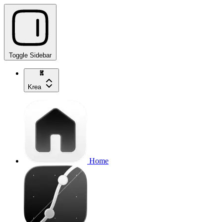
Toggle Sidebar
Krea
Home