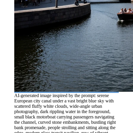
AI-generated image inspired by the prompt: serene
European city canal under a vast bright blue sky with
scattered fluffy white clouds, wide-angle urban
photography, dark rippling water in the foreground,
small black motorboat carrying passengers navigating
the channel, curved stone embankments, bustling right
bank promenade, people strolling and sitting along the
edge, modern glass transit pavilion, row of vibrant