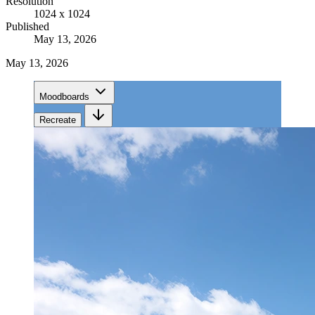
Resolution
1024 x 1024
Published
May 13, 2026
May 13, 2026
Moodboards
Recreate