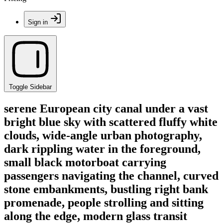
Sign in
Toggle Sidebar
serene European city canal under a vast
bright blue sky with scattered fluffy white
clouds, wide-angle urban photography,
dark rippling water in the foreground,
small black motorboat carrying
passengers navigating the channel, curved
stone embankments, bustling right bank
promenade, people strolling and sitting
along the edge, modern glass transit