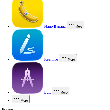
Nano Banana
More
Realtime
More
Edit
More
More
Pricing