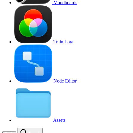
Moodboards
Train Lora
Node Editor
Assets