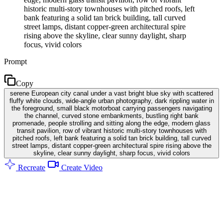
historic multi-story townhouses with pitched roofs, left
bank featuring a solid tan brick building, tall curved
street lamps, distant copper-green architectural spire
rising above the skyline, clear sunny daylight, sharp
focus, vivid colors
Prompt
Copy
serene European city canal under a vast bright blue sky with scattered
fluffy white clouds, wide-angle urban photography, dark rippling water in
the foreground, small black motorboat carrying passengers navigating
the channel, curved stone embankments, bustling right bank
promenade, people strolling and sitting along the edge, modern glass
transit pavilion, row of vibrant historic multi-story townhouses with
pitched roofs, left bank featuring a solid tan brick building, tall curved
street lamps, distant copper-green architectural spire rising above the
skyline, clear sunny daylight, sharp focus, vivid colors
Recreate
Create Video