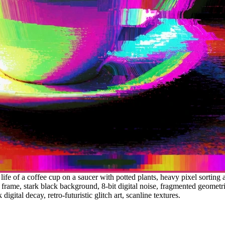
 life of a coffee cup on a saucer with potted plants, heavy pixel sorting
 frame, stark black background, 8-bit digital noise, fragmented geometric
digital decay, retro-futuristic glitch art, scanline textures.