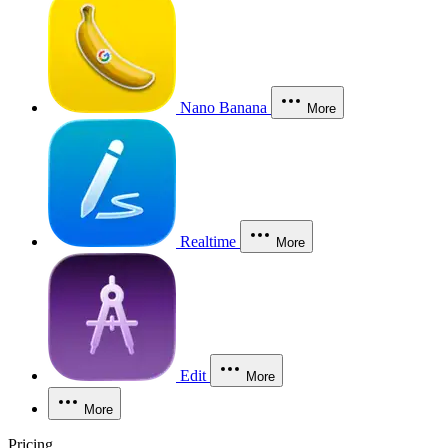
Nano Banana
More
Realtime
More
Edit
More
More
Pricing