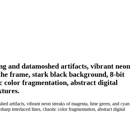
rting and datamoshed artifacts, vibrant neon
 the frame, stark black background, 8-bit
c color fragmentation, abstract digital
xtures.
oshed artifacts, vibrant neon streaks of magenta, lime green, and cyan
harp interlaced lines, chaotic color fragmentation, abstract digital