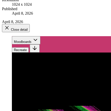
1024 x 1024
Published
April 8, 2026
April 8, 2026
Close detail
Moodboards
Recreate