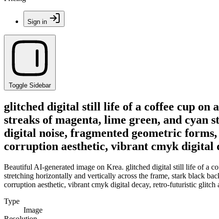
Sign in
Toggle Sidebar
glitched digital still life of a coffee cup 
streaks of magenta, lime green, and cyan st
digital noise, fragmented geometric forms, 
corruption aesthetic, vibrant cmyk digital d
Beautiful AI-generated image on Krea. glitched digital still life of a 
stretching horizontally and vertically across the frame, stark black bac
corruption aesthetic, vibrant cmyk digital decay, retro-futuristic glitch a
Type
Image
Resolution