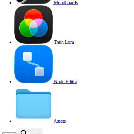
Moodboards
Train Lora
Node Editor
Assets