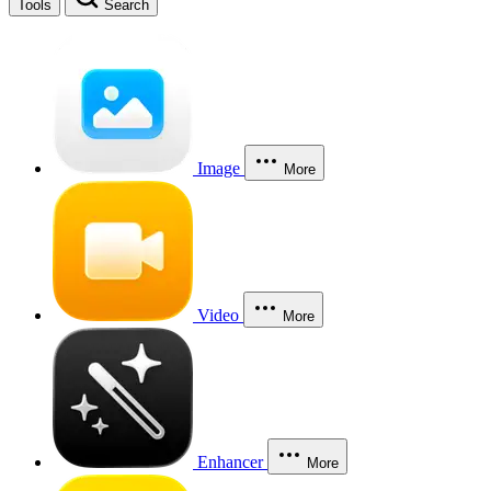
Tools
Search
Image
More
Video
More
Enhancer
More