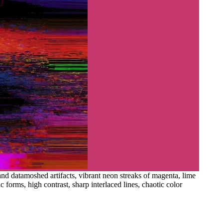
 and datamoshed artifacts, vibrant neon streaks of magenta, lime
 forms, high contrast, sharp interlaced lines, chaotic color