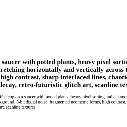
on a saucer with potted plants, heavy pixel so
retching horizontally and vertically across
high contrast, sharp interlaced lines, chaoti
ecay, retro-futuristic glitch art, scanline te
coffee cup on a saucer with potted plants, heavy pixel sorting and datam
kground, 8-bit digital noise, fragmented geometric forms, high contrast, s
rt, scanline textures.