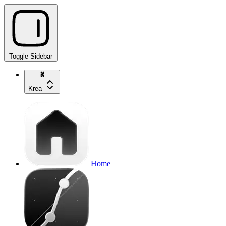
Toggle Sidebar
Krea
Home