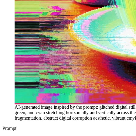
AI-generated image inspired by the prompt: glitched digital still
green, and cyan stretching horizontally and vertically across the
fragmentation, abstract digital corruption aesthetic, vibrant cmyk 
Prompt