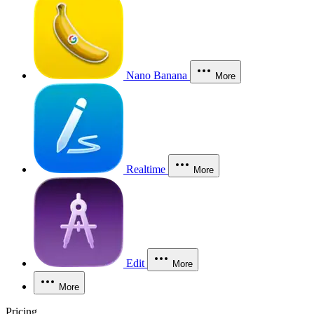
Nano Banana
More
Realtime
More
Edit
More
More
Pricing