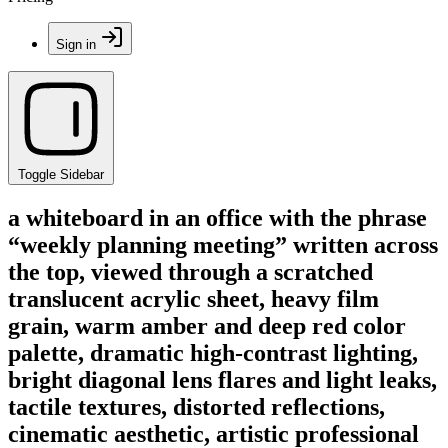
Sign in
Toggle Sidebar
a whiteboard in an office with the phrase
“weekly planning meeting” written across
the top, viewed through a scratched
translucent acrylic sheet, heavy film
grain, warm amber and deep red color
palette, dramatic high-contrast lighting,
bright diagonal lens flares and light leaks,
tactile textures, distorted reflections,
cinematic aesthetic, artistic professional