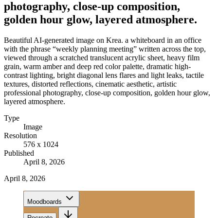
photography, close-up composition,
golden hour glow, layered atmosphere.
Beautiful AI-generated image on Krea. a whiteboard in an office
with the phrase “weekly planning meeting” written across the top,
viewed through a scratched translucent acrylic sheet, heavy film
grain, warm amber and deep red color palette, dramatic high-
contrast lighting, bright diagonal lens flares and light leaks, tactile
textures, distorted reflections, cinematic aesthetic, artistic
professional photography, close-up composition, golden hour glow,
layered atmosphere.
Type
Image
Resolution
576 x 1024
Published
April 8, 2026
April 8, 2026
Moodboards
Recreate