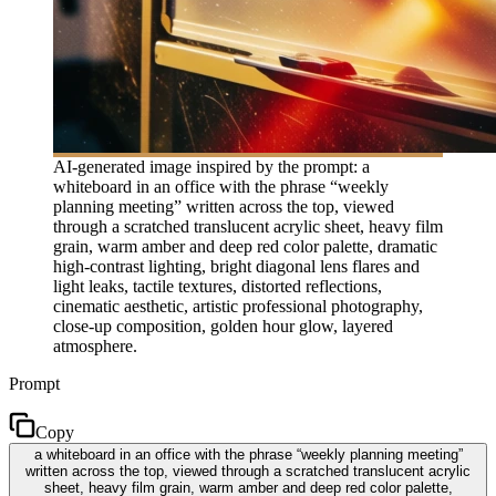
AI-generated image inspired by the prompt: a
whiteboard in an office with the phrase “weekly
planning meeting” written across the top, viewed
through a scratched translucent acrylic sheet, heavy film
grain, warm amber and deep red color palette, dramatic
high-contrast lighting, bright diagonal lens flares and
light leaks, tactile textures, distorted reflections,
cinematic aesthetic, artistic professional photography,
close-up composition, golden hour glow, layered
atmosphere.
Prompt
Copy
a whiteboard in an office with the phrase “weekly planning meeting”
written across the top, viewed through a scratched translucent acrylic
sheet, heavy film grain, warm amber and deep red color palette,