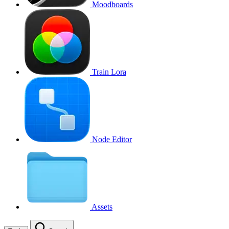
Moodboards
Train Lora
Node Editor
Assets