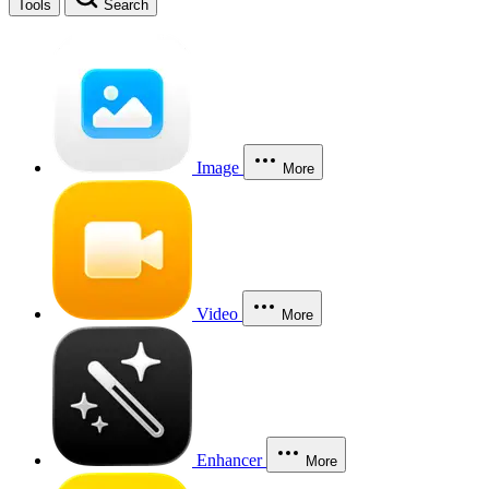
Tools
Search
Image
More
Video
More
Enhancer
More