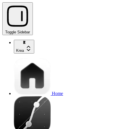
Toggle Sidebar
Krea
Home