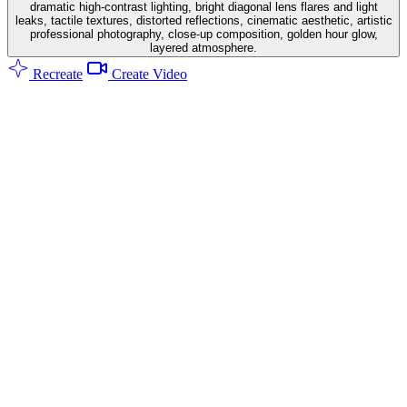
dramatic high-contrast lighting, bright diagonal lens flares and light
leaks, tactile textures, distorted reflections, cinematic aesthetic, artistic
professional photography, close-up composition, golden hour glow,
layered atmosphere.
Recreate
Create Video