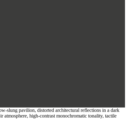
slung pavilion, distorted architectural reflections in a dark
noir atmosphere, high-contrast monochromatic tonality, tactile