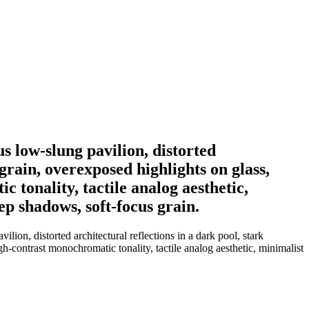
s low-slung pavilion, distorted
 grain, overexposed highlights on glass,
 tonality, tactile analog aesthetic,
p shadows, soft-focus grain.
ion, distorted architectural reflections in a dark pool, stark
gh-contrast monochromatic tonality, tactile analog aesthetic, minimalist