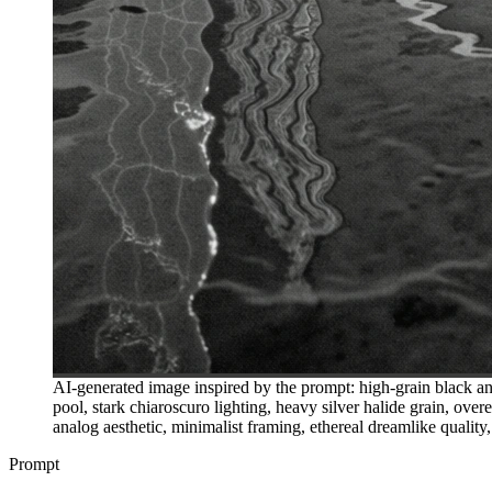
AI-generated image inspired by the prompt: high-grain black and
pool, stark chiaroscuro lighting, heavy silver halide grain, over
analog aesthetic, minimalist framing, ethereal dreamlike quali
Prompt