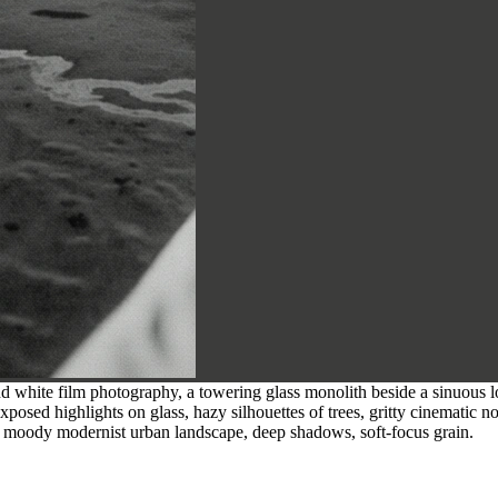
 white film photography, a towering glass monolith beside a sinuous low-
exposed highlights on glass, hazy silhouettes of trees, gritty cinematic 
ty, moody modernist urban landscape, deep shadows, soft-focus grain.