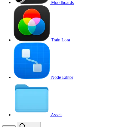
Moodboards
Train Lora
Node Editor
Assets