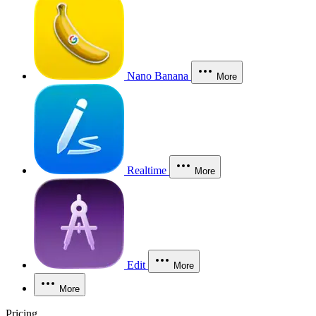
Nano Banana
More
Realtime
More
Edit
More
More
Pricing