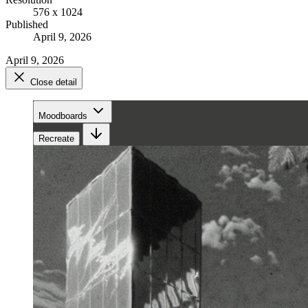
576 x 1024
Published
April 9, 2026
April 9, 2026
Close detail
Moodboards
Recreate