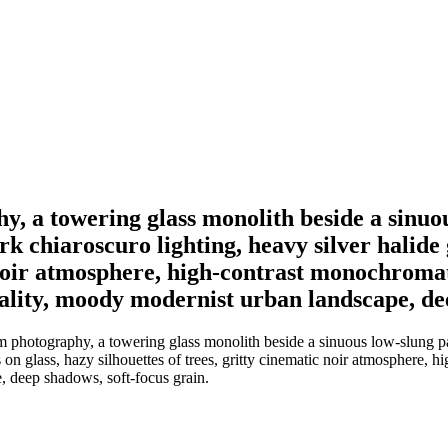
y, a towering glass monolith beside a sinuou
ark chiaroscuro lighting, heavy silver halide
 noir atmosphere, high-contrast monochromatic
ality, moody modernist urban landscape, dee
photography, a towering glass monolith beside a sinuous low-slung pavil
 on glass, hazy silhouettes of trees, gritty cinematic noir atmosphere, hi
, deep shadows, soft-focus grain.