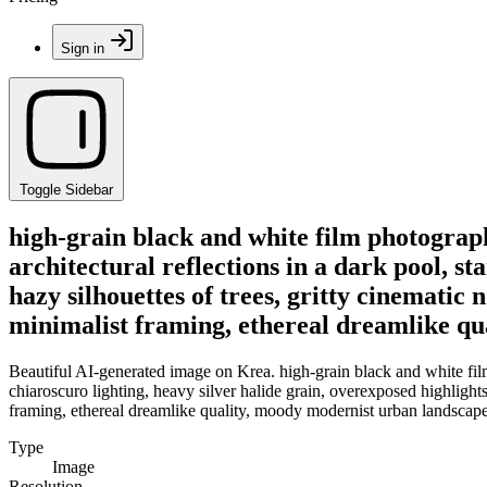
Sign in
Toggle Sidebar
high-grain black and white film photograph
architectural reflections in a dark pool, st
hazy silhouettes of trees, gritty cinematic
minimalist framing, ethereal dreamlike qu
Beautiful AI-generated image on Krea. high-grain black and white film 
chiaroscuro lighting, heavy silver halide grain, overexposed highlights
framing, ethereal dreamlike quality, moody modernist urban landscape
Type
Image
Resolution