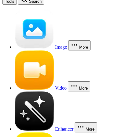
Tools
Search
Image
More
Video
More
Enhancer
More