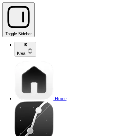
Toggle Sidebar
Krea
Home