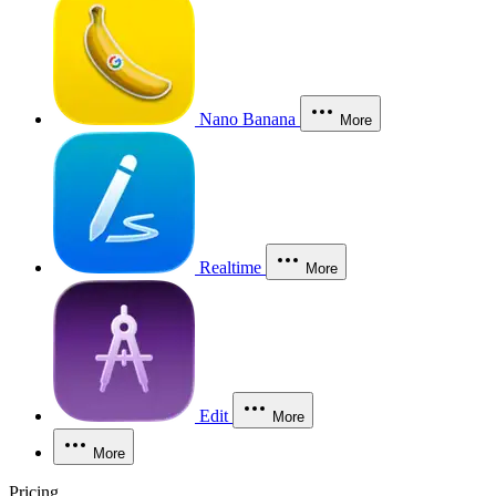
Nano Banana
More
Realtime
More
Edit
More
More
Pricing