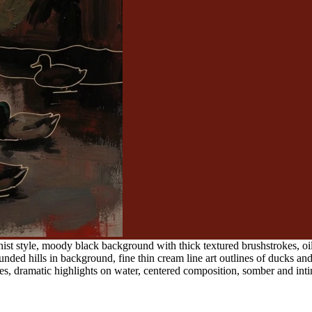
ist style, moody black background with thick textured brushstrokes, oil 
nded hills in background, fine thin cream line art outlines of ducks a
es, dramatic highlights on water, centered composition, somber and in