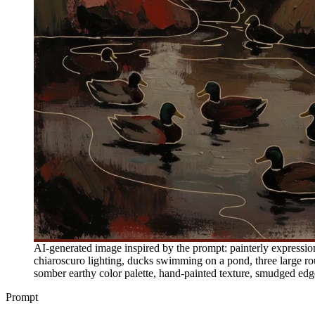
AI-generated image inspired by the prompt: painterly expression
chiaroscuro lighting, ducks swimming on a pond, three large rou
somber earthy color palette, hand-painted texture, smudged edg
Prompt