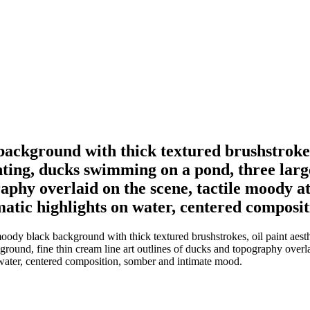
background with thick textured brushstrokes,
hting, ducks swimming on a pond, three larg
raphy overlaid on the scene, tactile moody 
atic highlights on water, centered composi
moody black background with thick textured brushstrokes, oil paint aesth
ground, fine thin cream line art outlines of ducks and topography overl
 water, centered composition, somber and intimate mood.