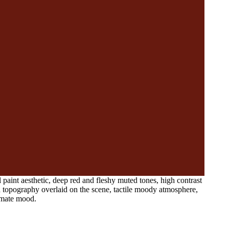
paint aesthetic, deep red and fleshy muted tones, high contrast
nd topography overlaid on the scene, tactile moody atmosphere,
timate mood.