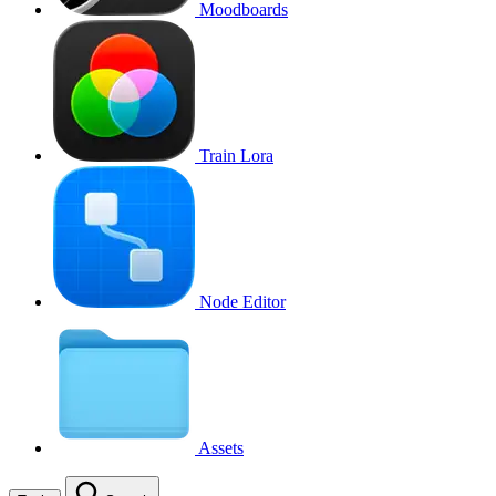
Moodboards
Train Lora
Node Editor
Assets