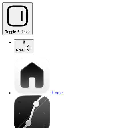
Toggle Sidebar
Krea
Home