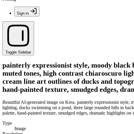
Sign in
Toggle Sidebar
painterly expressionist style, moody black 
muted tones, high contrast chiaroscuro lig
cream line art outlines of ducks and topog
hand-painted texture, smudged edges, dram
Beautiful AI-generated image on Krea. painterly expressionist style, 
lighting, ducks swimming on a pond, three large rounded hills in back
palette, hand-painted texture, smudged edges, dramatic highlights on
Type
Image
Resolution