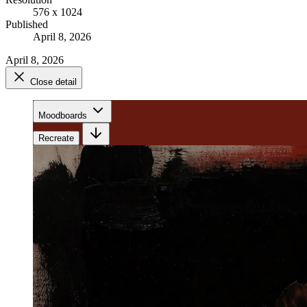
576 x 1024
Published
April 8, 2026
April 8, 2026
Close detail
Moodboards
Recreate