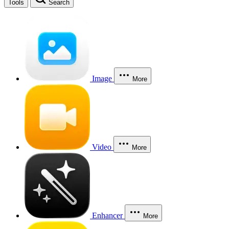
Tools
Search
Image
More
Video
More
Enhancer
More