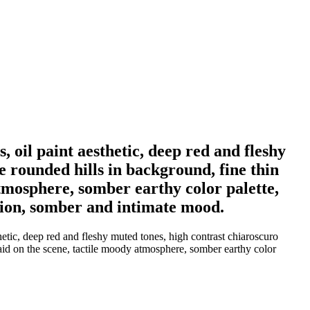
 oil paint aesthetic, deep red and fleshy
e rounded hills in background, fine thin
atmosphere, somber earthy color palette,
tion, somber and intimate mood.
etic, deep red and fleshy muted tones, high contrast chiaroscuro
aid on the scene, tactile moody atmosphere, somber earthy color