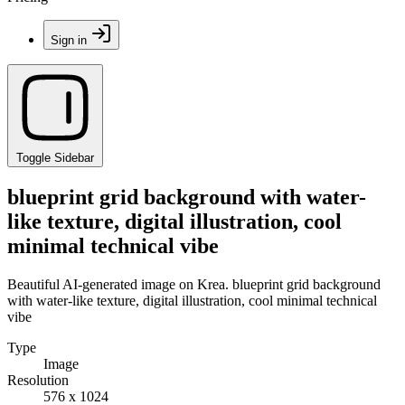
Sign in
Toggle Sidebar
blueprint grid background with water-
like texture, digital illustration, cool
minimal technical vibe
Beautiful AI-generated image on Krea. blueprint grid background
with water-like texture, digital illustration, cool minimal technical
vibe
Type
Image
Resolution
576 x 1024