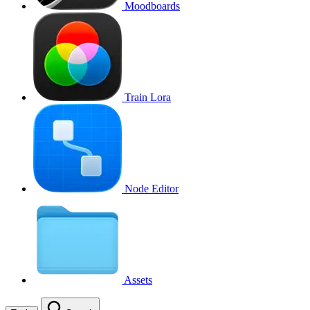
Moodboards
Train Lora
Node Editor
Assets