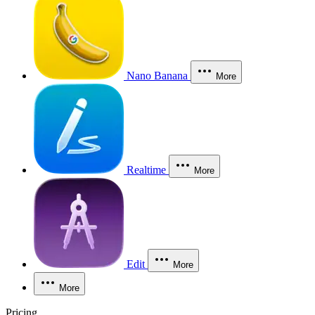
Nano Banana
More
Realtime
More
Edit
More
More
Pricing