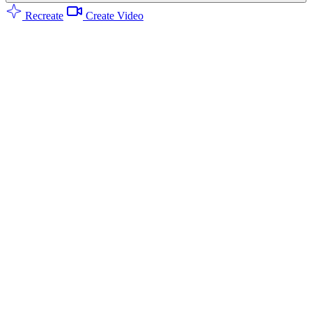
Recreate
Create Video