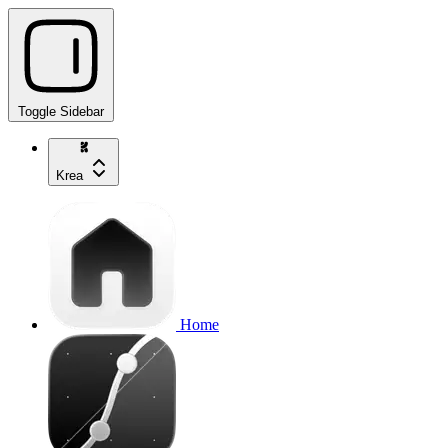
Toggle Sidebar
Krea
Home