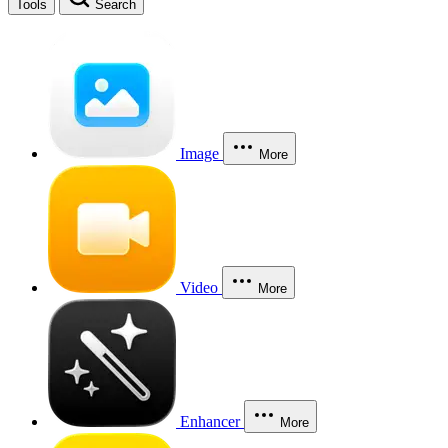
Tools
Search
Image
More
Video
More
Enhancer
More