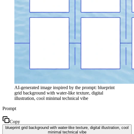
AI-generated image inspired by the prompt: blueprint
grid background with water-like texture, digital
illustration, cool minimal technical vibe
Prompt
Copy
blueprint grid background with water-like texture, digital illustration, cool
minimal technical vibe