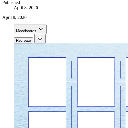
Published
April 8, 2026
April 8, 2026
Moodboards
Recreate