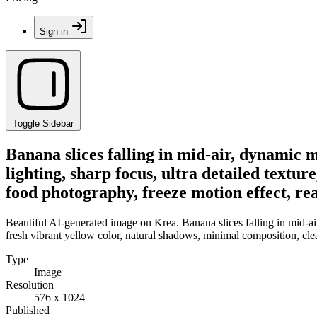
Sign in
Toggle Sidebar
Banana slices falling in mid-air, dynamic 
lighting, sharp focus, ultra detailed textu
food photography, freeze motion effect, real
Beautiful AI-generated image on Krea. Banana slices falling in mid-air
fresh vibrant yellow color, natural shadows, minimal composition, clea
Type
Image
Resolution
576 x 1024
Published