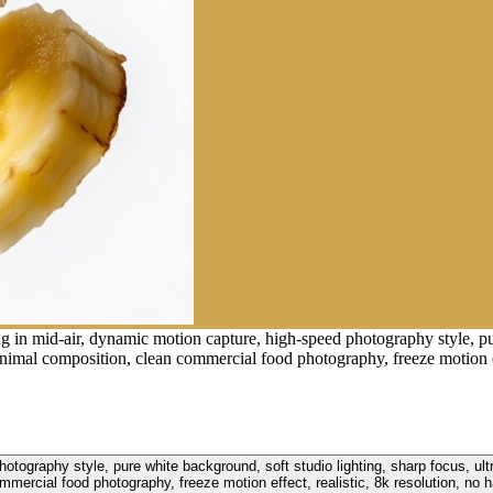
g in mid-air, dynamic motion capture, high-speed photography style, pur
inimal composition, clean commercial food photography, freeze motion eff
otography style, pure white background, soft studio lighting, sharp focus, ultr
mercial food photography, freeze motion effect, realistic, 8k resolution, no h