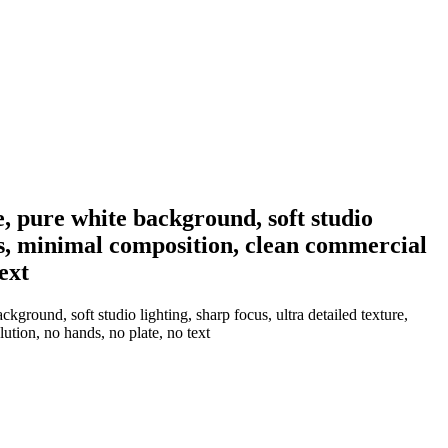
e, pure white background, soft studio
ows, minimal composition, clean commercial
ext
ground, soft studio lighting, sharp focus, ultra detailed texture,
ution, no hands, no plate, no text