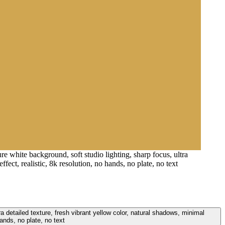
e white background, soft studio lighting, sharp focus, ultra
ect, realistic, 8k resolution, no hands, no plate, no text
a detailed texture, fresh vibrant yellow color, natural shadows, minimal
ands, no plate, no text