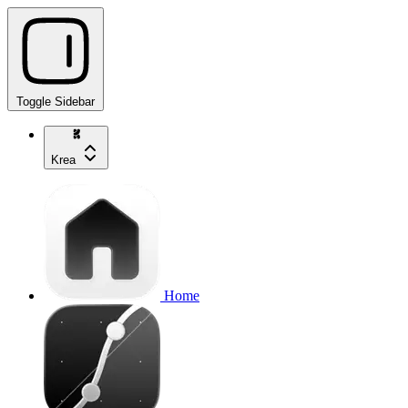
Toggle Sidebar
Krea
Home