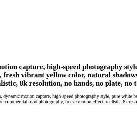
motion capture, high-speed photography styl
re, fresh vibrant yellow color, natural shad
istic, 8k resolution, no hands, no plate, no t
, dynamic motion capture, high-speed photography style, pure white back
n commercial food photography, freeze motion effect, realistic, 8k resol