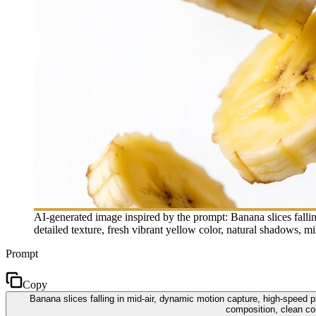
AI-generated image inspired by the prompt: Banana slices fallin
detailed texture, fresh vibrant yellow color, natural shadows, m
Prompt
Copy
Banana slices falling in mid-air, dynamic motion capture, high-speed ph
composition, clean com