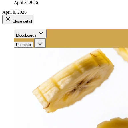
April 8, 2026
April 8, 2026
Close detail
Moodboards
Recreate