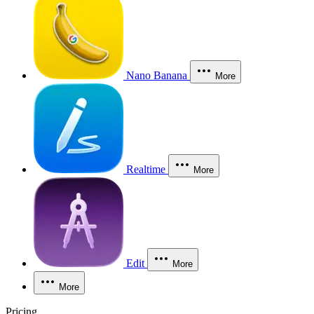
Nano Banana
More
Realtime
More
Edit
More
More
Pricing