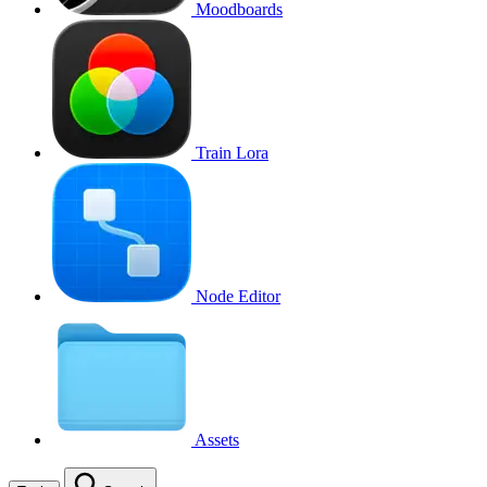
Moodboards
Train Lora
Node Editor
Assets