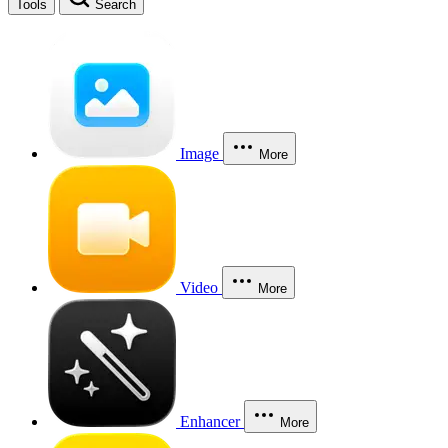
Tools
Search
Image
More
Video
More
Enhancer
More