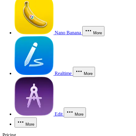
Nano Banana
More
Realtime
More
Edit
More
More
Pricing