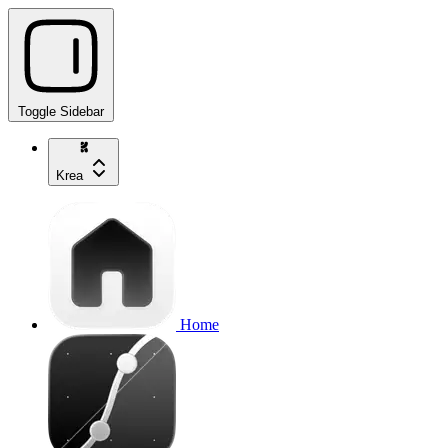
Toggle Sidebar
Krea
Home