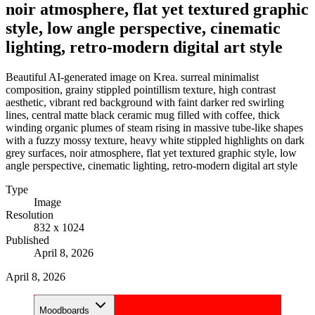
noir atmosphere, flat yet textured graphic
style, low angle perspective, cinematic
lighting, retro-modern digital art style
Beautiful AI-generated image on Krea. surreal minimalist
composition, grainy stippled pointillism texture, high contrast
aesthetic, vibrant red background with faint darker red swirling
lines, central matte black ceramic mug filled with coffee, thick
winding organic plumes of steam rising in massive tube-like shapes
with a fuzzy mossy texture, heavy white stippled highlights on dark
grey surfaces, noir atmosphere, flat yet textured graphic style, low
angle perspective, cinematic lighting, retro-modern digital art style
Type
Image
Resolution
832 x 1024
Published
April 8, 2026
April 8, 2026
Moodboards