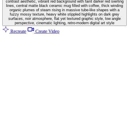
contrast aesthetic, vibrant red background with faint darker red swirling
lines, central matte black ceramic mug filled with coffee, thick winding
organic plumes of steam rising in massive tube-like shapes with a
fuzzy mossy texture, heavy white stippled highlights on dark grey
surfaces, noir atmosphere, flat yet textured graphic style, low angle
perspective, cinematic lighting, retro-modern digital art style
Recreate
Create Video