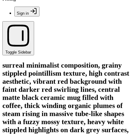
Sign in
Toggle Sidebar
surreal minimalist composition, grainy
stippled pointillism texture, high contrast
aesthetic, vibrant red background with
faint darker red swirling lines, central
matte black ceramic mug filled with
coffee, thick winding organic plumes of
steam rising in massive tube-like shapes
with a fuzzy mossy texture, heavy white
stippled highlights on dark grey surfaces,