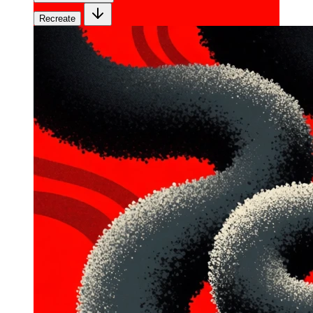
Recreate