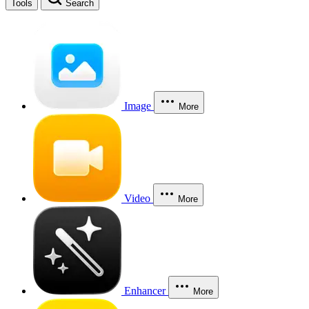
Tools
Search
Image
More
Video
More
Enhancer
More