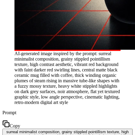
AI-generated image inspired by the prompt: surreal
minimalist composition, grainy stippled pointillism
texture, high contrast aesthetic, vibrant red background
with faint darker red swirling lines, central matte black
ceramic mug filled with coffee, thick winding organic
plumes of steam rising in massive tube-like shapes with
a fuzzy mossy texture, heavy white stippled highlights
on dark grey surfaces, noir atmosphere, flat yet textured
graphic style, low angle perspective, cinematic lighting,
retro-modern digital art style
Prompt
Copy
surreal minimalist composition, grainy stippled pointillism texture, high