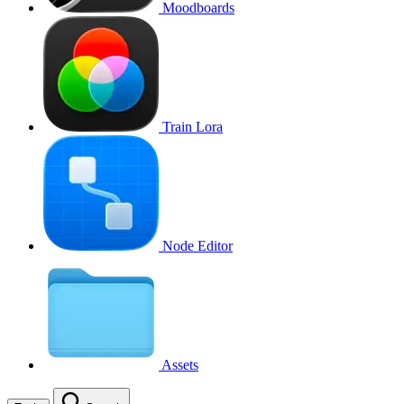
Moodboards
Train Lora
Node Editor
Assets