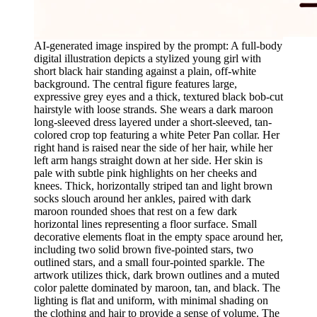
AI-generated image inspired by the prompt: A full-body
digital illustration depicts a stylized young girl with
short black hair standing against a plain, off-white
background. The central figure features large,
expressive grey eyes and a thick, textured black bob-cut
hairstyle with loose strands. She wears a dark maroon
long-sleeved dress layered under a short-sleeved, tan-
colored crop top featuring a white Peter Pan collar. Her
right hand is raised near the side of her hair, while her
left arm hangs straight down at her side. Her skin is
pale with subtle pink highlights on her cheeks and
knees. Thick, horizontally striped tan and light brown
socks slouch around her ankles, paired with dark
maroon rounded shoes that rest on a few dark
horizontal lines representing a floor surface. Small
decorative elements float in the empty space around her,
including two solid brown five-pointed stars, two
outlined stars, and a small four-pointed sparkle. The
artwork utilizes thick, dark brown outlines and a muted
color palette dominated by maroon, tan, and black. The
lighting is flat and uniform, with minimal shading on
the clothing and hair to provide a sense of volume. The