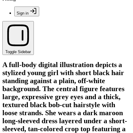
Sign in
Toggle Sidebar
A full-body digital illustration depicts a
stylized young girl with short black hair
standing against a plain, off-white
background. The central figure features
large, expressive grey eyes and a thick,
textured black bob-cut hairstyle with
loose strands. She wears a dark maroon
long-sleeved dress layered under a short-
sleeved, tan-colored crop top featuring a