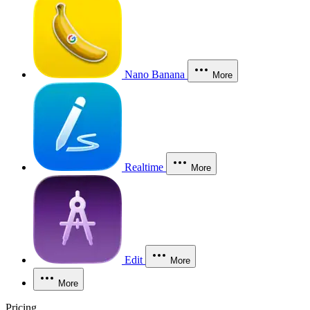
Nano Banana
More
Realtime
More
Edit
More
More
Pricing