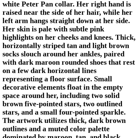
white Peter Pan collar. Her right hand is
raised near the side of her hair, while her
left arm hangs straight down at her side.
Her skin is pale with subtle pink
highlights on her cheeks and knees. Thick,
horizontally striped tan and light brown
socks slouch around her ankles, paired
with dark maroon rounded shoes that rest
on a few dark horizontal lines
representing a floor surface. Small
decorative elements float in the empty
space around her, including two solid
brown five-pointed stars, two outlined
stars, and a small four-pointed sparkle.
The artwork utilizes thick, dark brown
outlines and a muted color palette
dominated by maroon, tan, and black.