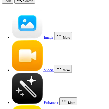
Tools
Search
Image
More
Video
More
Enhancer
More