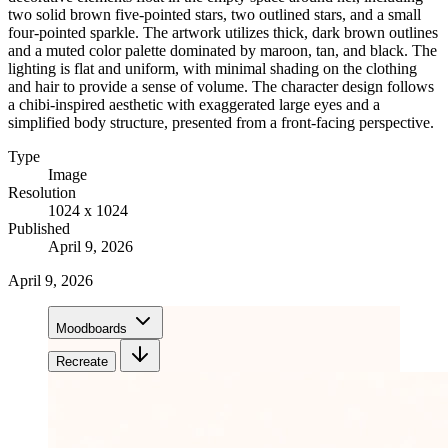
two solid brown five-pointed stars, two outlined stars, and a small
four-pointed sparkle. The artwork utilizes thick, dark brown outlines
and a muted color palette dominated by maroon, tan, and black. The
lighting is flat and uniform, with minimal shading on the clothing
and hair to provide a sense of volume. The character design follows
a chibi-inspired aesthetic with exaggerated large eyes and a
simplified body structure, presented from a front-facing perspective.
Type
Image
Resolution
1024 x 1024
Published
April 9, 2026
April 9, 2026
Moodboards
Recreate