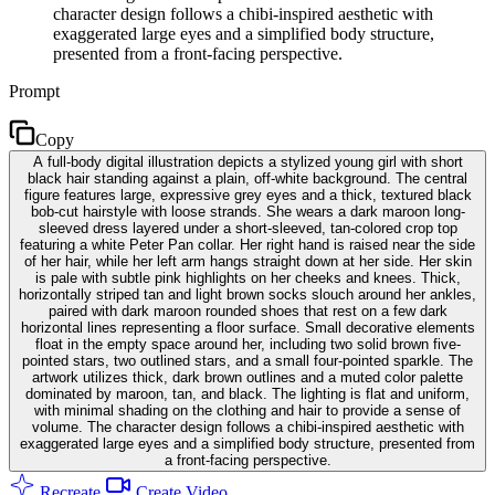
character design follows a chibi-inspired aesthetic with
exaggerated large eyes and a simplified body structure,
presented from a front-facing perspective.
Prompt
Copy
A full-body digital illustration depicts a stylized young girl with short
black hair standing against a plain, off-white background. The central
figure features large, expressive grey eyes and a thick, textured black
bob-cut hairstyle with loose strands. She wears a dark maroon long-
sleeved dress layered under a short-sleeved, tan-colored crop top
featuring a white Peter Pan collar. Her right hand is raised near the side
of her hair, while her left arm hangs straight down at her side. Her skin
is pale with subtle pink highlights on her cheeks and knees. Thick,
horizontally striped tan and light brown socks slouch around her ankles,
paired with dark maroon rounded shoes that rest on a few dark
horizontal lines representing a floor surface. Small decorative elements
float in the empty space around her, including two solid brown five-
pointed stars, two outlined stars, and a small four-pointed sparkle. The
artwork utilizes thick, dark brown outlines and a muted color palette
dominated by maroon, tan, and black. The lighting is flat and uniform,
with minimal shading on the clothing and hair to provide a sense of
volume. The character design follows a chibi-inspired aesthetic with
exaggerated large eyes and a simplified body structure, presented from
a front-facing perspective.
Recreate
Create Video