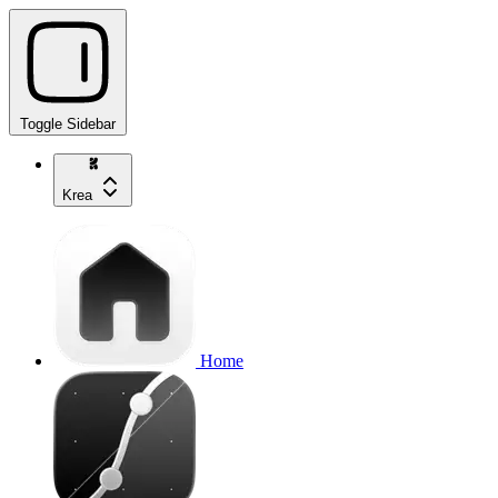
Toggle Sidebar
Krea
Home