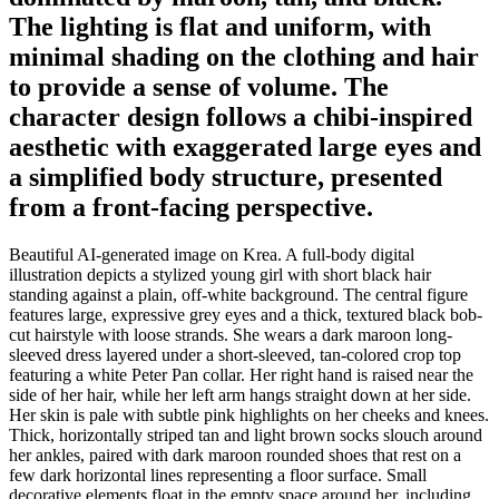
The lighting is flat and uniform, with
minimal shading on the clothing and hair
to provide a sense of volume. The
character design follows a chibi-inspired
aesthetic with exaggerated large eyes and
a simplified body structure, presented
from a front-facing perspective.
Beautiful AI-generated image on Krea. A full-body digital
illustration depicts a stylized young girl with short black hair
standing against a plain, off-white background. The central figure
features large, expressive grey eyes and a thick, textured black bob-
cut hairstyle with loose strands. She wears a dark maroon long-
sleeved dress layered under a short-sleeved, tan-colored crop top
featuring a white Peter Pan collar. Her right hand is raised near the
side of her hair, while her left arm hangs straight down at her side.
Her skin is pale with subtle pink highlights on her cheeks and knees.
Thick, horizontally striped tan and light brown socks slouch around
her ankles, paired with dark maroon rounded shoes that rest on a
few dark horizontal lines representing a floor surface. Small
decorative elements float in the empty space around her, including