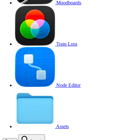
Moodboards
Train Lora
Node Editor
Assets