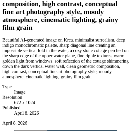
composition, high contrast, conceptual
fine art photography style, moody
atmosphere, cinematic lighting, grainy
film grain
Beautiful AI-generated image on Krea. minimalist surrealism, deep
indigo monochromatic palette, sharp diagonal line creating an
impossible vertical fold in the water, a cozy stone cottage perched on
the sharp edge of the upper water plane, fine ripple textures, warm
golden light from windows, soft reflection of the cottage shimmering
down the dark vertical water wall, clean geometric composition,
high contrast, conceptual fine art photography style, moody
atmosphere, cinematic lighting, grainy film grain
Type
Image
Resolution
672 x 1024
Published
April 8, 2026
April 8, 2026