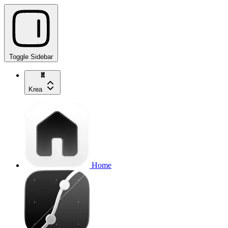
Toggle Sidebar
Krea
Home