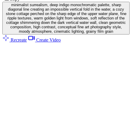
minimalist surrealism, deep indigo monochromatic palette, sharp
diagonal line creating an impossible vertical fold in the water, a cozy
stone cottage perched on the sharp edge of the upper water plane, fine
ripple textures, warm golden light from windows, soft reflection of the
cottage shimmering down the dark vertical water wall, clean geometric
composition, high contrast, conceptual fine art photography style,
moody atmosphere, cinematic lighting, grainy film grain
Recreate
Create Video