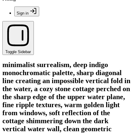
Sign in
Toggle Sidebar
minimalist surrealism, deep indigo
monochromatic palette, sharp diagonal
line creating an impossible vertical fold in
the water, a cozy stone cottage perched on
the sharp edge of the upper water plane,
fine ripple textures, warm golden light
from windows, soft reflection of the
cottage shimmering down the dark
vertical water wall, clean geometric