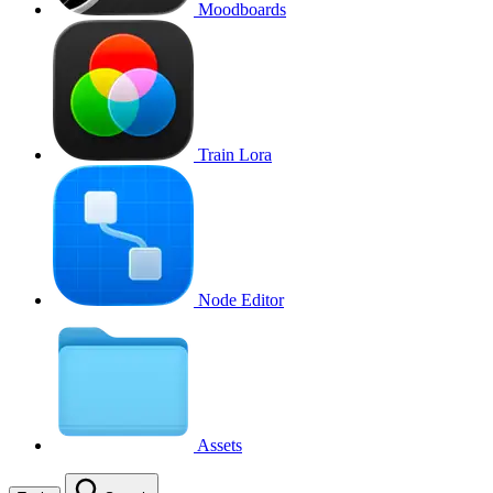
Moodboards
Train Lora
Node Editor
Assets