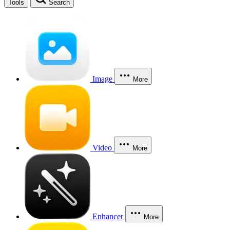
Tools
Search
Image
More
Video
More
Enhancer
More