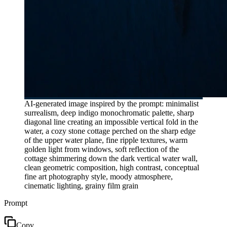
AI-generated image inspired by the prompt: minimalist
surrealism, deep indigo monochromatic palette, sharp
diagonal line creating an impossible vertical fold in the
water, a cozy stone cottage perched on the sharp edge
of the upper water plane, fine ripple textures, warm
golden light from windows, soft reflection of the
cottage shimmering down the dark vertical water wall,
clean geometric composition, high contrast, conceptual
fine art photography style, moody atmosphere,
cinematic lighting, grainy film grain
Prompt
Copy