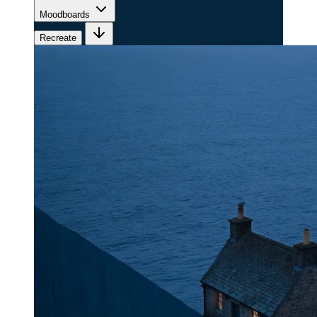
Moodboards
Recreate