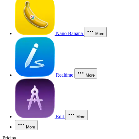
Nano Banana
More
Realtime
More
Edit
More
More
Pricing