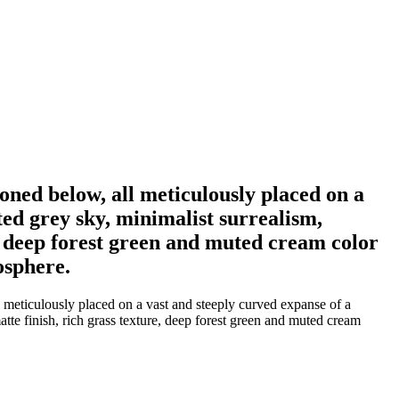
tioned below, all meticulously placed on a
ted grey sky, minimalist surrealism,
re, deep forest green and muted cream color
osphere.
ll meticulously placed on a vast and steeply curved expanse of a
atte finish, rich grass texture, deep forest green and muted cream