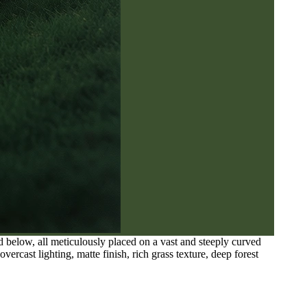
ed below, all meticulously placed on a vast and steeply curved
ercast lighting, matte finish, rich grass texture, deep forest