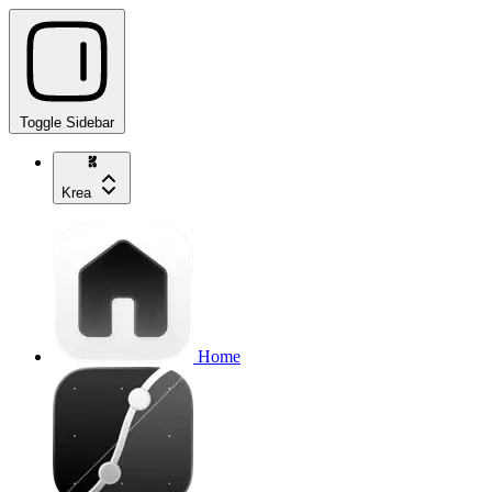
Toggle Sidebar
Krea
Home