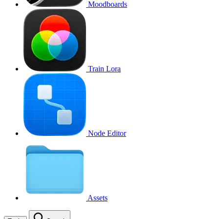
Moodboards
Train Lora
Node Editor
Assets