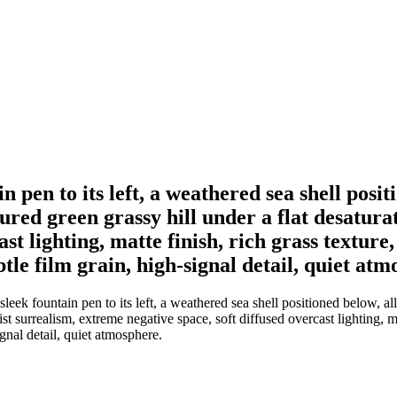
n pen to its left, a weathered sea shell posi
ured green grassy hill under a flat desatura
ast lighting, matte finish, rich grass textu
tle film grain, high-signal detail, quiet atm
leek fountain pen to its left, a weathered sea shell positioned below, a
st surrealism, extreme negative space, soft diffused overcast lighting, m
ignal detail, quiet atmosphere.