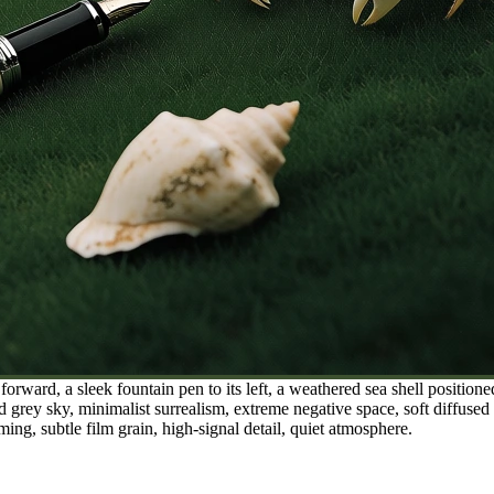
orward, a sleek fountain pen to its left, a weathered sea shell position
 grey sky, minimalist surrealism, extreme negative space, soft diffused ov
ing, subtle film grain, high-signal detail, quiet atmosphere.