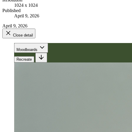
1024 x 1024
Published
April 9, 2026
April 9, 2026
Close detail
Moodboards
Recreate