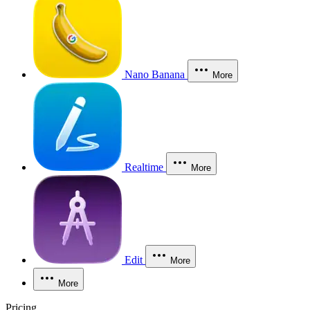
Nano Banana
More
Realtime
More
Edit
More
More
Pricing