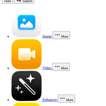
Tools
Search
Image
More
Video
More
Enhancer
More