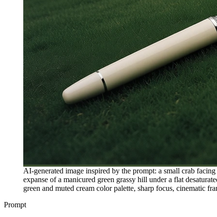
AI-generated image inspired by the prompt: a small crab facing f
expanse of a manicured green grassy hill under a flat desaturated
green and muted cream color palette, sharp focus, cinematic fram
Prompt