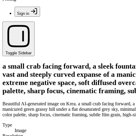
Sign in
Toggle Sidebar
a small crab facing forward, a sleek fountai
vast and steeply curved expanse of a manic
extreme negative space, soft diffused overc
palette, sharp focus, cinematic framing, sub
Beautiful AI-generated image on Krea. a small crab facing forward, a s
manicured green grassy hill under a flat desaturated grey sky, minimali
color palette, sharp focus, cinematic framing, subtle film grain, high-s
Type
Image
Resolution