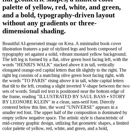
palette of yellow, red, white, and green,
and a bold, typography-driven layout
without any gradients or three-
dimensional shading.
Beautiful AI-generated image on Krea. A minimalist book cover
illustration features a pair of stylized legs and boots composed of
typography set against a solid, vibrant mustard yellow background.
The left leg is formed by a flat, olive green boot facing left, with the
words "HENRI'S WALK" stacked above it in tall, vertically
elongated orange-red capital letters that tilt slightly to the right. The
right leg consists of a matching olive green boot facing right, with
the words "TO PARIS" rising above it in tall, white capital letters
that tilt to the left, creating a slight inverted V-shape between the two
sets of words. Small red text is positioned near the bottom edge of
the frame, reading "ILLUSTRATED BY SAUL BASS • STORY
BY LEONORE KLEIN" in a clean, sans-serif font. Directly
centered below this line, the word "UNIVERSE" appears in a
smaller red font. The upper half of the composition is dominated by
empty yellow negative space. The artistic style is characteristic of
mid-century graphic design, utilizing flat geometric shapes, a limited
color palette of yellow, red, white, and green, and a bold,