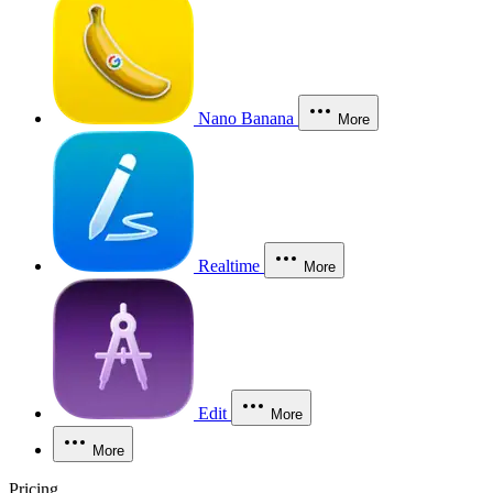
Nano Banana
More
Realtime
More
Edit
More
More
Pricing