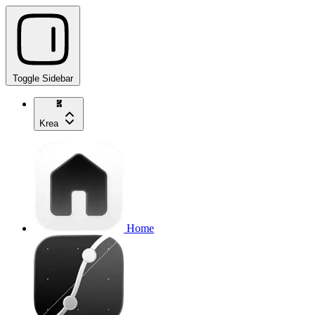
Toggle Sidebar
Krea
Home