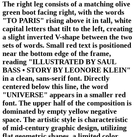
The right leg consists of a matching olive
green boot facing right, with the words
"TO PARIS" rising above it in tall, white
capital letters that tilt to the left, creating
a slight inverted V-shape between the two
sets of words. Small red text is positioned
near the bottom edge of the frame,
reading "ILLUSTRATED BY SAUL
BASS • STORY BY LEONORE KLEIN"
in a clean, sans-serif font. Directly
centered below this line, the word
"UNIVERSE" appears in a smaller red
font. The upper half of the composition is
dominated by empty yellow negative
space. The artistic style is characteristic
of mid-century graphic design, utilizing
flat geometric shapes, a limited color