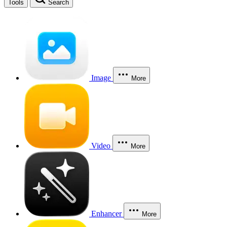
Tools
Search
Image
More
Video
More
Enhancer
More