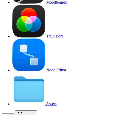
Moodboards
Train Lora
Node Editor
Assets