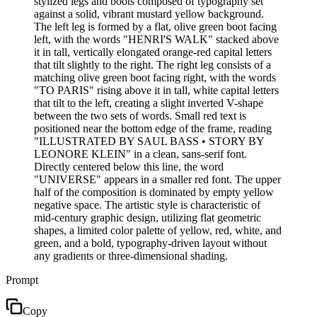
stylized legs and boots composed of typography set
against a solid, vibrant mustard yellow background.
The left leg is formed by a flat, olive green boot facing
left, with the words "HENRI'S WALK" stacked above
it in tall, vertically elongated orange-red capital letters
that tilt slightly to the right. The right leg consists of a
matching olive green boot facing right, with the words
"TO PARIS" rising above it in tall, white capital letters
that tilt to the left, creating a slight inverted V-shape
between the two sets of words. Small red text is
positioned near the bottom edge of the frame, reading
"ILLUSTRATED BY SAUL BASS • STORY BY
LEONORE KLEIN" in a clean, sans-serif font.
Directly centered below this line, the word
"UNIVERSE" appears in a smaller red font. The upper
half of the composition is dominated by empty yellow
negative space. The artistic style is characteristic of
mid-century graphic design, utilizing flat geometric
shapes, a limited color palette of yellow, red, white, and
green, and a bold, typography-driven layout without
any gradients or three-dimensional shading.
Prompt
Copy