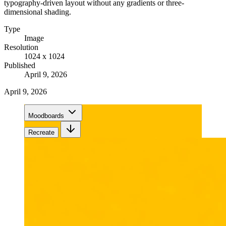
typography-driven layout without any gradients or three-
dimensional shading.
Type
Image
Resolution
1024 x 1024
Published
April 9, 2026
April 9, 2026
Moodboards
Recreate