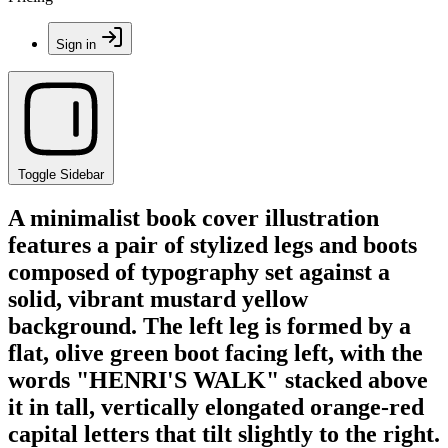
Sign in
Toggle Sidebar
A minimalist book cover illustration
features a pair of stylized legs and boots
composed of typography set against a
solid, vibrant mustard yellow
background. The left leg is formed by a
flat, olive green boot facing left, with the
words "HENRI'S WALK" stacked above
it in tall, vertically elongated orange-red
capital letters that tilt slightly to the right.