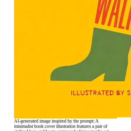
AI-generated image inspired by the prompt: A
minimalist book cover illustration features a pair of