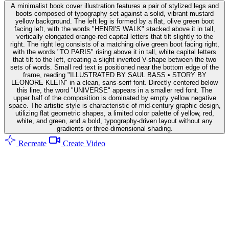
A minimalist book cover illustration features a pair of stylized legs and
boots composed of typography set against a solid, vibrant mustard
yellow background. The left leg is formed by a flat, olive green boot
facing left, with the words "HENRI'S WALK" stacked above it in tall,
vertically elongated orange-red capital letters that tilt slightly to the
right. The right leg consists of a matching olive green boot facing right,
with the words "TO PARIS" rising above it in tall, white capital letters
that tilt to the left, creating a slight inverted V-shape between the two
sets of words. Small red text is positioned near the bottom edge of the
frame, reading "ILLUSTRATED BY SAUL BASS • STORY BY
LEONORE KLEIN" in a clean, sans-serif font. Directly centered below
this line, the word "UNIVERSE" appears in a smaller red font. The
upper half of the composition is dominated by empty yellow negative
space. The artistic style is characteristic of mid-century graphic design,
utilizing flat geometric shapes, a limited color palette of yellow, red,
white, and green, and a bold, typography-driven layout without any
gradients or three-dimensional shading.
Recreate
Create Video