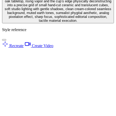
oak tabletop, rising vapor and the cup’s edge physically deconstructing
into a precise grid of small hand-cut ceramic and translucent cubes,
soft studio lighting with gentle shadows, clean cream-colored seamless
background, muted earth tones, surrealist phygital aesthetic, analog
pixelation effect, sharp focus, sophisticated editorial composition,
tactile material execution.
Style reference
Recreate
Create Video