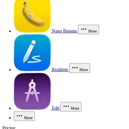
Nano Banana
More
Realtime
More
Edit
More
More
Pricing