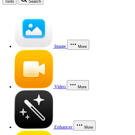
Tools
Search
Image
More
Video
More
Enhancer
More