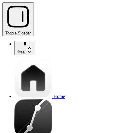
Toggle Sidebar
Krea
Home