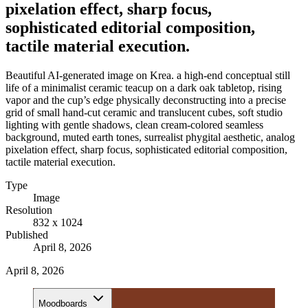
pixelation effect, sharp focus,
sophisticated editorial composition,
tactile material execution.
Beautiful AI-generated image on Krea. a high-end conceptual still
life of a minimalist ceramic teacup on a dark oak tabletop, rising
vapor and the cup’s edge physically deconstructing into a precise
grid of small hand-cut ceramic and translucent cubes, soft studio
lighting with gentle shadows, clean cream-colored seamless
background, muted earth tones, surrealist phygital aesthetic, analog
pixelation effect, sharp focus, sophisticated editorial composition,
tactile material execution.
Type
Image
Resolution
832 x 1024
Published
April 8, 2026
April 8, 2026
Moodboards