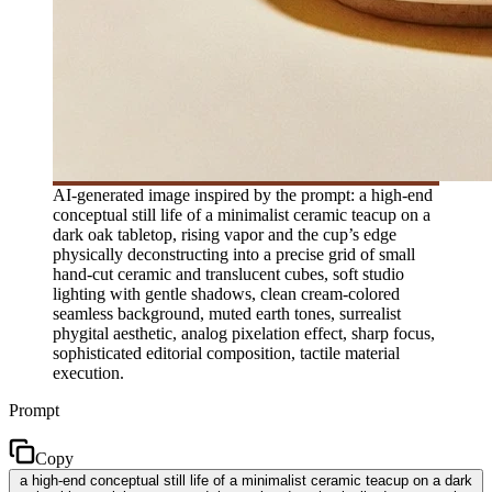
AI-generated image inspired by the prompt: a high-end
conceptual still life of a minimalist ceramic teacup on a
dark oak tabletop, rising vapor and the cup’s edge
physically deconstructing into a precise grid of small
hand-cut ceramic and translucent cubes, soft studio
lighting with gentle shadows, clean cream-colored
seamless background, muted earth tones, surrealist
phygital aesthetic, analog pixelation effect, sharp focus,
sophisticated editorial composition, tactile material
execution.
Prompt
Copy
a high-end conceptual still life of a minimalist ceramic teacup on a dark