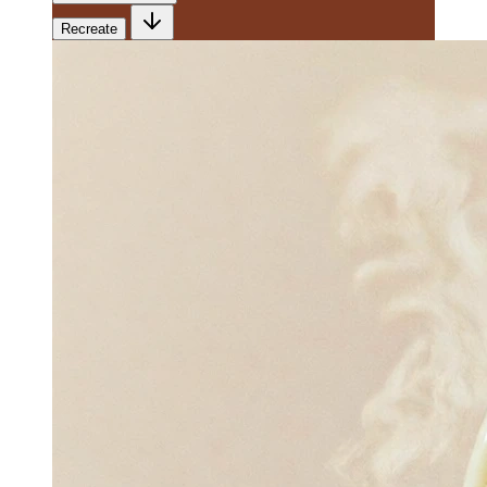
Recreate