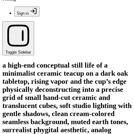
Sign in
Toggle Sidebar
a high-end conceptual still life of a
minimalist ceramic teacup on a dark oak
tabletop, rising vapor and the cup’s edge
physically deconstructing into a precise
grid of small hand-cut ceramic and
translucent cubes, soft studio lighting with
gentle shadows, clean cream-colored
seamless background, muted earth tones,
surrealist phygital aesthetic, analog