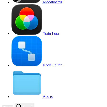
Moodboards
Train Lora
Node Editor
Assets