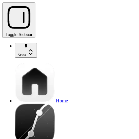
Toggle Sidebar
Krea
Home