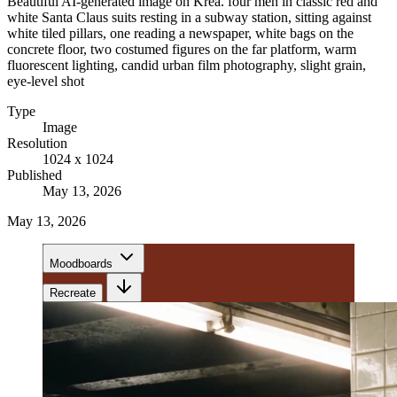
Beautiful AI-generated image on Krea. four men in classic red and
white Santa Claus suits resting in a subway station, sitting against
white tiled pillars, one reading a newspaper, white bags on the
concrete floor, two costumed figures on the far platform, warm
fluorescent lighting, candid urban film photography, slight grain,
eye-level shot
Type
Image
Resolution
1024 x 1024
Published
May 13, 2026
May 13, 2026
Moodboards
Recreate