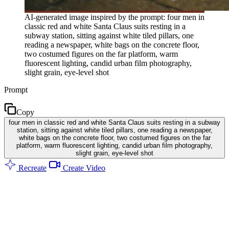
AI-generated image inspired by the prompt: four men in
classic red and white Santa Claus suits resting in a
subway station, sitting against white tiled pillars, one
reading a newspaper, white bags on the concrete floor,
two costumed figures on the far platform, warm
fluorescent lighting, candid urban film photography,
slight grain, eye-level shot
Prompt
Copy
four men in classic red and white Santa Claus suits resting in a subway
station, sitting against white tiled pillars, one reading a newspaper,
white bags on the concrete floor, two costumed figures on the far
platform, warm fluorescent lighting, candid urban film photography,
slight grain, eye-level shot
Recreate
Create Video