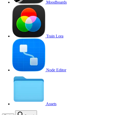
Moodboards
Train Lora
Node Editor
Assets