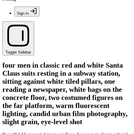
Sign in
Toggle Sidebar
four men in classic red and white Santa
Claus suits resting in a subway station,
sitting against white tiled pillars, one
reading a newspaper, white bags on the
concrete floor, two costumed figures on
the far platform, warm fluorescent
lighting, candid urban film photography,
slight grain, eye-level shot