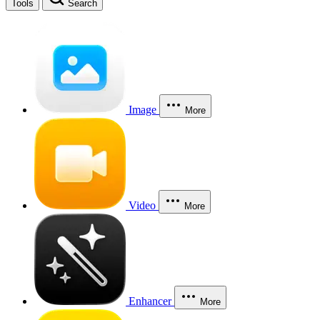
Tools
Search
Image
More
Video
More
Enhancer
More