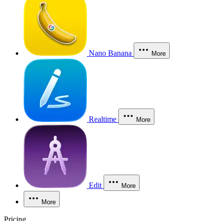
Nano Banana
More
Realtime
More
Edit
More
More
Pricing