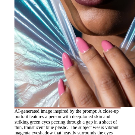
AI-generated image inspired by the prompt: A close-up
portrait features a person with deep-toned skin and
striking green eyes peering through a gap in a sheet of
thin, translucent blue plastic. The subject wears vibrant
magenta eyeshadow that heavily surrounds the eyes