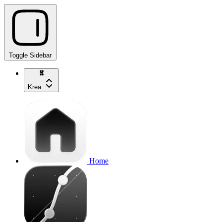
Toggle Sidebar
Krea
Home