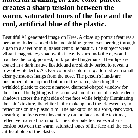
creates a sharp tension between the
warm, saturated tones of the face and the
cool, artificial blue of the plastic.
Beautiful AI-generated image on Krea. A close-up portrait features a
person with deep-toned skin and striking green eyes peering through
a gap in a sheet of thin, translucent blue plastic. The subject wears
vibrant magenta eyeshadow that heavily surrounds the eyes and
matches the long, pointed, pink-painted fingernails. Their lips are
coated in a dark mauve lipstick and are slightly parted to reveal a
row of white teeth. A silver-colored septum ring adorned with small
clear gemstones hangs from the nose. The person’s hands are
positioned at the top and bottom of the frame, stretching the
wrinkled plastic to create a narrow, diamond-shaped window for
their face. The lighting is high-contrast and directional, casting deep
shadows across the right side of the face while brightly illuminating
the skin’s texture, the glitter in the makeup, and the iridescent cyan
reflections on the plastic film. The background is a solid, dark void,
ensuring the focus remains entirely on the face and the textured,
reflective material framing it. The color palette creates a sharp
tension between the warm, saturated tones of the face and the cool,
artificial blue of the plastic.