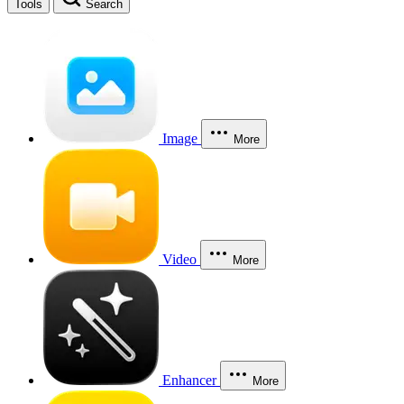
Tools
Search
Image
More
Video
More
Enhancer
More