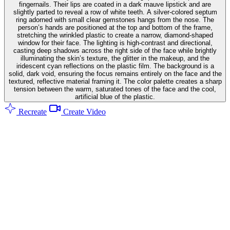
fingernails. Their lips are coated in a dark mauve lipstick and are
slightly parted to reveal a row of white teeth. A silver-colored septum
ring adorned with small clear gemstones hangs from the nose. The
person’s hands are positioned at the top and bottom of the frame,
stretching the wrinkled plastic to create a narrow, diamond-shaped
window for their face. The lighting is high-contrast and directional,
casting deep shadows across the right side of the face while brightly
illuminating the skin’s texture, the glitter in the makeup, and the
iridescent cyan reflections on the plastic film. The background is a
solid, dark void, ensuring the focus remains entirely on the face and the
textured, reflective material framing it. The color palette creates a sharp
tension between the warm, saturated tones of the face and the cool,
artificial blue of the plastic.
Recreate
Create Video