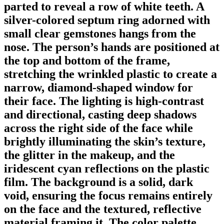
parted to reveal a row of white teeth. A
silver-colored septum ring adorned with
small clear gemstones hangs from the
nose. The person’s hands are positioned at
the top and bottom of the frame,
stretching the wrinkled plastic to create a
narrow, diamond-shaped window for
their face. The lighting is high-contrast
and directional, casting deep shadows
across the right side of the face while
brightly illuminating the skin’s texture,
the glitter in the makeup, and the
iridescent cyan reflections on the plastic
film. The background is a solid, dark
void, ensuring the focus remains entirely
on the face and the textured, reflective
material framing it. The color palette