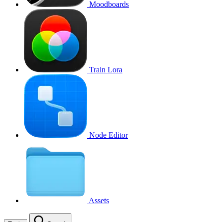
Moodboards
Train Lora
Node Editor
Assets