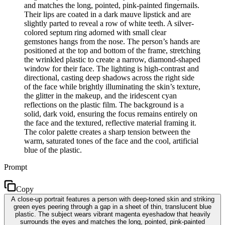
and matches the long, pointed, pink-painted fingernails.
Their lips are coated in a dark mauve lipstick and are
slightly parted to reveal a row of white teeth. A silver-
colored septum ring adorned with small clear
gemstones hangs from the nose. The person’s hands are
positioned at the top and bottom of the frame, stretching
the wrinkled plastic to create a narrow, diamond-shaped
window for their face. The lighting is high-contrast and
directional, casting deep shadows across the right side
of the face while brightly illuminating the skin’s texture,
the glitter in the makeup, and the iridescent cyan
reflections on the plastic film. The background is a
solid, dark void, ensuring the focus remains entirely on
the face and the textured, reflective material framing it.
The color palette creates a sharp tension between the
warm, saturated tones of the face and the cool, artificial
blue of the plastic.
Prompt
Copy
A close-up portrait features a person with deep-toned skin and striking
green eyes peering through a gap in a sheet of thin, translucent blue
plastic. The subject wears vibrant magenta eyeshadow that heavily
surrounds the eyes and matches the long, pointed, pink-painted