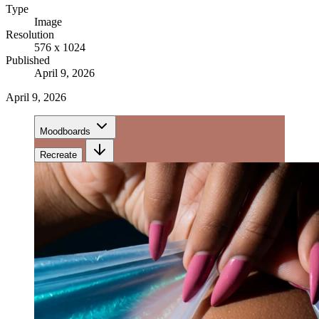
Type
Image
Resolution
576 x 1024
Published
April 9, 2026
April 9, 2026
Moodboards
Recreate