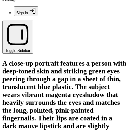
Sign in
Toggle Sidebar
A close-up portrait features a person with
deep-toned skin and striking green eyes
peering through a gap in a sheet of thin,
translucent blue plastic. The subject
wears vibrant magenta eyeshadow that
heavily surrounds the eyes and matches
the long, pointed, pink-painted
fingernails. Their lips are coated in a
dark mauve lipstick and are slightly