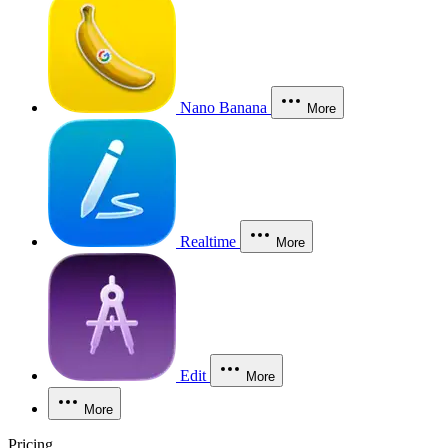
Nano Banana
More
Realtime
More
Edit
More
More
Pricing