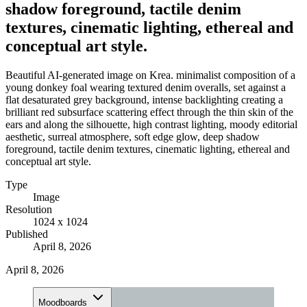
shadow foreground, tactile denim
textures, cinematic lighting, ethereal and
conceptual art style.
Beautiful AI-generated image on Krea. minimalist composition of a
young donkey foal wearing textured denim overalls, set against a
flat desaturated grey background, intense backlighting creating a
brilliant red subsurface scattering effect through the thin skin of the
ears and along the silhouette, high contrast lighting, moody editorial
aesthetic, surreal atmosphere, soft edge glow, deep shadow
foreground, tactile denim textures, cinematic lighting, ethereal and
conceptual art style.
Type
Image
Resolution
1024 x 1024
Published
April 8, 2026
April 8, 2026
Moodboards