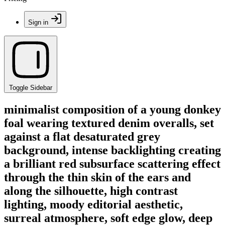
Sign in
Toggle Sidebar
minimalist composition of a young donkey
foal wearing textured denim overalls, set
against a flat desaturated grey
background, intense backlighting creating
a brilliant red subsurface scattering effect
through the thin skin of the ears and
along the silhouette, high contrast
lighting, moody editorial aesthetic,
surreal atmosphere, soft edge glow, deep