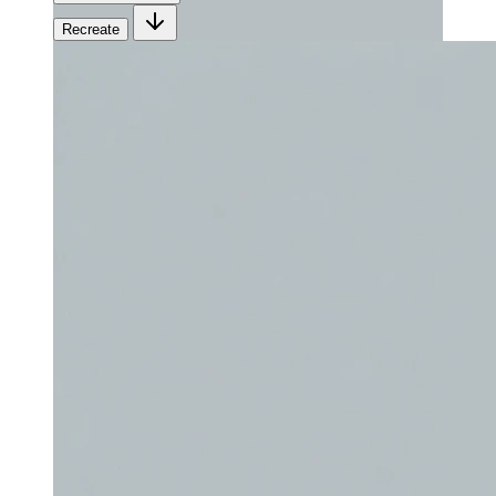
Recreate