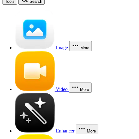
Tools
Search
Image
More
Video
More
Enhancer
More