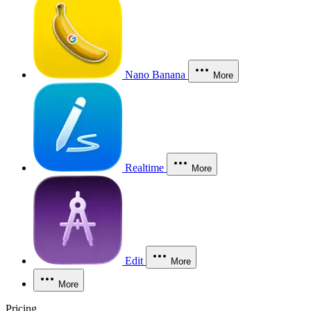
Nano Banana
More
Realtime
More
Edit
More
More
Pricing