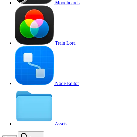
Moodboards
Train Lora
Node Editor
Assets