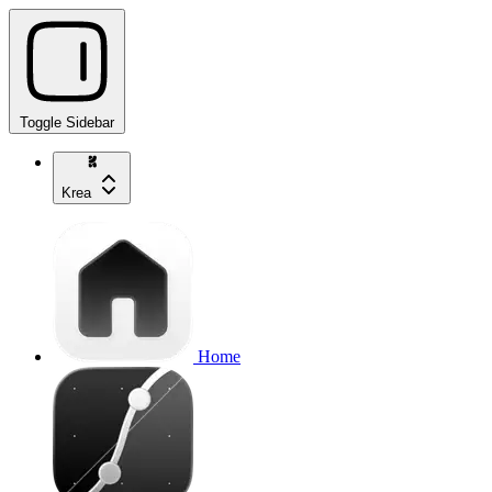
Toggle Sidebar
Krea
Home