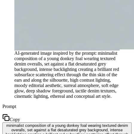
AI-generated image inspired by the prompt: minimalist
composition of a young donkey foal wearing textured
denim overalls, set against a flat desaturated grey
background, intense backlighting creating a brilliant red
subsurface scattering effect through the thin skin of the
ears and along the silhouette, high contrast lighting,
moody editorial aesthetic, surreal atmosphere, soft edge
glow, deep shadow foreground, tactile denim textures,
cinematic lighting, ethereal and conceptual art style.
Prompt
Copy
minimalist composition of a young donkey foal wearing textured denim
overalls, set against a flat desaturated grey background, intense