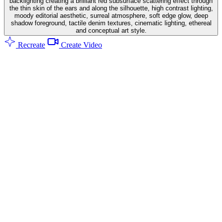
backlighting creating a brilliant red subsurface scattering effect through
the thin skin of the ears and along the silhouette, high contrast lighting,
moody editorial aesthetic, surreal atmosphere, soft edge glow, deep
shadow foreground, tactile denim textures, cinematic lighting, ethereal
and conceptual art style.
Recreate
Create Video