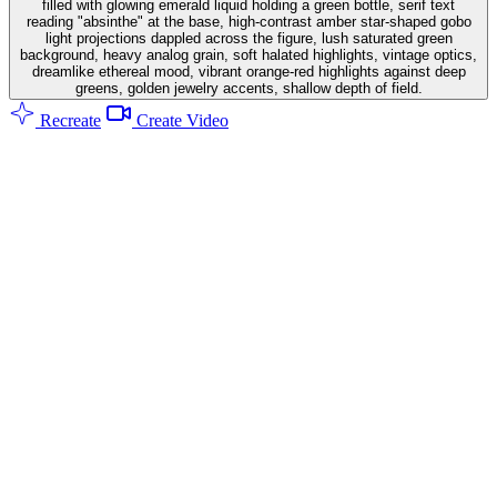
filled with glowing emerald liquid holding a green bottle, serif text
reading "absinthe" at the base, high-contrast amber star-shaped gobo
light projections dappled across the figure, lush saturated green
background, heavy analog grain, soft halated highlights, vintage optics,
dreamlike ethereal mood, vibrant orange-red highlights against deep
greens, golden jewelry accents, shallow depth of field.
Recreate
Create Video