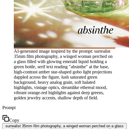
AI-generated image inspired by the prompt: surrealist
35mm film photography, a winged woman perched on
a glass filled with glowing emerald liquid holding a
green bottle, serif text reading "absinthe" at the base,
high-contrast amber star-shaped gobo light projections
dappled across the figure, lush saturated green
background, heavy analog grain, soft halated
highlights, vintage optics, dreamlike ethereal mood,
vibrant orange-red highlights against deep greens,
golden jewelry accents, shallow depth of field.
Prompt
Copy
surrealist 35mm film photography, a winged woman perched on a glass