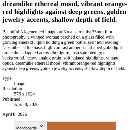
dreamlike ethereal mood, vibrant orange-
red highlights against deep greens, golden
jewelry accents, shallow depth of field.
Beautiful AI-generated image on Krea. surrealist 35mm film
photography, a winged woman perched on a glass filled with
glowing emerald liquid holding a green bottle, serif text reading
"absinthe" at the base, high-contrast amber star-shaped gobo light
projections dappled across the figure, lush saturated green
background, heavy analog grain, soft halated highlights, vintage
optics, dreamlike ethereal mood, vibrant orange-red highlights
against deep greens, golden jewelry accents, shallow depth of field.
Type
Image
Resolution
576 x 1024
Published
April 8, 2026
April 8, 2026
Moodboards