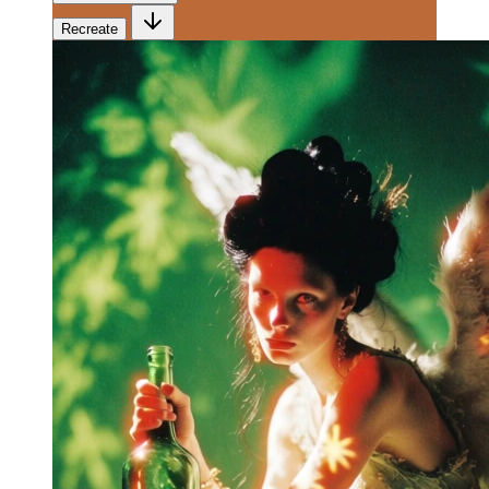
Recreate