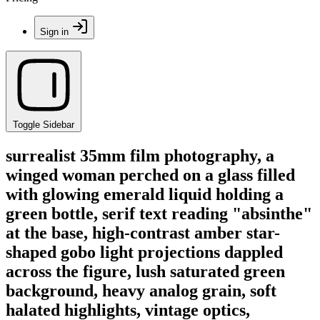
Sign in
Toggle Sidebar
surrealist 35mm film photography, a
winged woman perched on a glass filled
with glowing emerald liquid holding a
green bottle, serif text reading "absinthe"
at the base, high-contrast amber star-
shaped gobo light projections dappled
across the figure, lush saturated green
background, heavy analog grain, soft
halated highlights, vintage optics,