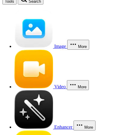
Tools
Search
Image
More
Video
More
Enhancer
More