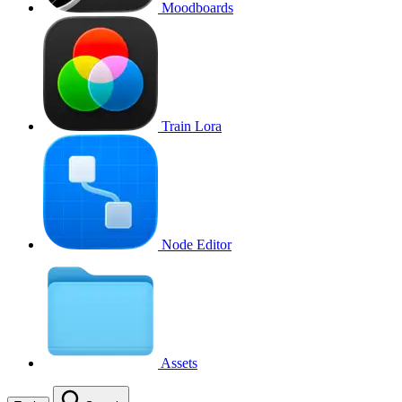
Moodboards
Train Lora
Node Editor
Assets