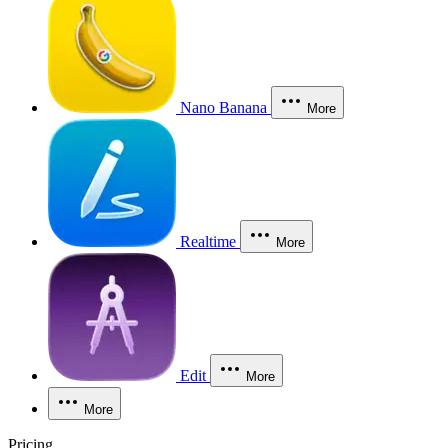
Nano Banana
More
Realtime
More
Edit
More
More
Pricing