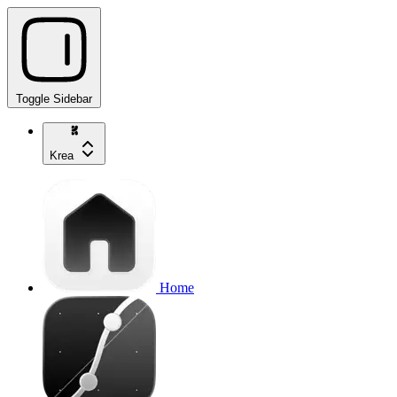
Toggle Sidebar
Krea
Home