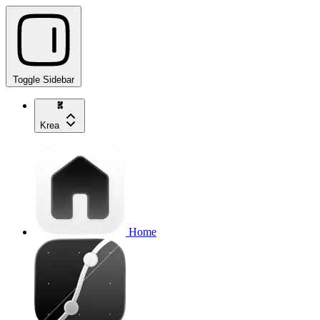
Toggle Sidebar
Krea
Home