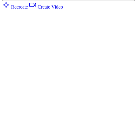
Recreate
Create Video