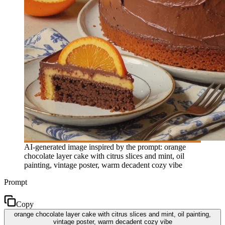
AI-generated image inspired by the prompt: orange
chocolate layer cake with citrus slices and mint, oil
painting, vintage poster, warm decadent cozy vibe
Prompt
Copy
orange chocolate layer cake with citrus slices and mint, oil painting,
vintage poster, warm decadent cozy vibe