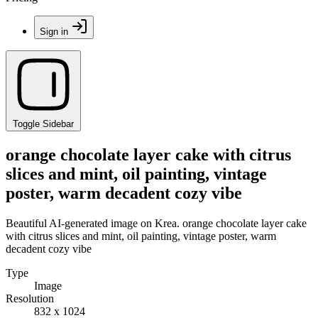
Sign in
Toggle Sidebar
orange chocolate layer cake with citrus
slices and mint, oil painting, vintage
poster, warm decadent cozy vibe
Beautiful AI-generated image on Krea. orange chocolate layer cake
with citrus slices and mint, oil painting, vintage poster, warm
decadent cozy vibe
Type
Image
Resolution
832 x 1024