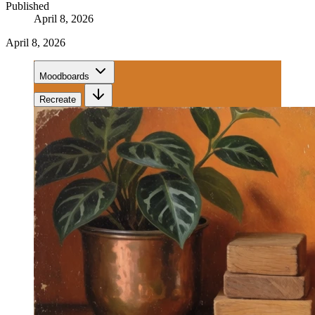
Published
April 8, 2026
April 8, 2026
Moodboards
Recreate