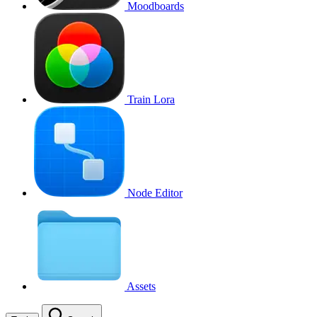
Moodboards
Train Lora
Node Editor
Assets