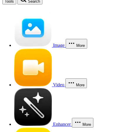
Tools
Search
Image
More
Video
More
Enhancer
More