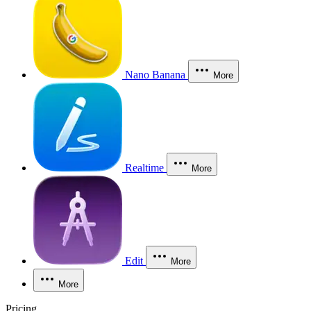
Nano Banana
More
Realtime
More
Edit
More
More
Pricing