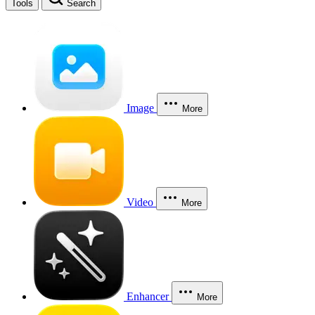
Tools
Search
Image
More
Video
More
Enhancer
More