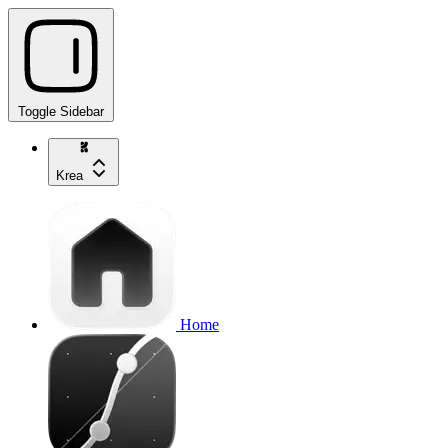
Toggle Sidebar
Krea
Home