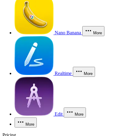
Nano Banana
More
Realtime
More
Edit
More
More
Pricing