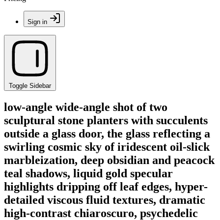
Sign in
Toggle Sidebar
low-angle wide-angle shot of two
sculptural stone planters with succulents
outside a glass door, the glass reflecting a
swirling cosmic sky of iridescent oil-slick
marbleization, deep obsidian and peacock
teal shadows, liquid gold specular
highlights dripping off leaf edges, hyper-
detailed viscous fluid textures, dramatic
high-contrast chiaroscuro, psychedelic