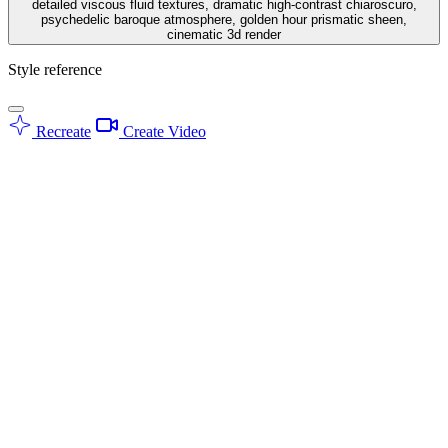
detailed viscous fluid textures, dramatic high-contrast chiaroscuro,
psychedelic baroque atmosphere, golden hour prismatic sheen,
cinematic 3d render
Style reference
Recreate
Create Video