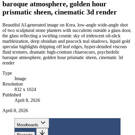
baroque atmosphere, golden hour
prismatic sheen, cinematic 3d render
Beautiful AI-generated image on Krea. low-angle wide-angle shot
of two sculptural stone planters with succulents outside a glass door,
the glass reflecting a swirling cosmic sky of iridescent oil-slick
marbleization, deep obsidian and peacock teal shadows, liquid gold
specular highlights dripping off leaf edges, hyper-detailed viscous
fluid textures, dramatic high-contrast chiaroscuro, psychedelic
baroque atmosphere, golden hour prismatic sheen, cinematic 3d
render
Type
Image
Resolution
832 x 1024
Published
April 8, 2026
April 8, 2026
Moodboards
Recreate