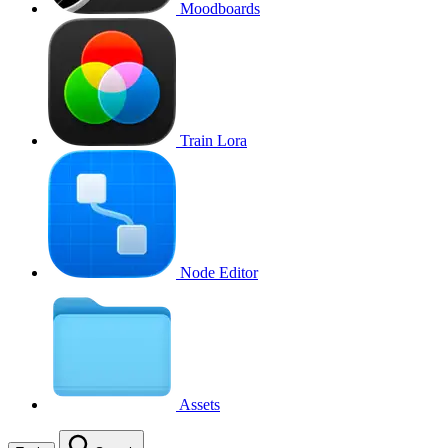
Moodboards
Train Lora
Node Editor
Assets