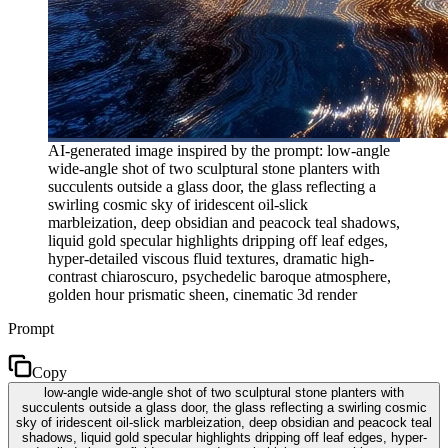
AI-generated image inspired by the prompt: low-angle
wide-angle shot of two sculptural stone planters with
succulents outside a glass door, the glass reflecting a
swirling cosmic sky of iridescent oil-slick
marbleization, deep obsidian and peacock teal shadows,
liquid gold specular highlights dripping off leaf edges,
hyper-detailed viscous fluid textures, dramatic high-
contrast chiaroscuro, psychedelic baroque atmosphere,
golden hour prismatic sheen, cinematic 3d render
Prompt
Copy
low-angle wide-angle shot of two sculptural stone planters with
succulents outside a glass door, the glass reflecting a swirling cosmic
sky of iridescent oil-slick marbleization, deep obsidian and peacock teal
shadows, liquid gold specular highlights dripping off leaf edges, hyper-