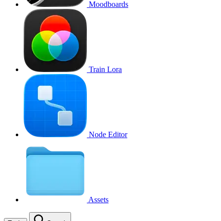
Moodboards
Train Lora
Node Editor
Assets