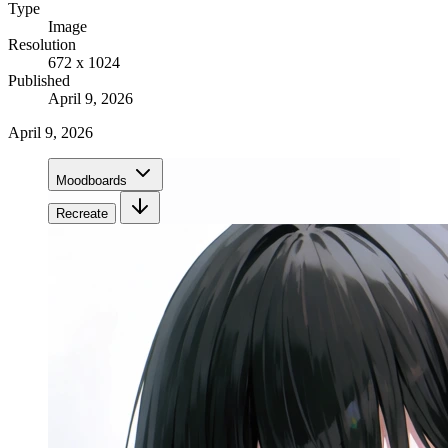
Type
Image
Resolution
672 x 1024
Published
April 9, 2026
April 9, 2026
Moodboards
Recreate