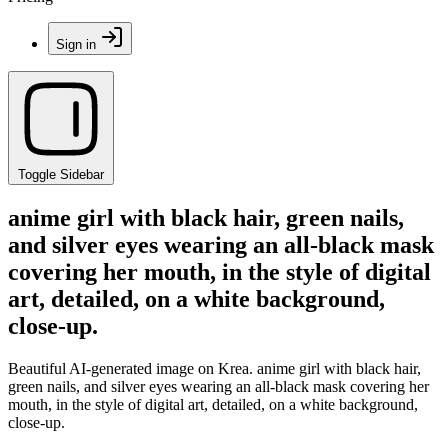
Sign in
Toggle Sidebar
anime girl with black hair, green nails,
and silver eyes wearing an all-black mask
covering her mouth, in the style of digital
art, detailed, on a white background,
close-up.
Beautiful AI-generated image on Krea. anime girl with black hair,
green nails, and silver eyes wearing an all-black mask covering her
mouth, in the style of digital art, detailed, on a white background,
close-up.