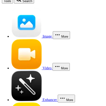
Tools
Search
Image
More
Video
More
Enhancer
More