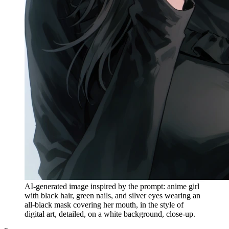
AI-generated image inspired by the prompt: anime girl
with black hair, green nails, and silver eyes wearing an
all-black mask covering her mouth, in the style of
digital art, detailed, on a white background, close-up.