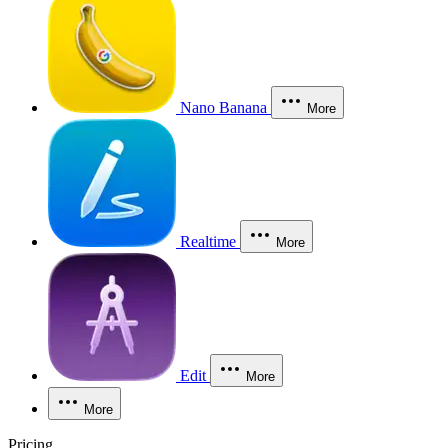
Nano Banana
More
Realtime
More
Edit
More
More
Pricing