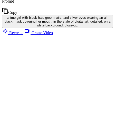
Prompt
Copy
anime girl with black hair, green nails, and silver eyes wearing an all-
black mask covering her mouth, in the style of digital art, detailed, on a
white background, close-up.
Recreate
Create Video