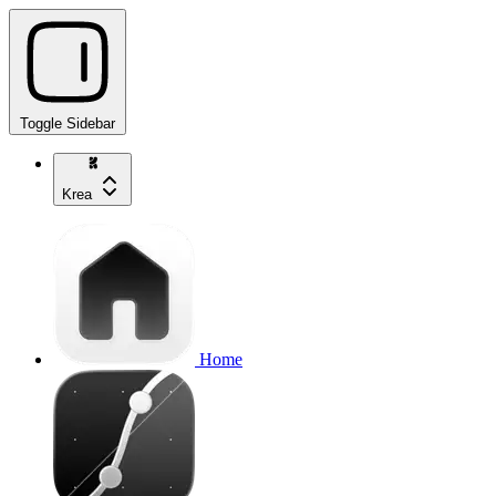
Toggle Sidebar
Krea
Home