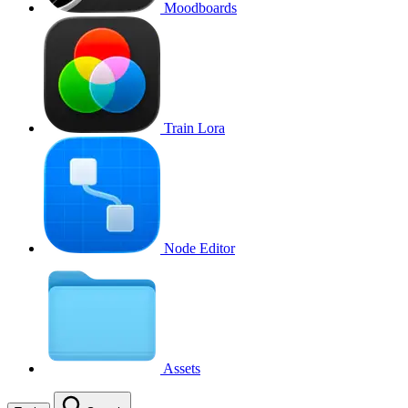
Moodboards
Train Lora
Node Editor
Assets