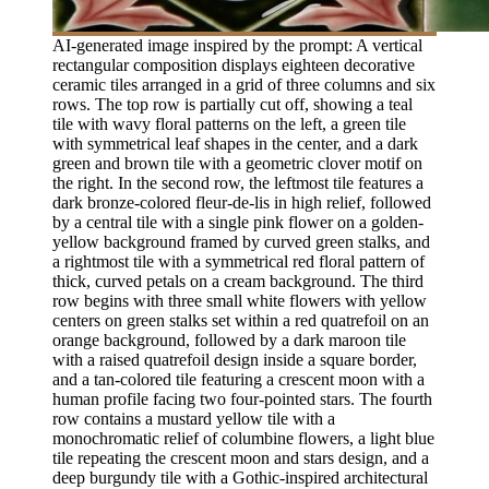
AI-generated image inspired by the prompt: A vertical
rectangular composition displays eighteen decorative
ceramic tiles arranged in a grid of three columns and six
rows. The top row is partially cut off, showing a teal
tile with wavy floral patterns on the left, a green tile
with symmetrical leaf shapes in the center, and a dark
green and brown tile with a geometric clover motif on
the right. In the second row, the leftmost tile features a
dark bronze-colored fleur-de-lis in high relief, followed
by a central tile with a single pink flower on a golden-
yellow background framed by curved green stalks, and
a rightmost tile with a symmetrical red floral pattern of
thick, curved petals on a cream background. The third
row begins with three small white flowers with yellow
centers on green stalks set within a red quatrefoil on an
orange background, followed by a dark maroon tile
with a raised quatrefoil design inside a square border,
and a tan-colored tile featuring a crescent moon with a
human profile facing two four-pointed stars. The fourth
row contains a mustard yellow tile with a
monochromatic relief of columbine flowers, a light blue
tile repeating the crescent moon and stars design, and a
deep burgundy tile with a Gothic-inspired architectural