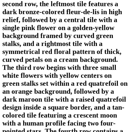
second row, the leftmost tile features a
dark bronze-colored fleur-de-lis in high
relief, followed by a central tile with a
single pink flower on a golden-yellow
background framed by curved green
stalks, and a rightmost tile with a
symmetrical red floral pattern of thick,
curved petals on a cream background.
The third row begins with three small
white flowers with yellow centers on
green stalks set within a red quatrefoil on
an orange background, followed by a
dark maroon tile with a raised quatrefoil
design inside a square border, and a tan-
colored tile featuring a crescent moon
with a human profile facing two four-
pointed stars. The fourth row contains a