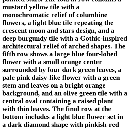
mustard yellow tile with a
monochromatic relief of columbine
flowers, a light blue tile repeating the
crescent moon and stars design, and a
deep burgundy tile with a Gothic-inspired
architectural relief of arched shapes. The
fifth row shows a large blue four-lobed
flower with a small orange center
surrounded by four dark green leaves, a
pale pink daisy-like flower with a green
stem and leaves on a bright orange
background, and an olive green tile with a
central oval containing a raised plant
with thin leaves. The final row at the
bottom includes a light blue flower set in
a dark diamond shape with pinkish-red