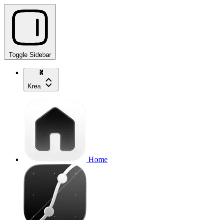
Toggle Sidebar
Krea
Home