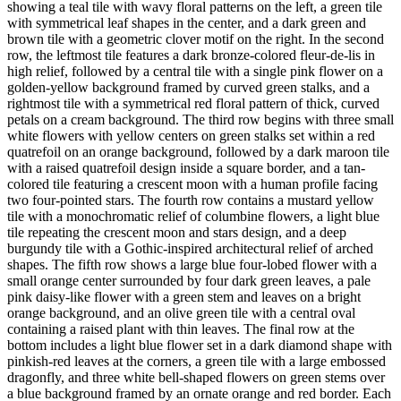
showing a teal tile with wavy floral patterns on the left, a green tile
with symmetrical leaf shapes in the center, and a dark green and
brown tile with a geometric clover motif on the right. In the second
row, the leftmost tile features a dark bronze-colored fleur-de-lis in
high relief, followed by a central tile with a single pink flower on a
golden-yellow background framed by curved green stalks, and a
rightmost tile with a symmetrical red floral pattern of thick, curved
petals on a cream background. The third row begins with three small
white flowers with yellow centers on green stalks set within a red
quatrefoil on an orange background, followed by a dark maroon tile
with a raised quatrefoil design inside a square border, and a tan-
colored tile featuring a crescent moon with a human profile facing
two four-pointed stars. The fourth row contains a mustard yellow
tile with a monochromatic relief of columbine flowers, a light blue
tile repeating the crescent moon and stars design, and a deep
burgundy tile with a Gothic-inspired architectural relief of arched
shapes. The fifth row shows a large blue four-lobed flower with a
small orange center surrounded by four dark green leaves, a pale
pink daisy-like flower with a green stem and leaves on a bright
orange background, and an olive green tile with a central oval
containing a raised plant with thin leaves. The final row at the
bottom includes a light blue flower set in a dark diamond shape with
pinkish-red leaves at the corners, a green tile with a large embossed
dragonfly, and three white bell-shaped flowers on green stems over
a blue background framed by an ornate orange and red border. Each