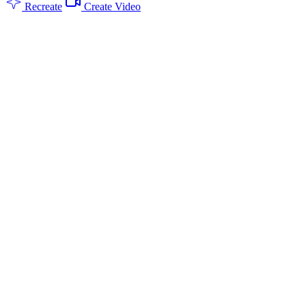
Recreate
Create Video