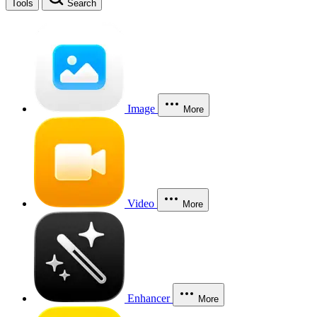
Tools
Search
Image
More
Video
More
Enhancer
More