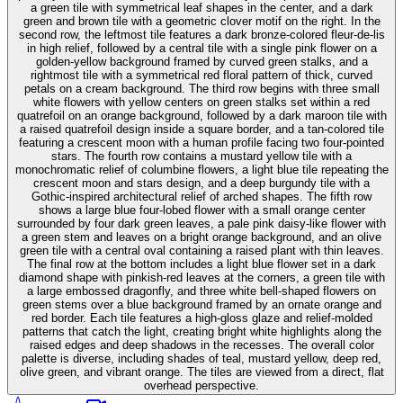
a green tile with symmetrical leaf shapes in the center, and a dark
green and brown tile with a geometric clover motif on the right. In the
second row, the leftmost tile features a dark bronze-colored fleur-de-lis
in high relief, followed by a central tile with a single pink flower on a
golden-yellow background framed by curved green stalks, and a
rightmost tile with a symmetrical red floral pattern of thick, curved
petals on a cream background. The third row begins with three small
white flowers with yellow centers on green stalks set within a red
quatrefoil on an orange background, followed by a dark maroon tile with
a raised quatrefoil design inside a square border, and a tan-colored tile
featuring a crescent moon with a human profile facing two four-pointed
stars. The fourth row contains a mustard yellow tile with a
monochromatic relief of columbine flowers, a light blue tile repeating the
crescent moon and stars design, and a deep burgundy tile with a
Gothic-inspired architectural relief of arched shapes. The fifth row
shows a large blue four-lobed flower with a small orange center
surrounded by four dark green leaves, a pale pink daisy-like flower with
a green stem and leaves on a bright orange background, and an olive
green tile with a central oval containing a raised plant with thin leaves.
The final row at the bottom includes a light blue flower set in a dark
diamond shape with pinkish-red leaves at the corners, a green tile with
a large embossed dragonfly, and three white bell-shaped flowers on
green stems over a blue background framed by an ornate orange and
red border. Each tile features a high-gloss glaze and relief-molded
patterns that catch the light, creating bright white highlights along the
raised edges and deep shadows in the recesses. The overall color
palette is diverse, including shades of teal, mustard yellow, deep red,
olive green, and vibrant orange. The tiles are viewed from a direct, flat
overhead perspective.