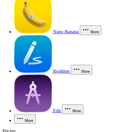
Nano Banana
More
Realtime
More
Edit
More
More
Pricing