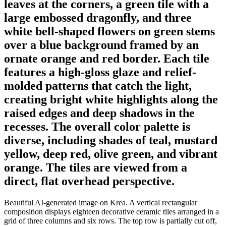
leaves at the corners, a green tile with a
large embossed dragonfly, and three
white bell-shaped flowers on green stems
over a blue background framed by an
ornate orange and red border. Each tile
features a high-gloss glaze and relief-
molded patterns that catch the light,
creating bright white highlights along the
raised edges and deep shadows in the
recesses. The overall color palette is
diverse, including shades of teal, mustard
yellow, deep red, olive green, and vibrant
orange. The tiles are viewed from a
direct, flat overhead perspective.
Beautiful AI-generated image on Krea. A vertical rectangular
composition displays eighteen decorative ceramic tiles arranged in a
grid of three columns and six rows. The top row is partially cut off,