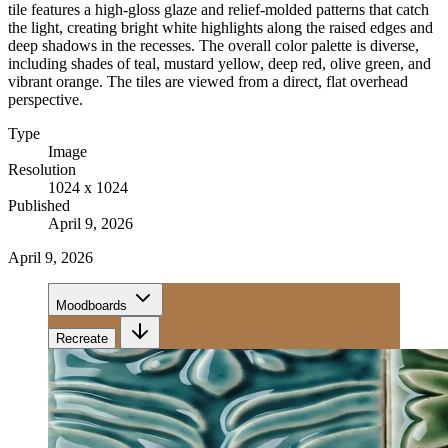
tile features a high-gloss glaze and relief-molded patterns that catch
the light, creating bright white highlights along the raised edges and
deep shadows in the recesses. The overall color palette is diverse,
including shades of teal, mustard yellow, deep red, olive green, and
vibrant orange. The tiles are viewed from a direct, flat overhead
perspective.
Type
Image
Resolution
1024 x 1024
Published
April 9, 2026
April 9, 2026
Moodboards
Recreate