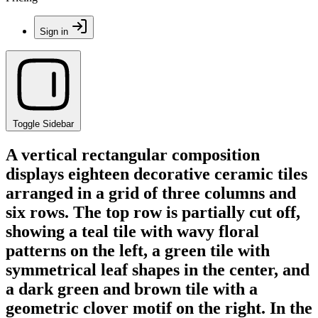
Sign in
Toggle Sidebar
A vertical rectangular composition
displays eighteen decorative ceramic tiles
arranged in a grid of three columns and
six rows. The top row is partially cut off,
showing a teal tile with wavy floral
patterns on the left, a green tile with
symmetrical leaf shapes in the center, and
a dark green and brown tile with a
geometric clover motif on the right. In the