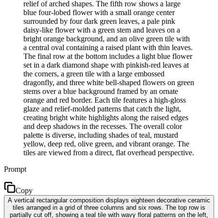
relief of arched shapes. The fifth row shows a large
blue four-lobed flower with a small orange center
surrounded by four dark green leaves, a pale pink
daisy-like flower with a green stem and leaves on a
bright orange background, and an olive green tile with
a central oval containing a raised plant with thin leaves.
The final row at the bottom includes a light blue flower
set in a dark diamond shape with pinkish-red leaves at
the corners, a green tile with a large embossed
dragonfly, and three white bell-shaped flowers on green
stems over a blue background framed by an ornate
orange and red border. Each tile features a high-gloss
glaze and relief-molded patterns that catch the light,
creating bright white highlights along the raised edges
and deep shadows in the recesses. The overall color
palette is diverse, including shades of teal, mustard
yellow, deep red, olive green, and vibrant orange. The
tiles are viewed from a direct, flat overhead perspective.
Prompt
Copy
A vertical rectangular composition displays eighteen decorative ceramic
tiles arranged in a grid of three columns and six rows. The top row is
partially cut off, showing a teal tile with wavy floral patterns on the left,