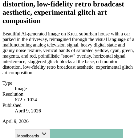
distortion, low-fidelity retro broadcast
aesthetic, experimental glitch art
composition
Beautiful AI-generated image on Krea. suburban house with a car
parked in the driveway, reimagined through the visual language of a
malfunctioning analog television signal, heavy digital static and
grainy noise texture, vertical bands of saturated yellow, cyan, green,
magenta, and red, pointillistic "snow" overlay, horizontal signal
interference, staggered glitch blocks at the base, crt monitor
distortion, low-fidelity retro broadcast aesthetic, experimental glitch
art composition
Type
Image
Resolution
672 x 1024
Published
April 9, 2026
April 9, 2026
Moodboards