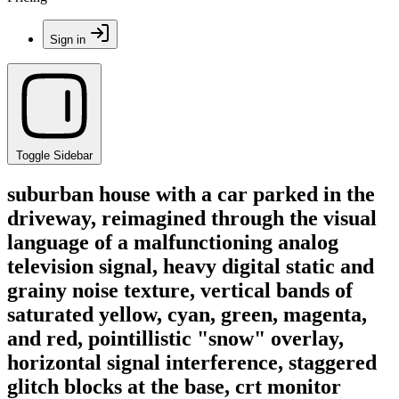
Sign in
Toggle Sidebar
suburban house with a car parked in the
driveway, reimagined through the visual
language of a malfunctioning analog
television signal, heavy digital static and
grainy noise texture, vertical bands of
saturated yellow, cyan, green, magenta,
and red, pointillistic "snow" overlay,
horizontal signal interference, staggered
glitch blocks at the base, crt monitor