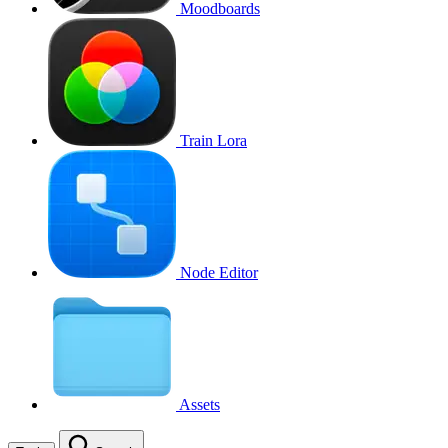
Moodboards
Train Lora
Node Editor
Assets