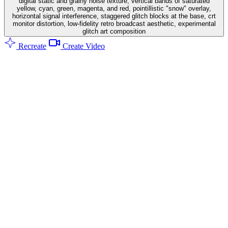
digital static and grainy noise texture, vertical bands of saturated
yellow, cyan, green, magenta, and red, pointillistic "snow" overlay,
horizontal signal interference, staggered glitch blocks at the base, crt
monitor distortion, low-fidelity retro broadcast aesthetic, experimental
glitch art composition
Recreate
Create Video