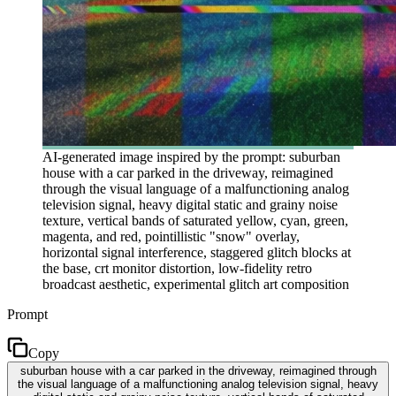
AI-generated image inspired by the prompt: suburban
house with a car parked in the driveway, reimagined
through the visual language of a malfunctioning analog
television signal, heavy digital static and grainy noise
texture, vertical bands of saturated yellow, cyan, green,
magenta, and red, pointillistic "snow" overlay,
horizontal signal interference, staggered glitch blocks at
the base, crt monitor distortion, low-fidelity retro
broadcast aesthetic, experimental glitch art composition
Prompt
Copy
suburban house with a car parked in the driveway, reimagined through
the visual language of a malfunctioning analog television signal, heavy