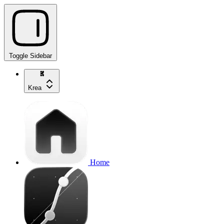
Toggle Sidebar
Krea
Home