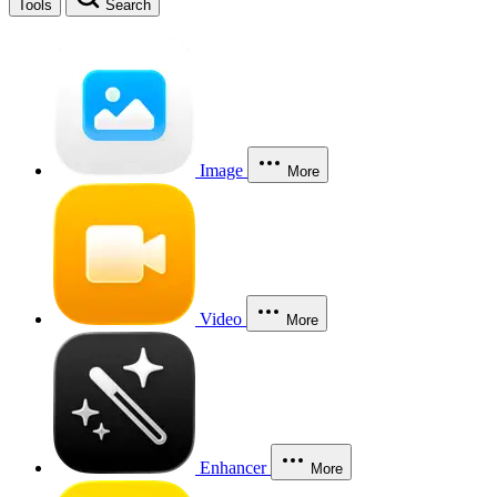
Tools
Search
Image
More
Video
More
Enhancer
More