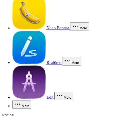
Nano Banana
More
Realtime
More
Edit
More
More
Pricing