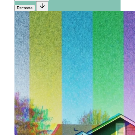
Recreate