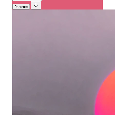
Recreate