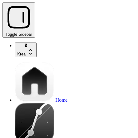
Toggle Sidebar
Krea
Home