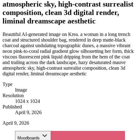
atmospheric sky, high-contrast surrealist
composition, clean 3d digital render,
liminal dreamscape aesthetic
Beautiful AI-generated image on Krea. a woman in a long trench
coat and structured shoulder bag, rendered in deep matte-black
charcoal against undulating topographic dunes, a massive vibrant
neon pink-to-coral radial gradient glow silhouetting her form, thick
viscous fluorescent pink liquid dripping from the hem of the coat
and trailing across the dark landscape, hazy desaturated mauve
atmospheric sky, high-contrast surrealist composition, clean 3d
digital render, liminal dreamscape aesthetic
Type
Image
Resolution
1024 x 1024
Published
April 9, 2026
April 9, 2026
Moodboards