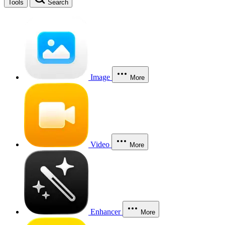
Tools
Search
Image
More
Video
More
Enhancer
More