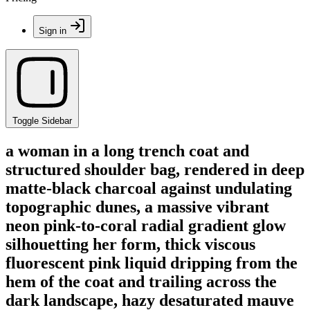
Sign in
Toggle Sidebar
a woman in a long trench coat and
structured shoulder bag, rendered in deep
matte-black charcoal against undulating
topographic dunes, a massive vibrant
neon pink-to-coral radial gradient glow
silhouetting her form, thick viscous
fluorescent pink liquid dripping from the
hem of the coat and trailing across the
dark landscape, hazy desaturated mauve