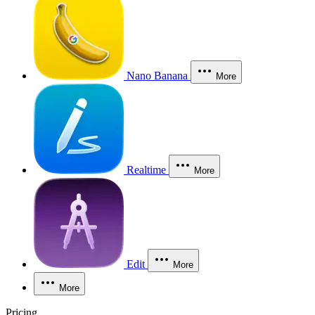
Nano Banana
More
Realtime
More
Edit
More
More
Pricing