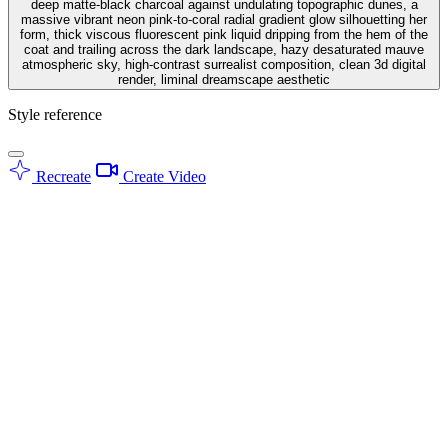
deep matte-black charcoal against undulating topographic dunes, a
massive vibrant neon pink-to-coral radial gradient glow silhouetting her
form, thick viscous fluorescent pink liquid dripping from the hem of the
coat and trailing across the dark landscape, hazy desaturated mauve
atmospheric sky, high-contrast surrealist composition, clean 3d digital
render, liminal dreamscape aesthetic
Style reference
Recreate
Create Video