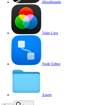
Moodboards
Train Lora
Node Editor
Assets