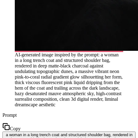
AI-generated image inspired by the prompt: a woman
in a long trench coat and structured shoulder bag,
rendered in deep matte-black charcoal against
undulating topographic dunes, a massive vibrant neon
pink-to-coral radial gradient glow silhouetting her form,
thick viscous fluorescent pink liquid dripping from the
hem of the coat and trailing across the dark landscape,
hazy desaturated mauve atmospheric sky, high-contrast
surrealist composition, clean 3d digital render, liminal
dreamscape aesthetic
Prompt
Copy
a woman in a long trench coat and structured shoulder bag, rendered in