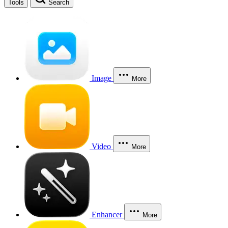
Tools
Search
Image
More
Video
More
Enhancer
More