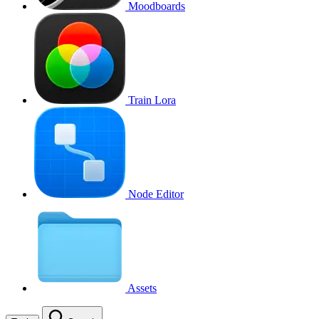
Moodboards
Train Lora
Node Editor
Assets