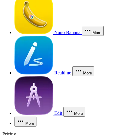
Nano Banana
More
Realtime
More
Edit
More
More
Pricing