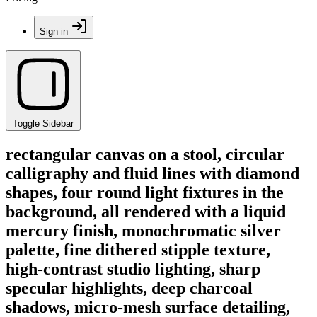
Sign in
Toggle Sidebar
rectangular canvas on a stool, circular
calligraphy and fluid lines with diamond
shapes, four round light fixtures in the
background, all rendered with a liquid
mercury finish, monochromatic silver
palette, fine dithered stipple texture,
high-contrast studio lighting, sharp
specular highlights, deep charcoal
shadows, micro-mesh surface detailing,