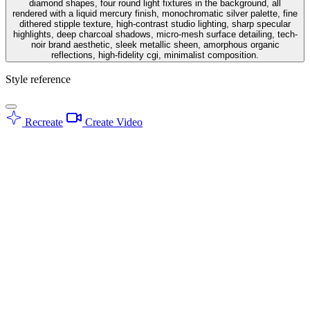
diamond shapes, four round light fixtures in the background, all
rendered with a liquid mercury finish, monochromatic silver palette, fine
dithered stipple texture, high-contrast studio lighting, sharp specular
highlights, deep charcoal shadows, micro-mesh surface detailing, tech-
noir brand aesthetic, sleek metallic sheen, amorphous organic
reflections, high-fidelity cgi, minimalist composition.
Style reference
Recreate
Create Video