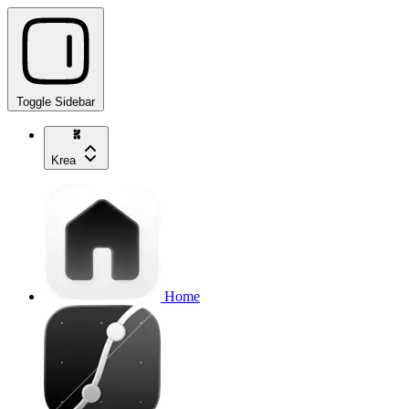
Toggle Sidebar
Krea
Home