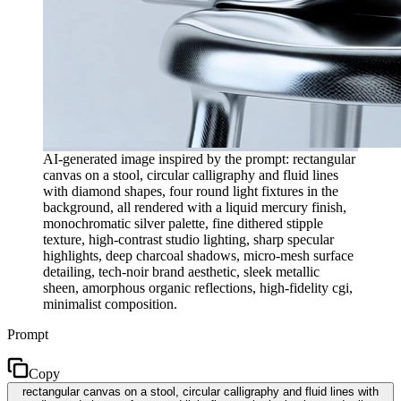
AI-generated image inspired by the prompt: rectangular
canvas on a stool, circular calligraphy and fluid lines
with diamond shapes, four round light fixtures in the
background, all rendered with a liquid mercury finish,
monochromatic silver palette, fine dithered stipple
texture, high-contrast studio lighting, sharp specular
highlights, deep charcoal shadows, micro-mesh surface
detailing, tech-noir brand aesthetic, sleek metallic
sheen, amorphous organic reflections, high-fidelity cgi,
minimalist composition.
Prompt
Copy
rectangular canvas on a stool, circular calligraphy and fluid lines with