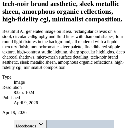
tech-noir brand aesthetic, sleek metallic
sheen, amorphous organic reflections,
high-fidelity cgi, minimalist composition.
Beautiful AI-generated image on Krea. rectangular canvas on a
stool, circular calligraphy and fluid lines with diamond shapes, four
round light fixtures in the background, all rendered with a liquid
mercury finish, monochromatic silver palette, fine dithered stipple
texture, high-contrast studio lighting, sharp specular highlights, deep
charcoal shadows, micro-mesh surface detailing, tech-noir brand
aesthetic, sleek metallic sheen, amorphous organic reflections, high-
fidelity cgi, minimalist composition.
Type
Image
Resolution
832 x 1024
Published
April 9, 2026
April 9, 2026
Moodboards