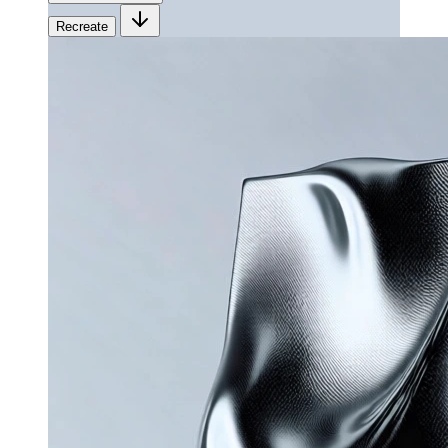
Recreate