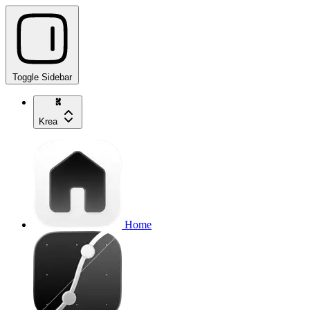
Toggle Sidebar
Krea
Home