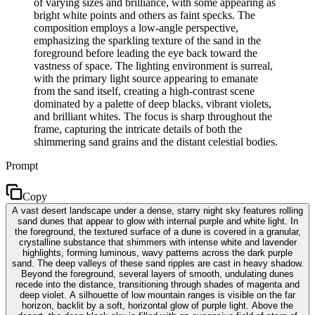
of varying sizes and brilliance, with some appearing as
bright white points and others as faint specks. The
composition employs a low-angle perspective,
emphasizing the sparkling texture of the sand in the
foreground before leading the eye back toward the
vastness of space. The lighting environment is surreal,
with the primary light source appearing to emanate
from the sand itself, creating a high-contrast scene
dominated by a palette of deep blacks, vibrant violets,
and brilliant whites. The focus is sharp throughout the
frame, capturing the intricate details of both the
shimmering sand grains and the distant celestial bodies.
Prompt
Copy
A vast desert landscape under a dense, starry night sky features rolling
sand dunes that appear to glow with internal purple and white light. In
the foreground, the textured surface of a dune is covered in a granular,
crystalline substance that shimmers with intense white and lavender
highlights, forming luminous, wavy patterns across the dark purple
sand. The deep valleys of these sand ripples are cast in heavy shadow.
Beyond the foreground, several layers of smooth, undulating dunes
recede into the distance, transitioning through shades of magenta and
deep violet. A silhouette of low mountain ranges is visible on the far
horizon, backlit by a soft, horizontal glow of purple light. Above the