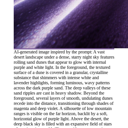
AI-generated image inspired by the prompt: A vast
desert landscape under a dense, starry night sky features
rolling sand dunes that appear to glow with internal
purple and white light. In the foreground, the textured
surface of a dune is covered in a granular, crystalline
substance that shimmers with intense white and
lavender highlights, forming luminous, wavy patterns
across the dark purple sand. The deep valleys of these
sand ripples are cast in heavy shadow. Beyond the
foreground, several layers of smooth, undulating dunes
recede into the distance, transitioning through shades of
magenta and deep violet. A silhouette of low mountain
ranges is visible on the far horizon, backlit by a soft,
horizontal glow of purple light. Above the desert, the
deep black sky is filled with an expansive field of stars