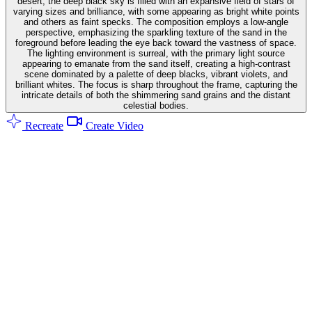
desert, the deep black sky is filled with an expansive field of stars of
varying sizes and brilliance, with some appearing as bright white points
and others as faint specks. The composition employs a low-angle
perspective, emphasizing the sparkling texture of the sand in the
foreground before leading the eye back toward the vastness of space.
The lighting environment is surreal, with the primary light source
appearing to emanate from the sand itself, creating a high-contrast
scene dominated by a palette of deep blacks, vibrant violets, and
brilliant whites. The focus is sharp throughout the frame, capturing the
intricate details of both the shimmering sand grains and the distant
celestial bodies.
Recreate
Create Video