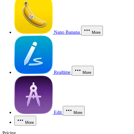
Nano Banana
More
Realtime
More
Edit
More
More
Pricing