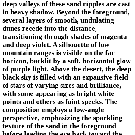
deep valleys of these sand ripples are cast
in heavy shadow. Beyond the foreground,
several layers of smooth, undulating
dunes recede into the distance,
transitioning through shades of magenta
and deep violet. A silhouette of low
mountain ranges is visible on the far
horizon, backlit by a soft, horizontal glow
of purple light. Above the desert, the deep
black sky is filled with an expansive field
of stars of varying sizes and brilliance,
with some appearing as bright white
points and others as faint specks. The
composition employs a low-angle
perspective, emphasizing the sparkling
texture of the sand in the foreground
before leading the eye back toward the