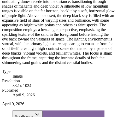
undulating dunes recede into the distance, transitioning through
shades of magenta and deep violet. A silhouette of low mountain
ranges is visible on the far horizon, backlit by a soft, horizontal glow
of purple light. Above the desert, the deep black sky is filled with an
expansive field of stars of varying sizes and brilliance, with some
appearing as bright white points and others as faint specks. The
composition employs a low-angle perspective, emphasizing the
sparkling texture of the sand in the foreground before leading the
eye back toward the vastness of space. The lighting environment is
surreal, with the primary light source appearing to emanate from the
sand itself, creating a high-contrast scene dominated by a palette of
deep blacks, vibrant violets, and brilliant whites. The focus is sharp
throughout the frame, capturing the intricate details of both the
shimmering sand grains and the distant celestial bodies.
Type
Image
Resolution
832 x 1024
Published
April 9, 2026
April 9, 2026
Moodboards