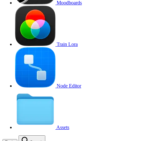
Moodboards
Train Lora
Node Editor
Assets