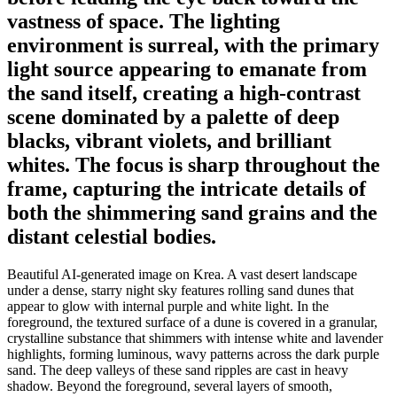
vastness of space. The lighting
environment is surreal, with the primary
light source appearing to emanate from
the sand itself, creating a high-contrast
scene dominated by a palette of deep
blacks, vibrant violets, and brilliant
whites. The focus is sharp throughout the
frame, capturing the intricate details of
both the shimmering sand grains and the
distant celestial bodies.
Beautiful AI-generated image on Krea. A vast desert landscape
under a dense, starry night sky features rolling sand dunes that
appear to glow with internal purple and white light. In the
foreground, the textured surface of a dune is covered in a granular,
crystalline substance that shimmers with intense white and lavender
highlights, forming luminous, wavy patterns across the dark purple
sand. The deep valleys of these sand ripples are cast in heavy
shadow. Beyond the foreground, several layers of smooth,