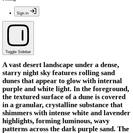
Sign in
Toggle Sidebar
A vast desert landscape under a dense,
starry night sky features rolling sand
dunes that appear to glow with internal
purple and white light. In the foreground,
the textured surface of a dune is covered
in a granular, crystalline substance that
shimmers with intense white and lavender
highlights, forming luminous, wavy
patterns across the dark purple sand. The