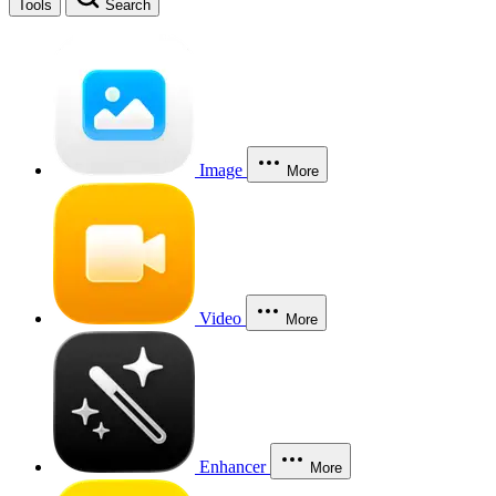
Tools
Search
Image
More
Video
More
Enhancer
More