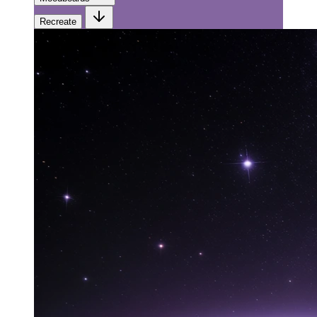
Recreate