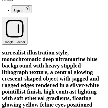
Sign in
Toggle Sidebar
surrealist illustration style,
monochromatic deep ultramarine blue
background with heavy stippled
lithograph texture, a central glowing
crescent-shaped object with jagged and
ragged edges rendered in a silver-white
pointillist finish, high contrast lighting
with soft ethereal gradients, floating
glowing yellow feline eyes positioned