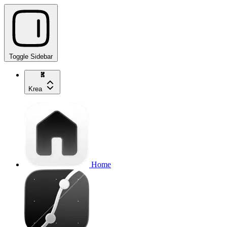
Toggle Sidebar
Krea
Home