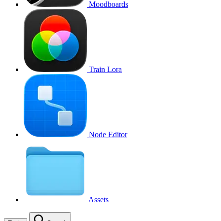
Moodboards
Train Lora
Node Editor
Assets