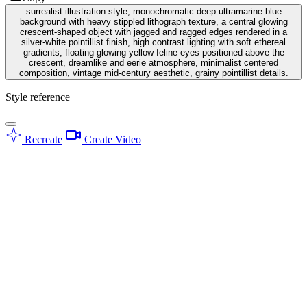
surrealist illustration style, monochromatic deep ultramarine blue
background with heavy stippled lithograph texture, a central glowing
crescent-shaped object with jagged and ragged edges rendered in a
silver-white pointillist finish, high contrast lighting with soft ethereal
gradients, floating glowing yellow feline eyes positioned above the
crescent, dreamlike and eerie atmosphere, minimalist centered
composition, vintage mid-century aesthetic, grainy pointillist details.
Style reference
Recreate
Create Video