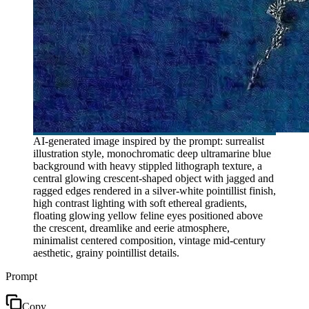
AI-generated image inspired by the prompt: surrealist
illustration style, monochromatic deep ultramarine blue
background with heavy stippled lithograph texture, a
central glowing crescent-shaped object with jagged and
ragged edges rendered in a silver-white pointillist finish,
high contrast lighting with soft ethereal gradients,
floating glowing yellow feline eyes positioned above
the crescent, dreamlike and eerie atmosphere,
minimalist centered composition, vintage mid-century
aesthetic, grainy pointillist details.
Prompt
Copy