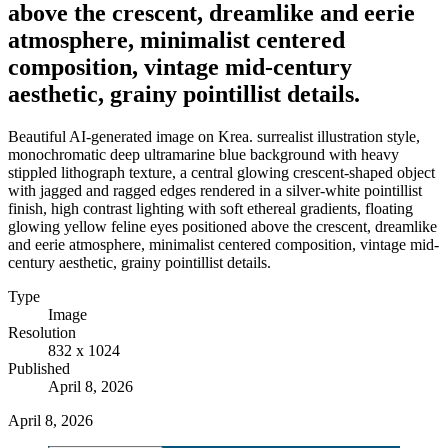
above the crescent, dreamlike and eerie
atmosphere, minimalist centered
composition, vintage mid-century
aesthetic, grainy pointillist details.
Beautiful AI-generated image on Krea. surrealist illustration style,
monochromatic deep ultramarine blue background with heavy
stippled lithograph texture, a central glowing crescent-shaped object
with jagged and ragged edges rendered in a silver-white pointillist
finish, high contrast lighting with soft ethereal gradients, floating
glowing yellow feline eyes positioned above the crescent, dreamlike
and eerie atmosphere, minimalist centered composition, vintage mid-
century aesthetic, grainy pointillist details.
Type
Image
Resolution
832 x 1024
Published
April 8, 2026
April 8, 2026