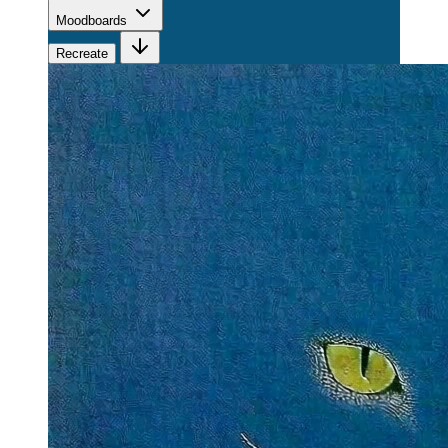
Moodboards
Recreate