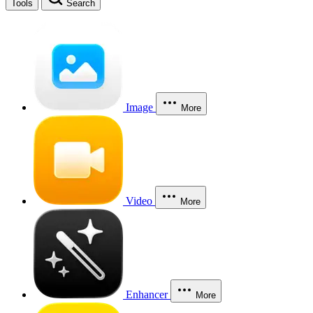
Tools
Search
Image
More
Video
More
Enhancer
More