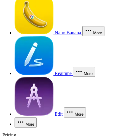
Nano Banana
More
Realtime
More
Edit
More
More
Pricing