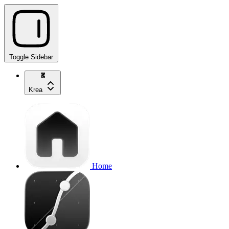
Toggle Sidebar
Krea
Home