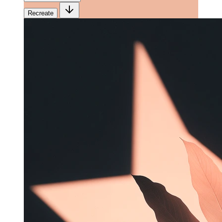
Recreate