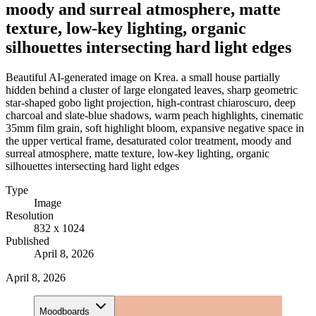
moody and surreal atmosphere, matte
texture, low-key lighting, organic
silhouettes intersecting hard light edges
Beautiful AI-generated image on Krea. a small house partially
hidden behind a cluster of large elongated leaves, sharp geometric
star-shaped gobo light projection, high-contrast chiaroscuro, deep
charcoal and slate-blue shadows, warm peach highlights, cinematic
35mm film grain, soft highlight bloom, expansive negative space in
the upper vertical frame, desaturated color treatment, moody and
surreal atmosphere, matte texture, low-key lighting, organic
silhouettes intersecting hard light edges
Type
Image
Resolution
832 x 1024
Published
April 8, 2026
April 8, 2026
Moodboards