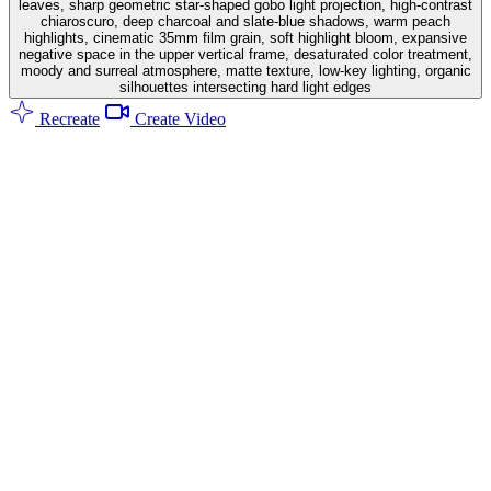
leaves, sharp geometric star-shaped gobo light projection, high-contrast
chiaroscuro, deep charcoal and slate-blue shadows, warm peach
highlights, cinematic 35mm film grain, soft highlight bloom, expansive
negative space in the upper vertical frame, desaturated color treatment,
moody and surreal atmosphere, matte texture, low-key lighting, organic
silhouettes intersecting hard light edges
Recreate
Create Video