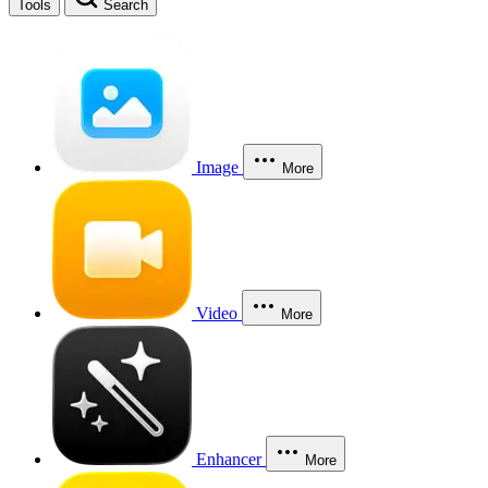
Tools
Search
Image
More
Video
More
Enhancer
More