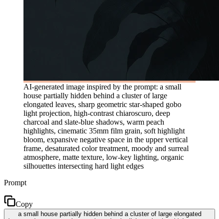
AI-generated image inspired by the prompt: a small
house partially hidden behind a cluster of large
elongated leaves, sharp geometric star-shaped gobo
light projection, high-contrast chiaroscuro, deep
charcoal and slate-blue shadows, warm peach
highlights, cinematic 35mm film grain, soft highlight
bloom, expansive negative space in the upper vertical
frame, desaturated color treatment, moody and surreal
atmosphere, matte texture, low-key lighting, organic
silhouettes intersecting hard light edges
Prompt
Copy
a small house partially hidden behind a cluster of large elongated