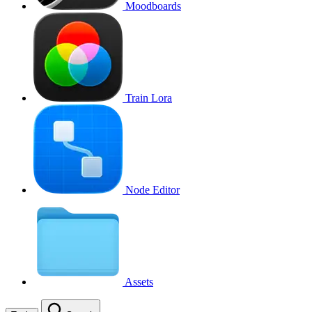
Moodboards
Train Lora
Node Editor
Assets