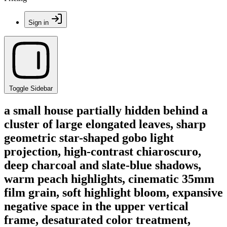
Sign in
Toggle Sidebar
a small house partially hidden behind a
cluster of large elongated leaves, sharp
geometric star-shaped gobo light
projection, high-contrast chiaroscuro,
deep charcoal and slate-blue shadows,
warm peach highlights, cinematic 35mm
film grain, soft highlight bloom, expansive
negative space in the upper vertical
frame, desaturated color treatment,