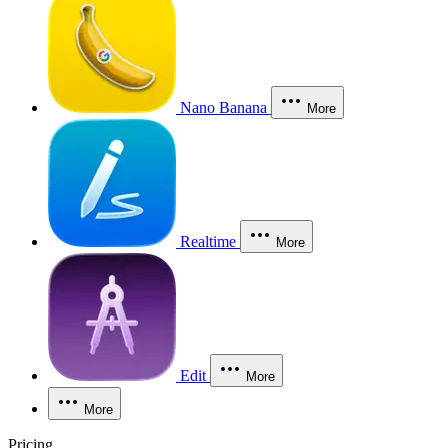
Nano Banana
More
Realtime
More
Edit
More
More
Pricing