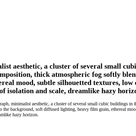
 aesthetic, a cluster of several small cubic
mposition, thick atmospheric fog softly ble
hereal mood, subtle silhouetted textures, lo
 of isolation and scale, dreamlike hazy horiz
 minimalist aesthetic, a cluster of several small cubic buildings in t
o the background, soft diffused lighting, heavy film grain, ethereal moo
eamlike hazy horizon.