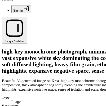
Sign in
Toggle Sidebar
high-key monochrome photograph, minimalist
vast expansive white sky dominating the co
soft diffused lighting, heavy film grain, et
highlights, expansive negative space, sense
Beautiful AI-generated image on Krea. high-key monochrome photograph,
composition, thick atmospheric fog softly blending the architecture int
highlights, expansive negative space, sense of isolation and scale, dr
Type
Image
Resolution