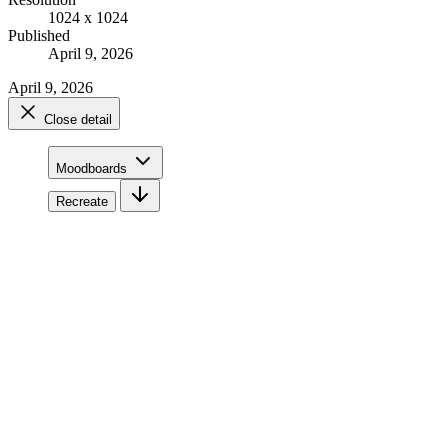
1024 x 1024
Published
April 9, 2026
April 9, 2026
Close detail
Moodboards
Recreate