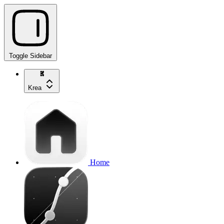
Toggle Sidebar
Krea
Home