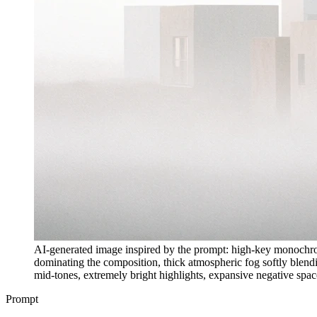
AI-generated image inspired by the prompt: high-key monochrome 
dominating the composition, thick atmospheric fog softly blendin
mid-tones, extremely bright highlights, expansive negative spac
Prompt