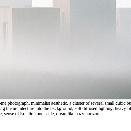
photograph, minimalist aesthetic, a cluster of several small cubic bui
g the architecture into the background, soft diffused lighting, heavy fil
e, sense of isolation and scale, dreamlike hazy horizon.