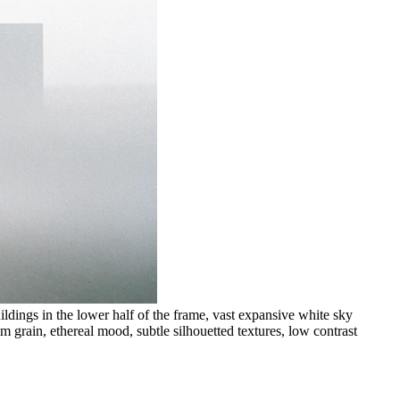
ldings in the lower half of the frame, vast expansive white sky
m grain, ethereal mood, subtle silhouetted textures, low contrast