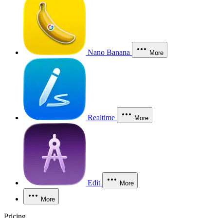
Nano Banana
More
Realtime
More
Edit
More
More
Pricing