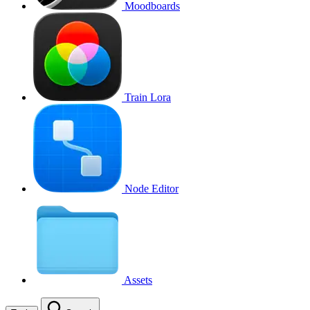
Moodboards
Train Lora
Node Editor
Assets