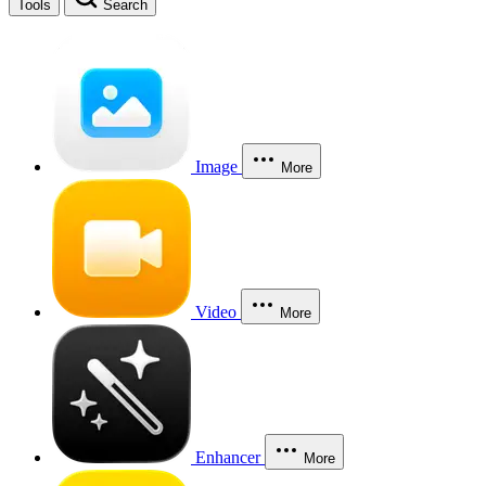
Tools
Search
Image
More
Video
More
Enhancer
More