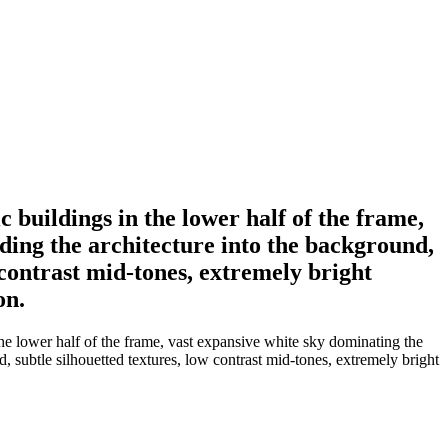
 buildings in the lower half of the frame,
nding the architecture into the background,
w contrast mid-tones, extremely bright
on.
he lower half of the frame, vast expansive white sky dominating the
d, subtle silhouetted textures, low contrast mid-tones, extremely bright