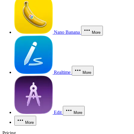
Nano Banana
More
Realtime
More
Edit
More
More
Pricing