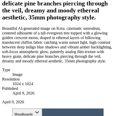
delicate pine branches piercing through
the veil, dreamy and moody ethereal
aesthetic, 35mm photography style.
Beautiful AI-generated image on Krea. cinematic surrealism,
centered silhouette of a tall evergreen tree topped with a glowing
golden crescent moon, draped in ethereal layers of billowing
translucent chiffon fabric catching warm sunset light, high contrast
between deep indigo blue shadows and vibrant amber backlighting,
soft-focus atmospheric glow, painterly analog film texture with
heavy grain, delicate pine branches piercing through the veil,
dreamy and moody ethereal aesthetic, 35mm photography style.
Type
Image
Resolution
1024 x 1024
Published
April 9, 2026
April 9, 2026
Moodboards