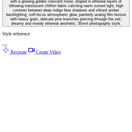
with a glowing golden crescent moon, draped in ethereal layers of
billowing translucent chiffon fabric catching warm sunset light, high
contrast between deep indigo blue shadows and vibrant amber
backlighting, soft-focus atmospheric glow, painterly analog film texture
with heavy grain, delicate pine branches piercing through the veil,
dreamy and moody ethereal aesthetic, 35mm photography style.
Style reference
Recreate
Create Video