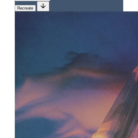
Recreate