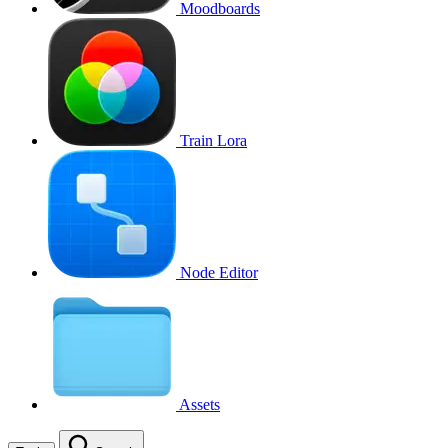
Moodboards
Train Lora
Node Editor
Assets