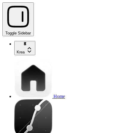
Toggle Sidebar
Krea
Home