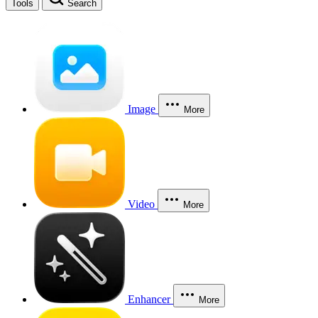
Tools
Search
Image
More
Video
More
Enhancer
More