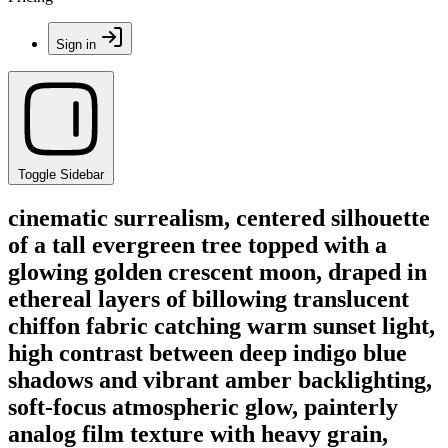
Sign in
Toggle Sidebar
cinematic surrealism, centered silhouette
of a tall evergreen tree topped with a
glowing golden crescent moon, draped in
ethereal layers of billowing translucent
chiffon fabric catching warm sunset light,
high contrast between deep indigo blue
shadows and vibrant amber backlighting,
soft-focus atmospheric glow, painterly
analog film texture with heavy grain,