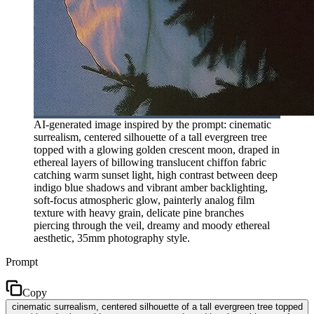
AI-generated image inspired by the prompt: cinematic
surrealism, centered silhouette of a tall evergreen tree
topped with a glowing golden crescent moon, draped in
ethereal layers of billowing translucent chiffon fabric
catching warm sunset light, high contrast between deep
indigo blue shadows and vibrant amber backlighting,
soft-focus atmospheric glow, painterly analog film
texture with heavy grain, delicate pine branches
piercing through the veil, dreamy and moody ethereal
aesthetic, 35mm photography style.
Prompt
Copy
cinematic surrealism, centered silhouette of a tall evergreen tree topped