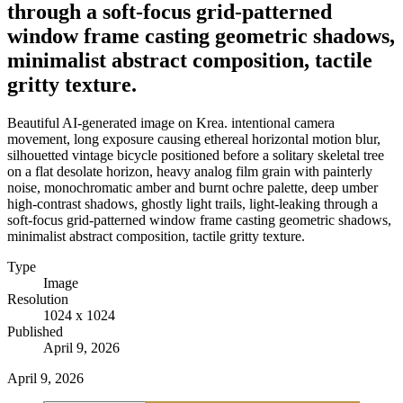
through a soft-focus grid-patterned
window frame casting geometric shadows,
minimalist abstract composition, tactile
gritty texture.
Beautiful AI-generated image on Krea. intentional camera
movement, long exposure causing ethereal horizontal motion blur,
silhouetted vintage bicycle positioned before a solitary skeletal tree
on a flat desolate horizon, heavy analog film grain with painterly
noise, monochromatic amber and burnt ochre palette, deep umber
high-contrast shadows, ghostly light trails, light-leaking through a
soft-focus grid-patterned window frame casting geometric shadows,
minimalist abstract composition, tactile gritty texture.
Type
Image
Resolution
1024 x 1024
Published
April 9, 2026
April 9, 2026