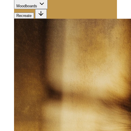
Moodboards
Recreate