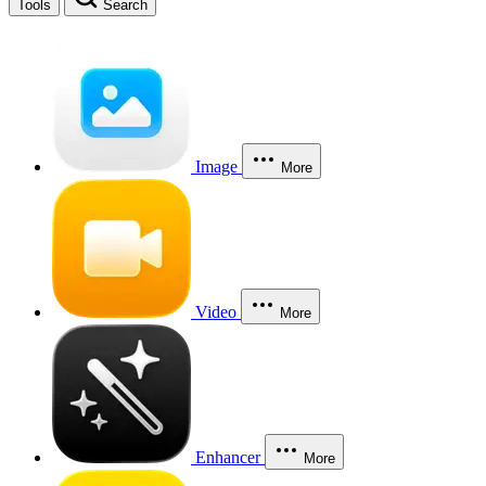
Tools
Search
Image
More
Video
More
Enhancer
More