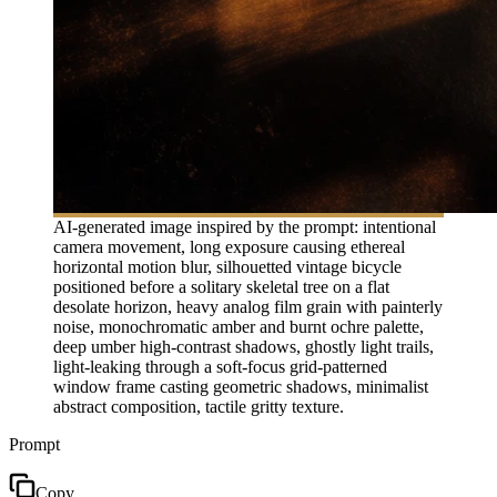
AI-generated image inspired by the prompt: intentional
camera movement, long exposure causing ethereal
horizontal motion blur, silhouetted vintage bicycle
positioned before a solitary skeletal tree on a flat
desolate horizon, heavy analog film grain with painterly
noise, monochromatic amber and burnt ochre palette,
deep umber high-contrast shadows, ghostly light trails,
light-leaking through a soft-focus grid-patterned
window frame casting geometric shadows, minimalist
abstract composition, tactile gritty texture.
Prompt
Copy