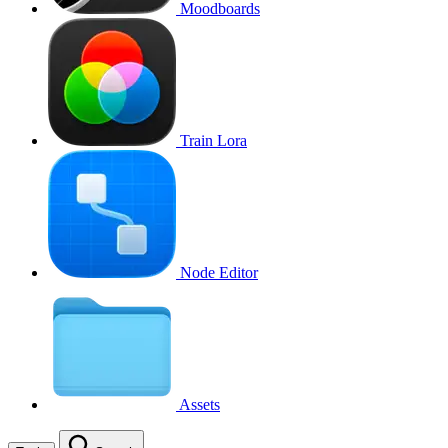
Moodboards
Train Lora
Node Editor
Assets