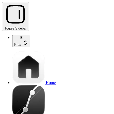
Toggle Sidebar
Krea
Home