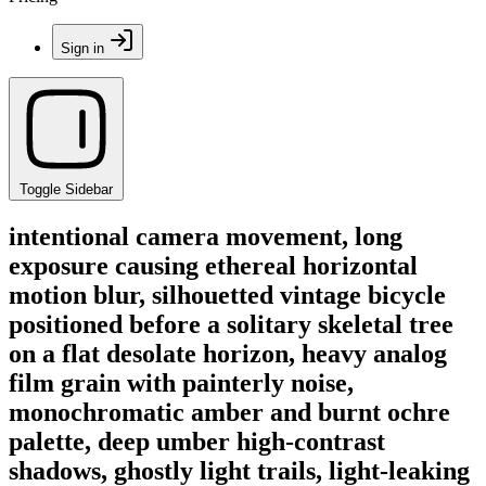
Sign in
Toggle Sidebar
intentional camera movement, long
exposure causing ethereal horizontal
motion blur, silhouetted vintage bicycle
positioned before a solitary skeletal tree
on a flat desolate horizon, heavy analog
film grain with painterly noise,
monochromatic amber and burnt ochre
palette, deep umber high-contrast
shadows, ghostly light trails, light-leaking