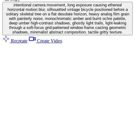
intentional camera movement, long exposure causing ethereal
horizontal motion blur, silhouetted vintage bicycle positioned before a
solitary skeletal tree on a flat desolate horizon, heavy analog film grain
with painterly noise, monochromatic amber and burnt ochre palette,
deep umber high-contrast shadows, ghostly light trails, light-leaking
through a soft-focus grid-patterned window frame casting geometric
shadows, minimalist abstract composition, tactile gritty texture.
Recreate
Create Video