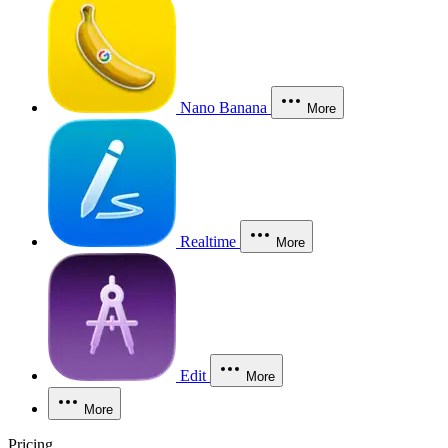
Nano Banana
More
Realtime
More
Edit
More
More
Pricing