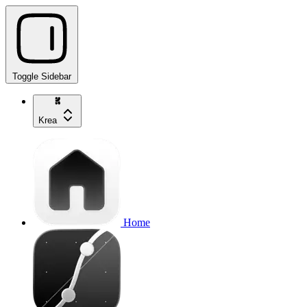
Toggle Sidebar
Krea
Home