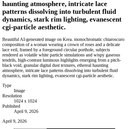
haunting atmosphere, intricate lace
patterns dissolving into turbulent fluid
dynamics, stark rim lighting, evanescent
cgi-particle aesthetic.
Beautiful AI-generated image on Krea. monochromatic chiaroscuro
composition of a woman wearing a crown of roses and a delicate
lace veil, framed by a foreground circular porthole, subjects
rendered as volatile white particle simulations and wispy gaseous
tendrils, high-contrast luminous highlights emerging from a pitch-
black void, granular digital dust textures, ethereal haunting
atmosphere, intricate lace patterns dissolving into turbulent fluid
dynamics, stark rim lighting, evanescent cgi-particle aesthetic.
Type
Image
Resolution
1024 x 1024
Published
April 9, 2026
April 9, 2026