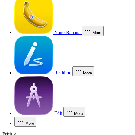
Nano Banana
More
Realtime
More
Edit
More
More
Pricing