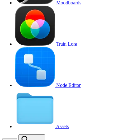
Moodboards
Train Lora
Node Editor
Assets