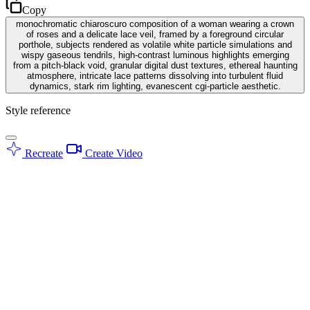
Copy
monochromatic chiaroscuro composition of a woman wearing a crown
of roses and a delicate lace veil, framed by a foreground circular
porthole, subjects rendered as volatile white particle simulations and
wispy gaseous tendrils, high-contrast luminous highlights emerging
from a pitch-black void, granular digital dust textures, ethereal haunting
atmosphere, intricate lace patterns dissolving into turbulent fluid
dynamics, stark rim lighting, evanescent cgi-particle aesthetic.
Style reference
Recreate
Create Video