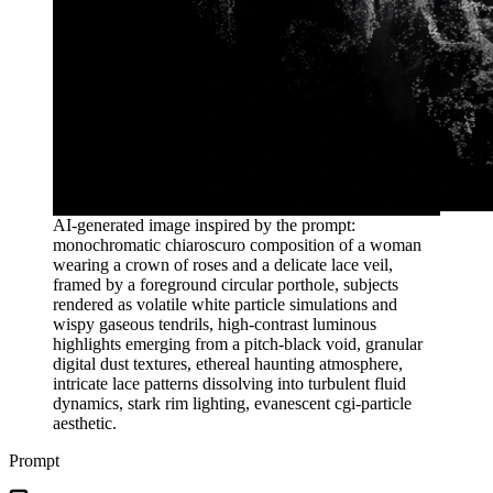
AI-generated image inspired by the prompt:
monochromatic chiaroscuro composition of a woman
wearing a crown of roses and a delicate lace veil,
framed by a foreground circular porthole, subjects
rendered as volatile white particle simulations and
wispy gaseous tendrils, high-contrast luminous
highlights emerging from a pitch-black void, granular
digital dust textures, ethereal haunting atmosphere,
intricate lace patterns dissolving into turbulent fluid
dynamics, stark rim lighting, evanescent cgi-particle
aesthetic.
Prompt