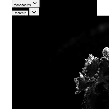
Moodboards
Recreate