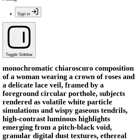
Sign in
Toggle Sidebar
monochromatic chiaroscuro composition
of a woman wearing a crown of roses and
a delicate lace veil, framed by a
foreground circular porthole, subjects
rendered as volatile white particle
simulations and wispy gaseous tendrils,
high-contrast luminous highlights
emerging from a pitch-black void,
granular digital dust textures, ethereal