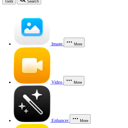
Tools
Search
Image
More
Video
More
Enhancer
More