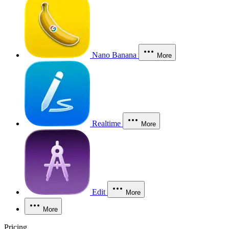
Nano Banana
More
Realtime
More
Edit
More
More
Pricing