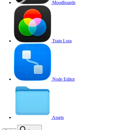
Moodboards
Train Lora
Node Editor
Assets