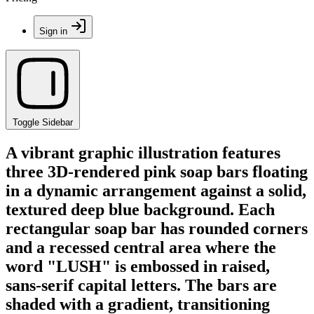
Sign in
Toggle Sidebar
A vibrant graphic illustration features
three 3D-rendered pink soap bars floating
in a dynamic arrangement against a solid,
textured deep blue background. Each
rectangular soap bar has rounded corners
and a recessed central area where the
word "LUSH" is embossed in raised,
sans-serif capital letters. The bars are
shaded with a gradient, transitioning