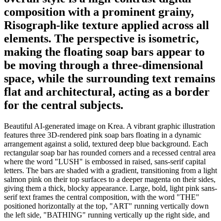
composition with a prominent grainy,
Risograph-like texture applied across all
elements. The perspective is isometric,
making the floating soap bars appear to
be moving through a three-dimensional
space, while the surrounding text remains
flat and architectural, acting as a border
for the central subjects.
Beautiful AI-generated image on Krea. A vibrant graphic illustration
features three 3D-rendered pink soap bars floating in a dynamic
arrangement against a solid, textured deep blue background. Each
rectangular soap bar has rounded corners and a recessed central area
where the word "LUSH" is embossed in raised, sans-serif capital
letters. The bars are shaded with a gradient, transitioning from a light
salmon pink on their top surfaces to a deeper magenta on their sides,
giving them a thick, blocky appearance. Large, bold, light pink sans-
serif text frames the central composition, with the word "THE"
positioned horizontally at the top, "ART" running vertically down
the left side, "BATHING" running vertically up the right side, and