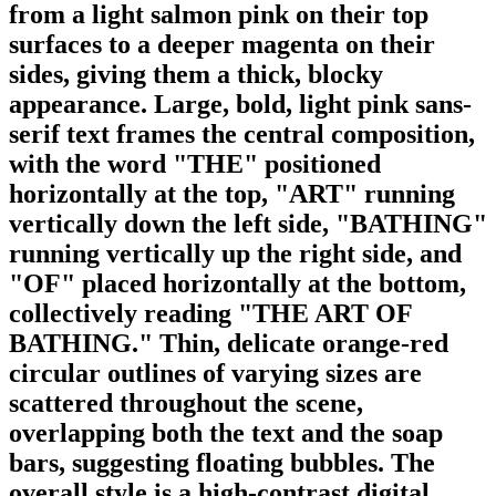
from a light salmon pink on their top
surfaces to a deeper magenta on their
sides, giving them a thick, blocky
appearance. Large, bold, light pink sans-
serif text frames the central composition,
with the word "THE" positioned
horizontally at the top, "ART" running
vertically down the left side, "BATHING"
running vertically up the right side, and
"OF" placed horizontally at the bottom,
collectively reading "THE ART OF
BATHING." Thin, delicate orange-red
circular outlines of varying sizes are
scattered throughout the scene,
overlapping both the text and the soap
bars, suggesting floating bubbles. The
overall style is a high-contrast digital