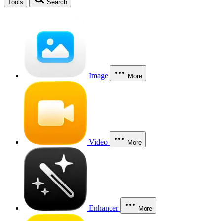
Tools
Search
Image
More
Video
More
Enhancer
More