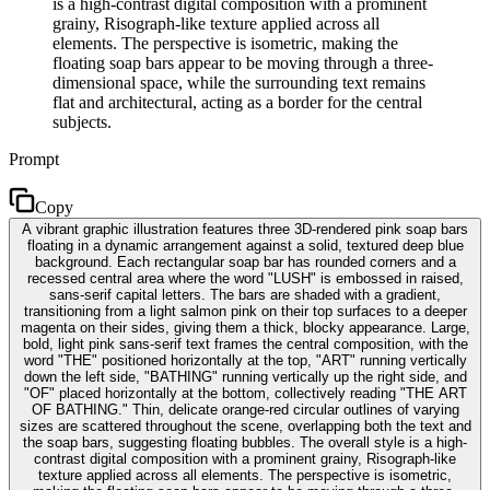
is a high-contrast digital composition with a prominent
grainy, Risograph-like texture applied across all
elements. The perspective is isometric, making the
floating soap bars appear to be moving through a three-
dimensional space, while the surrounding text remains
flat and architectural, acting as a border for the central
subjects.
Prompt
Copy
A vibrant graphic illustration features three 3D-rendered pink soap bars
floating in a dynamic arrangement against a solid, textured deep blue
background. Each rectangular soap bar has rounded corners and a
recessed central area where the word "LUSH" is embossed in raised,
sans-serif capital letters. The bars are shaded with a gradient,
transitioning from a light salmon pink on their top surfaces to a deeper
magenta on their sides, giving them a thick, blocky appearance. Large,
bold, light pink sans-serif text frames the central composition, with the
word "THE" positioned horizontally at the top, "ART" running vertically
down the left side, "BATHING" running vertically up the right side, and
"OF" placed horizontally at the bottom, collectively reading "THE ART
OF BATHING." Thin, delicate orange-red circular outlines of varying
sizes are scattered throughout the scene, overlapping both the text and
the soap bars, suggesting floating bubbles. The overall style is a high-
contrast digital composition with a prominent grainy, Risograph-like
texture applied across all elements. The perspective is isometric,