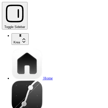
Toggle Sidebar
Krea
Home