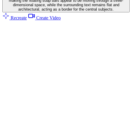
making the floating soap bars appear to be moving through a three-
dimensional space, while the surrounding text remains flat and
architectural, acting as a border for the central subjects.
Recreate
Create Video