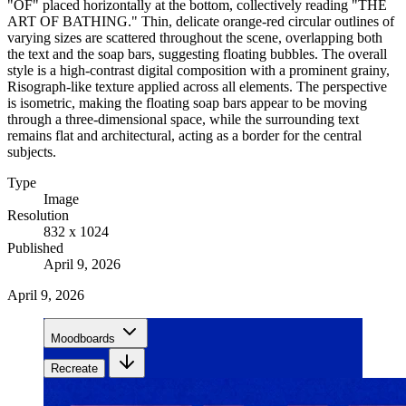
"OF" placed horizontally at the bottom, collectively reading "THE
ART OF BATHING." Thin, delicate orange-red circular outlines of
varying sizes are scattered throughout the scene, overlapping both
the text and the soap bars, suggesting floating bubbles. The overall
style is a high-contrast digital composition with a prominent grainy,
Risograph-like texture applied across all elements. The perspective
is isometric, making the floating soap bars appear to be moving
through a three-dimensional space, while the surrounding text
remains flat and architectural, acting as a border for the central
subjects.
Type
Image
Resolution
832 x 1024
Published
April 9, 2026
April 9, 2026
Moodboards
Recreate