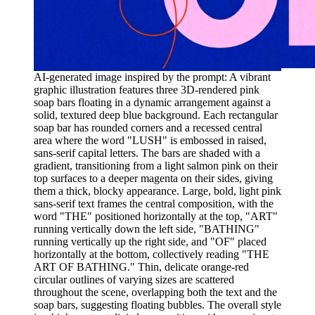
AI-generated image inspired by the prompt: A vibrant
graphic illustration features three 3D-rendered pink
soap bars floating in a dynamic arrangement against a
solid, textured deep blue background. Each rectangular
soap bar has rounded corners and a recessed central
area where the word "LUSH" is embossed in raised,
sans-serif capital letters. The bars are shaded with a
gradient, transitioning from a light salmon pink on their
top surfaces to a deeper magenta on their sides, giving
them a thick, blocky appearance. Large, bold, light pink
sans-serif text frames the central composition, with the
word "THE" positioned horizontally at the top, "ART"
running vertically down the left side, "BATHING"
running vertically up the right side, and "OF" placed
horizontally at the bottom, collectively reading "THE
ART OF BATHING." Thin, delicate orange-red
circular outlines of varying sizes are scattered
throughout the scene, overlapping both the text and the
soap bars, suggesting floating bubbles. The overall style