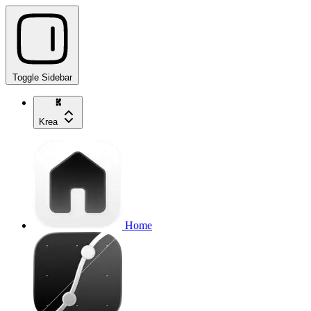
Toggle Sidebar
Krea
Home