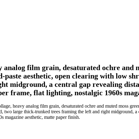
y analog film grain, desaturated ochre and 
d-paste aesthetic, open clearing with low s
ght midground, a central gap revealing dist
per frame, flat lighting, nostalgic 1960s mag
llage, heavy analog film grain, desaturated ochre and muted moss green c
, two large thick-trunked trees framing the left and right midground, a 
60s magazine aesthetic, matte paper finish.