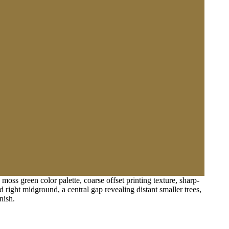
oss green color palette, coarse offset printing texture, sharp-
 right midground, a central gap revealing distant smaller trees,
nish.