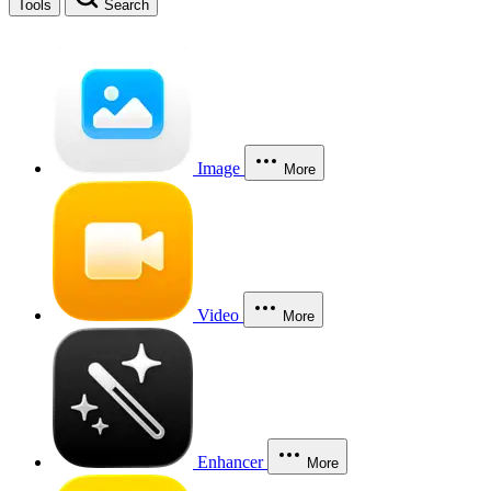
Tools
Search
Image
More
Video
More
Enhancer
More