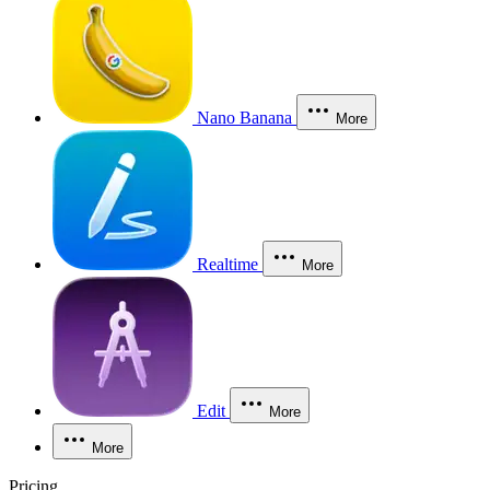
Nano Banana
More
Realtime
More
Edit
More
More
Pricing