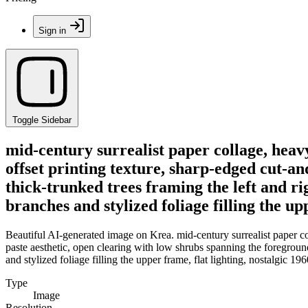
Sign in
Toggle Sidebar
mid-century surrealist paper collage, heav
offset printing texture, sharp-edged cut-an
thick-trunked trees framing the left and ri
branches and stylized foliage filling the up
Beautiful AI-generated image on Krea. mid-century surrealist paper co
paste aesthetic, open clearing with low shrubs spanning the foreground
and stylized foliage filling the upper frame, flat lighting, nostalgic 19
Type
Image
Resolution