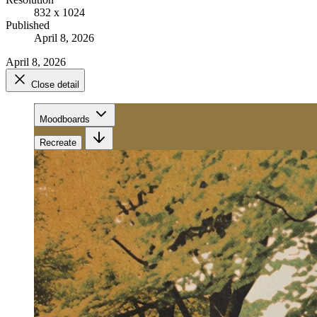
832 x 1024
Published
April 8, 2026
April 8, 2026
Close detail
Moodboards
Recreate