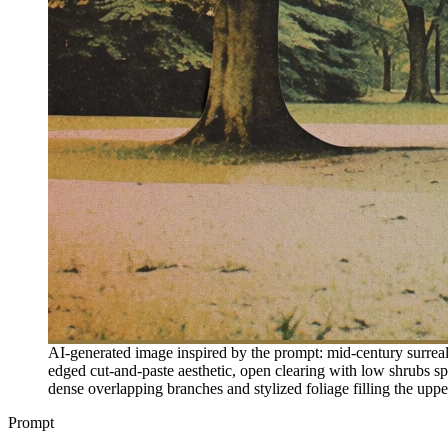
AI-generated image inspired by the prompt: mid-century surreali
edged cut-and-paste aesthetic, open clearing with low shrubs spa
dense overlapping branches and stylized foliage filling the upper
Prompt