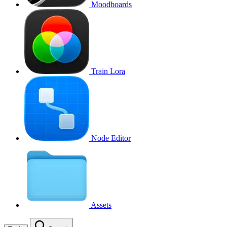
Moodboards
Train Lora
Node Editor
Assets