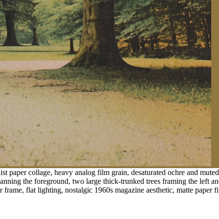
st paper collage, heavy analog film grain, desaturated ochre and muted m
nning the foreground, two large thick-trunked trees framing the left and
 frame, flat lighting, nostalgic 1960s magazine aesthetic, matte paper fi