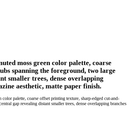
muted moss green color palette, coarse
hrubs spanning the foreground, two large
ant smaller trees, dense overlapping
azine aesthetic, matte paper finish.
olor palette, coarse offset printing texture, sharp-edged cut-and-
central gap revealing distant smaller trees, dense overlapping branches