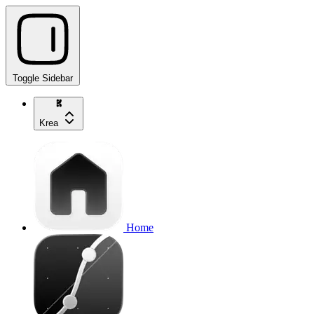
Toggle Sidebar
Krea
Home