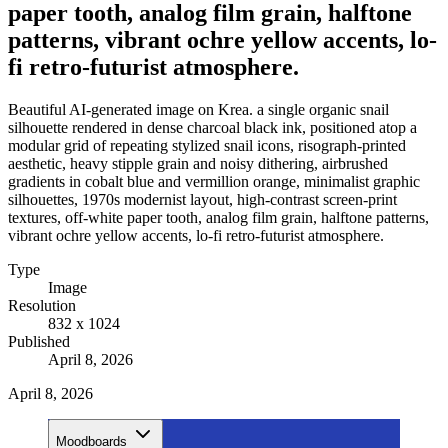
paper tooth, analog film grain, halftone
patterns, vibrant ochre yellow accents, lo-
fi retro-futurist atmosphere.
Beautiful AI-generated image on Krea. a single organic snail
silhouette rendered in dense charcoal black ink, positioned atop a
modular grid of repeating stylized snail icons, risograph-printed
aesthetic, heavy stipple grain and noisy dithering, airbrushed
gradients in cobalt blue and vermillion orange, minimalist graphic
silhouettes, 1970s modernist layout, high-contrast screen-print
textures, off-white paper tooth, analog film grain, halftone patterns,
vibrant ochre yellow accents, lo-fi retro-futurist atmosphere.
Type
Image
Resolution
832 x 1024
Published
April 8, 2026
April 8, 2026
Moodboards