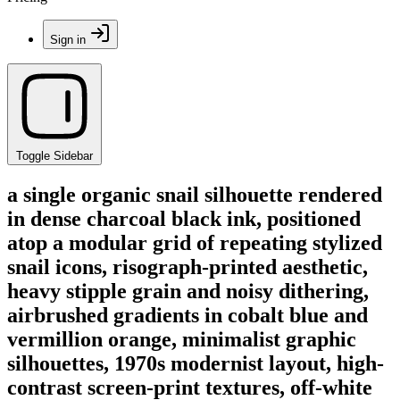
Sign in
Toggle Sidebar
a single organic snail silhouette rendered
in dense charcoal black ink, positioned
atop a modular grid of repeating stylized
snail icons, risograph-printed aesthetic,
heavy stipple grain and noisy dithering,
airbrushed gradients in cobalt blue and
vermillion orange, minimalist graphic
silhouettes, 1970s modernist layout, high-
contrast screen-print textures, off-white