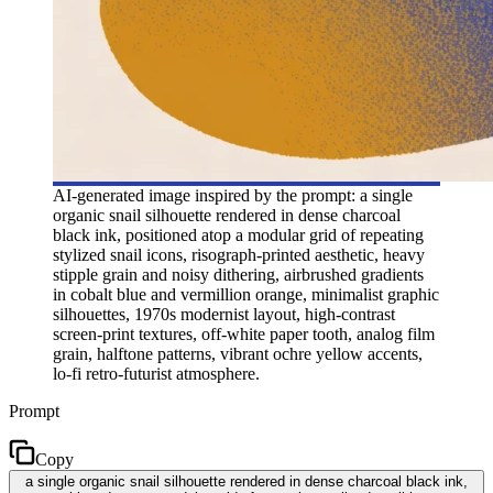
AI-generated image inspired by the prompt: a single
organic snail silhouette rendered in dense charcoal
black ink, positioned atop a modular grid of repeating
stylized snail icons, risograph-printed aesthetic, heavy
stipple grain and noisy dithering, airbrushed gradients
in cobalt blue and vermillion orange, minimalist graphic
silhouettes, 1970s modernist layout, high-contrast
screen-print textures, off-white paper tooth, analog film
grain, halftone patterns, vibrant ochre yellow accents,
lo-fi retro-futurist atmosphere.
Prompt
Copy
a single organic snail silhouette rendered in dense charcoal black ink,