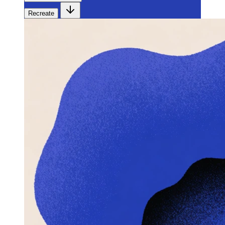
Recreate