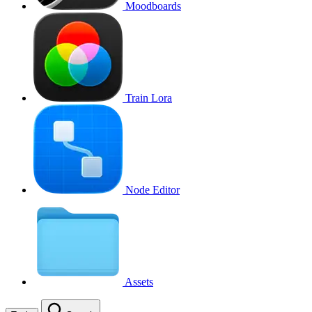
Moodboards
Train Lora
Node Editor
Assets