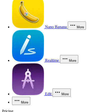
Nano Banana
More
Realtime
More
Edit
More
More
Pricing