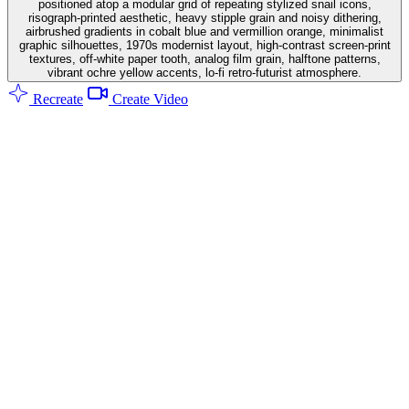
positioned atop a modular grid of repeating stylized snail icons,
risograph-printed aesthetic, heavy stipple grain and noisy dithering,
airbrushed gradients in cobalt blue and vermillion orange, minimalist
graphic silhouettes, 1970s modernist layout, high-contrast screen-print
textures, off-white paper tooth, analog film grain, halftone patterns,
vibrant ochre yellow accents, lo-fi retro-futurist atmosphere.
Recreate
Create Video