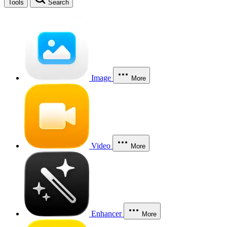
Tools
Search
Image
More
Video
More
Enhancer
More