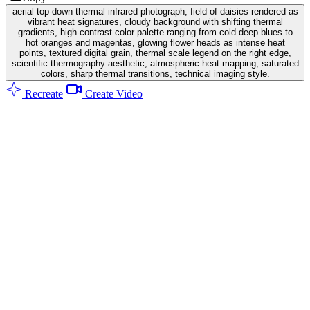
aerial top-down thermal infrared photograph, field of daisies rendered as
vibrant heat signatures, cloudy background with shifting thermal
gradients, high-contrast color palette ranging from cold deep blues to
hot oranges and magentas, glowing flower heads as intense heat
points, textured digital grain, thermal scale legend on the right edge,
scientific thermography aesthetic, atmospheric heat mapping, saturated
colors, sharp thermal transitions, technical imaging style.
Recreate
Create Video