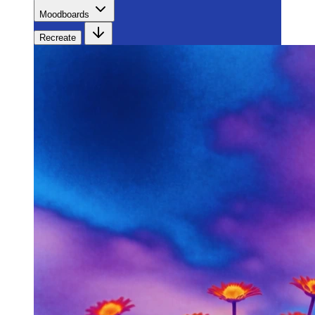
Moodboards
Recreate