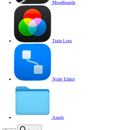
Moodboards
Train Lora
Node Editor
Assets