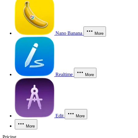
Nano Banana
More
Realtime
More
Edit
More
More
Pricing