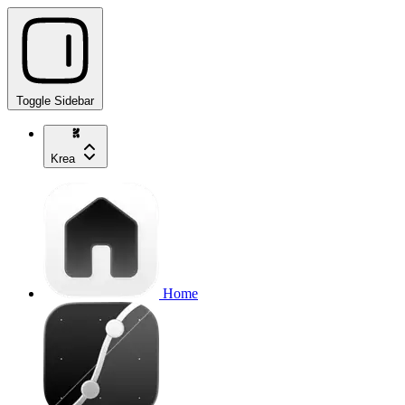
Toggle Sidebar
Krea
Home