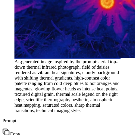
AI-generated image inspired by the prompt: aerial top-
down thermal infrared photograph, field of daisies
rendered as vibrant heat signatures, cloudy background
with shifting thermal gradients, high-contrast color
palette ranging from cold deep blues to hot oranges and
magentas, glowing flower heads as intense heat points,
textured digital grain, thermal scale legend on the right
edge, scientific thermography aesthetic, atmospheric
heat mapping, saturated colors, sharp thermal
transitions, technical imaging style.
Prompt
Copy