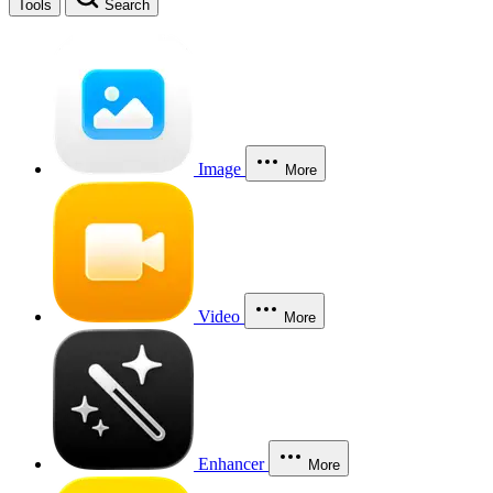
Tools
Search
Image
More
Video
More
Enhancer
More