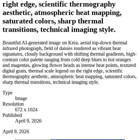
right edge, scientific thermography
aesthetic, atmospheric heat mapping,
saturated colors, sharp thermal
transitions, technical imaging style.
Beautiful AI-generated image on Krea. aerial top-down thermal
infrared photograph, field of daisies rendered as vibrant heat
signatures, cloudy background with shifting thermal gradients, high-
contrast color palette ranging from cold deep blues to hot oranges
and magentas, glowing flower heads as intense heat points, textured
digital grain, thermal scale legend on the right edge, scientific
thermography aesthetic, atmospheric heat mapping, saturated colors,
sharp thermal transitions, technical imaging style.
Type
Image
Resolution
672 x 1024
Published
April 9, 2026
April 9, 2026