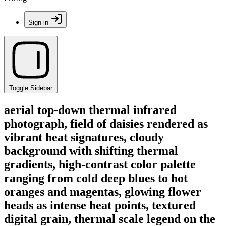
Sign in
Toggle Sidebar
aerial top-down thermal infrared
photograph, field of daisies rendered as
vibrant heat signatures, cloudy
background with shifting thermal
gradients, high-contrast color palette
ranging from cold deep blues to hot
oranges and magentas, glowing flower
heads as intense heat points, textured
digital grain, thermal scale legend on the