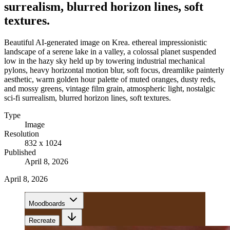
surrealism, blurred horizon lines, soft
textures.
Beautiful AI-generated image on Krea. ethereal impressionistic
landscape of a serene lake in a valley, a colossal planet suspended
low in the hazy sky held up by towering industrial mechanical
pylons, heavy horizontal motion blur, soft focus, dreamlike painterly
aesthetic, warm golden hour palette of muted oranges, dusty reds,
and mossy greens, vintage film grain, atmospheric light, nostalgic
sci-fi surrealism, blurred horizon lines, soft textures.
Type
Image
Resolution
832 x 1024
Published
April 8, 2026
April 8, 2026
Moodboards
Recreate