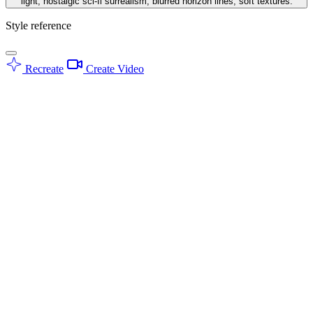
light, nostalgic sci-fi surrealism, blurred horizon lines, soft textures.
Style reference
Recreate
Create Video