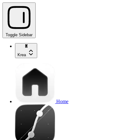
Toggle Sidebar
Krea
Home