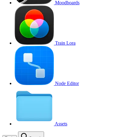
Moodboards
Train Lora
Node Editor
Assets