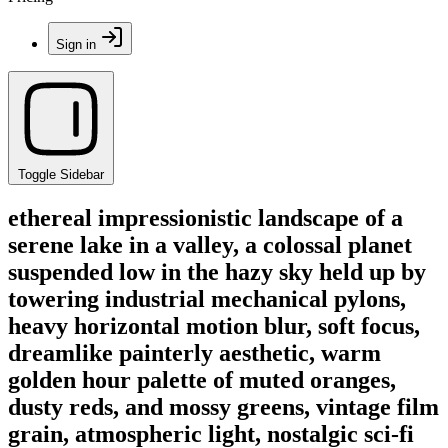
Sign in
Toggle Sidebar
ethereal impressionistic landscape of a
serene lake in a valley, a colossal planet
suspended low in the hazy sky held up by
towering industrial mechanical pylons,
heavy horizontal motion blur, soft focus,
dreamlike painterly aesthetic, warm
golden hour palette of muted oranges,
dusty reds, and mossy greens, vintage film
grain, atmospheric light, nostalgic sci-fi