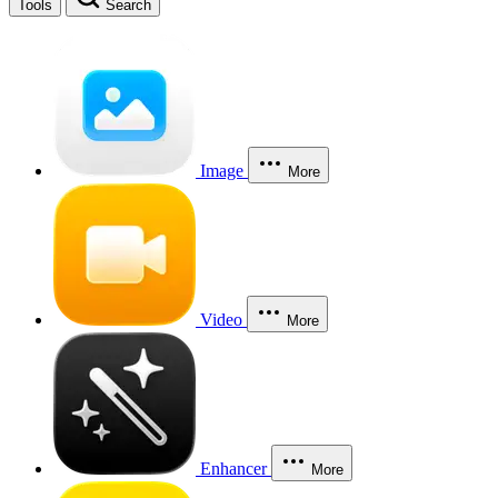
Tools
Search
Image
More
Video
More
Enhancer
More