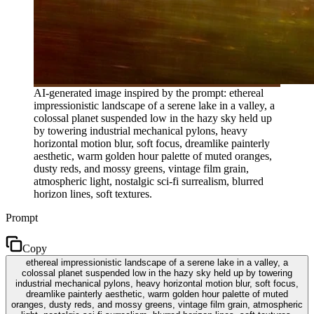
AI-generated image inspired by the prompt: ethereal
impressionistic landscape of a serene lake in a valley, a
colossal planet suspended low in the hazy sky held up
by towering industrial mechanical pylons, heavy
horizontal motion blur, soft focus, dreamlike painterly
aesthetic, warm golden hour palette of muted oranges,
dusty reds, and mossy greens, vintage film grain,
atmospheric light, nostalgic sci-fi surrealism, blurred
horizon lines, soft textures.
Prompt
Copy
ethereal impressionistic landscape of a serene lake in a valley, a
colossal planet suspended low in the hazy sky held up by towering
industrial mechanical pylons, heavy horizontal motion blur, soft focus,
dreamlike painterly aesthetic, warm golden hour palette of muted
oranges, dusty reds, and mossy greens, vintage film grain, atmospheric