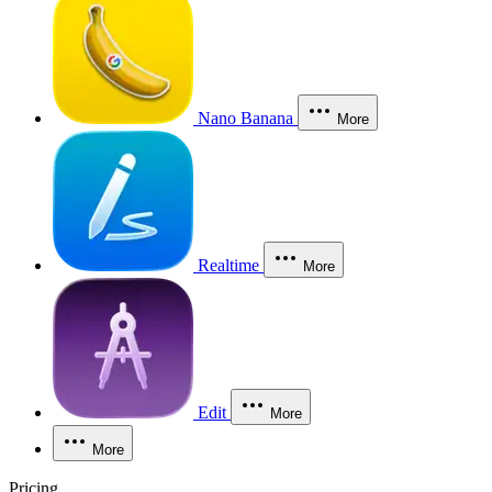
Nano Banana
More
Realtime
More
Edit
More
More
Pricing