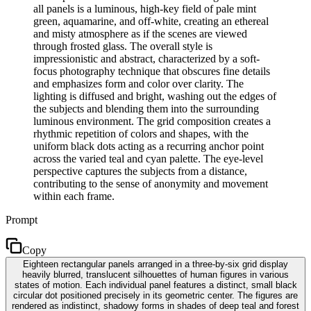
all panels is a luminous, high-key field of pale mint
green, aquamarine, and off-white, creating an ethereal
and misty atmosphere as if the scenes are viewed
through frosted glass. The overall style is
impressionistic and abstract, characterized by a soft-
focus photography technique that obscures fine details
and emphasizes form and color over clarity. The
lighting is diffused and bright, washing out the edges of
the subjects and blending them into the surrounding
luminous environment. The grid composition creates a
rhythmic repetition of colors and shapes, with the
uniform black dots acting as a recurring anchor point
across the varied teal and cyan palette. The eye-level
perspective captures the subjects from a distance,
contributing to the sense of anonymity and movement
within each frame.
Prompt
Copy
Eighteen rectangular panels arranged in a three-by-six grid display
heavily blurred, translucent silhouettes of human figures in various
states of motion. Each individual panel features a distinct, small black
circular dot positioned precisely in its geometric center. The figures are
rendered as indistinct, shadowy forms in shades of deep teal and forest