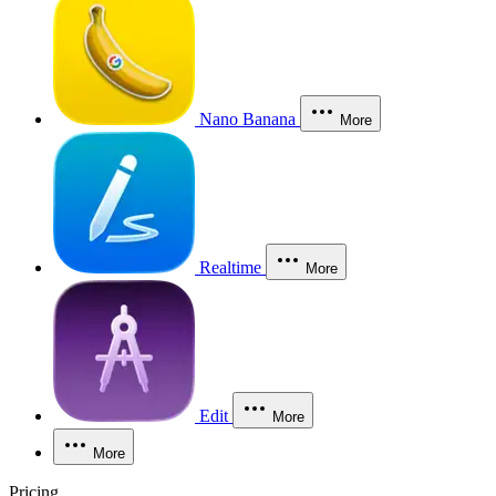
Nano Banana
More
Realtime
More
Edit
More
More
Pricing