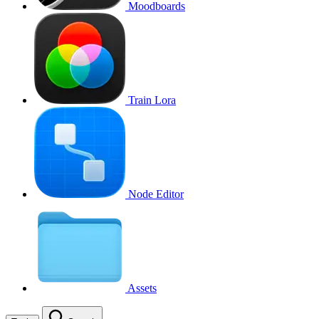
Moodboards
Train Lora
Node Editor
Assets