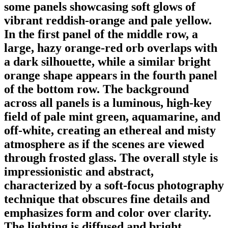
some panels showcasing soft glows of
vibrant reddish-orange and pale yellow.
In the first panel of the middle row, a
large, hazy orange-red orb overlaps with
a dark silhouette, while a similar bright
orange shape appears in the fourth panel
of the bottom row. The background
across all panels is a luminous, high-key
field of pale mint green, aquamarine, and
off-white, creating an ethereal and misty
atmosphere as if the scenes are viewed
through frosted glass. The overall style is
impressionistic and abstract,
characterized by a soft-focus photography
technique that obscures fine details and
emphasizes form and color over clarity.
The lighting is diffused and bright,