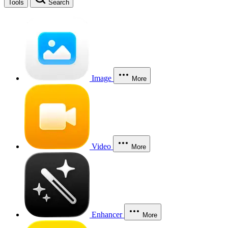
Tools
Search
Image
More
Video
More
Enhancer
More