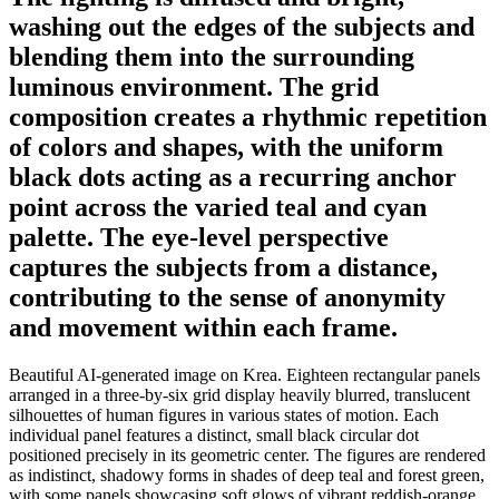
washing out the edges of the subjects and
blending them into the surrounding
luminous environment. The grid
composition creates a rhythmic repetition
of colors and shapes, with the uniform
black dots acting as a recurring anchor
point across the varied teal and cyan
palette. The eye-level perspective
captures the subjects from a distance,
contributing to the sense of anonymity
and movement within each frame.
Beautiful AI-generated image on Krea. Eighteen rectangular panels
arranged in a three-by-six grid display heavily blurred, translucent
silhouettes of human figures in various states of motion. Each
individual panel features a distinct, small black circular dot
positioned precisely in its geometric center. The figures are rendered
as indistinct, shadowy forms in shades of deep teal and forest green,
with some panels showcasing soft glows of vibrant reddish-orange