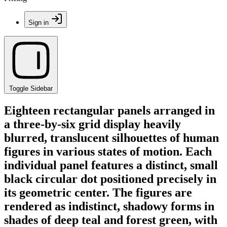
Sign in
Toggle Sidebar
Eighteen rectangular panels arranged in
a three-by-six grid display heavily
blurred, translucent silhouettes of human
figures in various states of motion. Each
individual panel features a distinct, small
black circular dot positioned precisely in
its geometric center. The figures are
rendered as indistinct, shadowy forms in
shades of deep teal and forest green, with