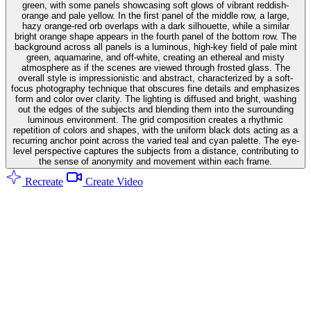
green, with some panels showcasing soft glows of vibrant reddish-
orange and pale yellow. In the first panel of the middle row, a large,
hazy orange-red orb overlaps with a dark silhouette, while a similar
bright orange shape appears in the fourth panel of the bottom row. The
background across all panels is a luminous, high-key field of pale mint
green, aquamarine, and off-white, creating an ethereal and misty
atmosphere as if the scenes are viewed through frosted glass. The
overall style is impressionistic and abstract, characterized by a soft-
focus photography technique that obscures fine details and emphasizes
form and color over clarity. The lighting is diffused and bright, washing
out the edges of the subjects and blending them into the surrounding
luminous environment. The grid composition creates a rhythmic
repetition of colors and shapes, with the uniform black dots acting as a
recurring anchor point across the varied teal and cyan palette. The eye-
level perspective captures the subjects from a distance, contributing to
the sense of anonymity and movement within each frame.
Recreate
Create Video