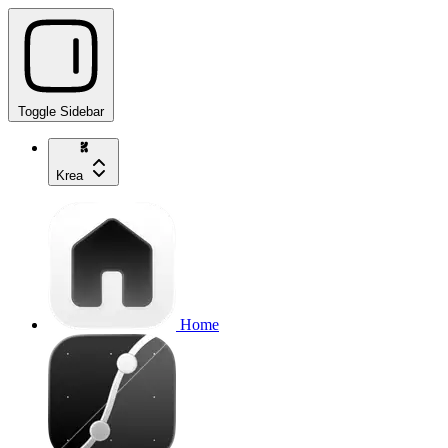
Toggle Sidebar
Krea
Home