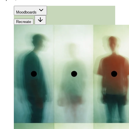
Moodboards
Recreate