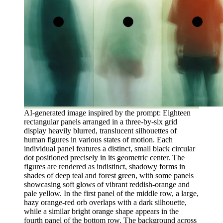
AI-generated image inspired by the prompt: Eighteen
rectangular panels arranged in a three-by-six grid
display heavily blurred, translucent silhouettes of
human figures in various states of motion. Each
individual panel features a distinct, small black circular
dot positioned precisely in its geometric center. The
figures are rendered as indistinct, shadowy forms in
shades of deep teal and forest green, with some panels
showcasing soft glows of vibrant reddish-orange and
pale yellow. In the first panel of the middle row, a large,
hazy orange-red orb overlaps with a dark silhouette,
while a similar bright orange shape appears in the
fourth panel of the bottom row. The background across