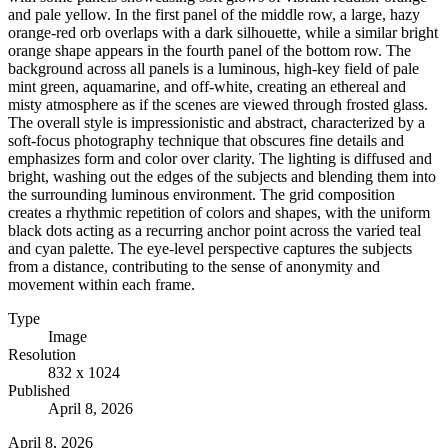
and pale yellow. In the first panel of the middle row, a large, hazy
orange-red orb overlaps with a dark silhouette, while a similar bright
orange shape appears in the fourth panel of the bottom row. The
background across all panels is a luminous, high-key field of pale
mint green, aquamarine, and off-white, creating an ethereal and
misty atmosphere as if the scenes are viewed through frosted glass.
The overall style is impressionistic and abstract, characterized by a
soft-focus photography technique that obscures fine details and
emphasizes form and color over clarity. The lighting is diffused and
bright, washing out the edges of the subjects and blending them into
the surrounding luminous environment. The grid composition
creates a rhythmic repetition of colors and shapes, with the uniform
black dots acting as a recurring anchor point across the varied teal
and cyan palette. The eye-level perspective captures the subjects
from a distance, contributing to the sense of anonymity and
movement within each frame.
Type
Image
Resolution
832 x 1024
Published
April 8, 2026
April 8, 2026