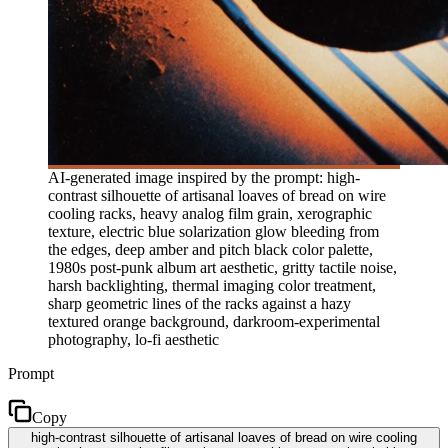
AI-generated image inspired by the prompt: high-
contrast silhouette of artisanal loaves of bread on wire
cooling racks, heavy analog film grain, xerographic
texture, electric blue solarization glow bleeding from
the edges, deep amber and pitch black color palette,
1980s post-punk album art aesthetic, gritty tactile noise,
harsh backlighting, thermal imaging color treatment,
sharp geometric lines of the racks against a hazy
textured orange background, darkroom-experimental
photography, lo-fi aesthetic
Prompt
Copy
high-contrast silhouette of artisanal loaves of bread on wire cooling