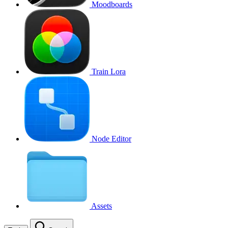
Moodboards
Train Lora
Node Editor
Assets