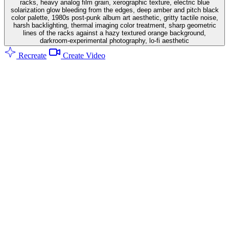
racks, heavy analog film grain, xerographic texture, electric blue
solarization glow bleeding from the edges, deep amber and pitch black
color palette, 1980s post-punk album art aesthetic, gritty tactile noise,
harsh backlighting, thermal imaging color treatment, sharp geometric
lines of the racks against a hazy textured orange background,
darkroom-experimental photography, lo-fi aesthetic
Recreate
Create Video