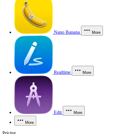
Nano Banana
More
Realtime
More
Edit
More
More
Pricing