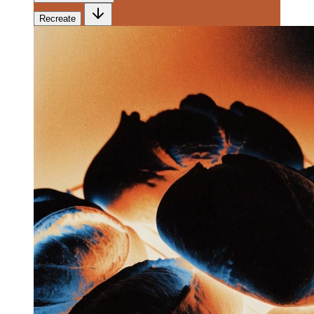
Recreate