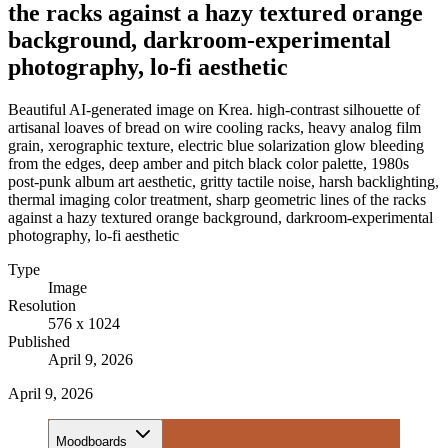
the racks against a hazy textured orange
background, darkroom-experimental
photography, lo-fi aesthetic
Beautiful AI-generated image on Krea. high-contrast silhouette of
artisanal loaves of bread on wire cooling racks, heavy analog film
grain, xerographic texture, electric blue solarization glow bleeding
from the edges, deep amber and pitch black color palette, 1980s
post-punk album art aesthetic, gritty tactile noise, harsh backlighting,
thermal imaging color treatment, sharp geometric lines of the racks
against a hazy textured orange background, darkroom-experimental
photography, lo-fi aesthetic
Type
Image
Resolution
576 x 1024
Published
April 9, 2026
April 9, 2026
Moodboards