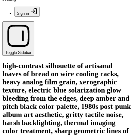
Sign in
Toggle Sidebar
high-contrast silhouette of artisanal
loaves of bread on wire cooling racks,
heavy analog film grain, xerographic
texture, electric blue solarization glow
bleeding from the edges, deep amber and
pitch black color palette, 1980s post-punk
album art aesthetic, gritty tactile noise,
harsh backlighting, thermal imaging
color treatment, sharp geometric lines of