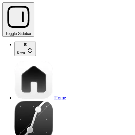
Toggle Sidebar
Krea
Home