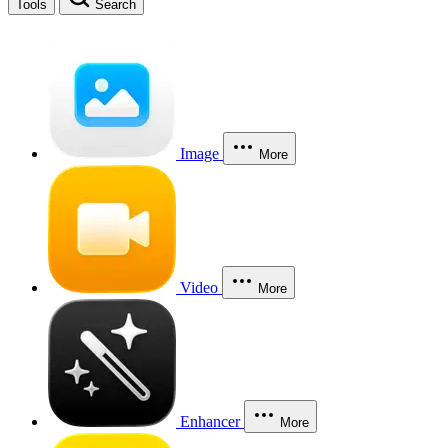
Tools
Search
Image
More
Video
More
Enhancer
More