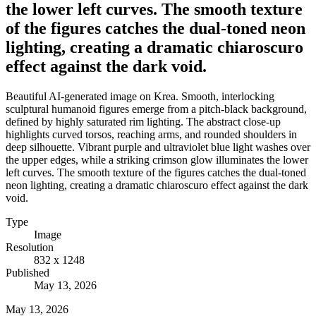
the lower left curves. The smooth texture
of the figures catches the dual-toned neon
lighting, creating a dramatic chiaroscuro
effect against the dark void.
Beautiful AI-generated image on Krea. Smooth, interlocking
sculptural humanoid figures emerge from a pitch-black background,
defined by highly saturated rim lighting. The abstract close-up
highlights curved torsos, reaching arms, and rounded shoulders in
deep silhouette. Vibrant purple and ultraviolet blue light washes over
the upper edges, while a striking crimson glow illuminates the lower
left curves. The smooth texture of the figures catches the dual-toned
neon lighting, creating a dramatic chiaroscuro effect against the dark
void.
Type
Image
Resolution
832 x 1248
Published
May 13, 2026
May 13, 2026