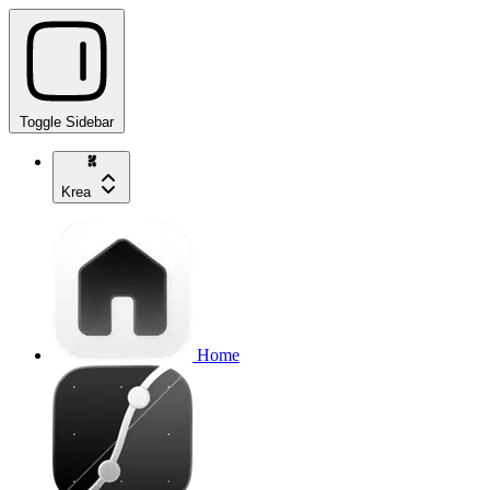
Toggle Sidebar
Krea
Home