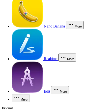
Nano Banana
More
Realtime
More
Edit
More
More
Pricing