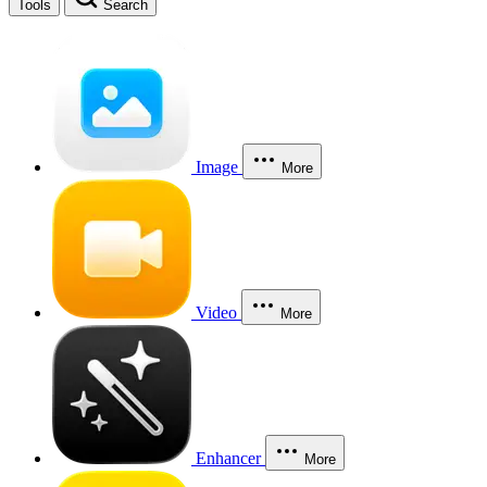
Tools
Search
Image
More
Video
More
Enhancer
More