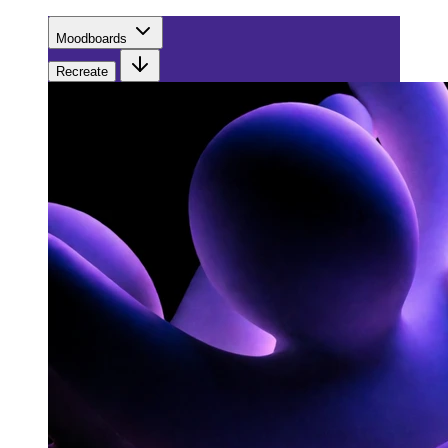
Moodboards
Recreate