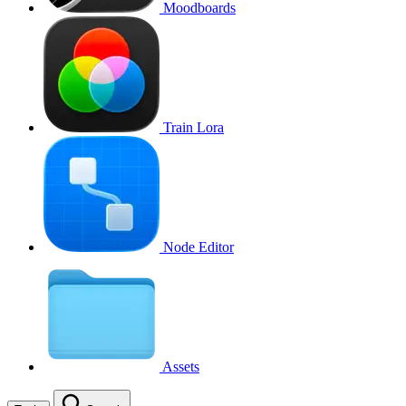
Moodboards
Train Lora
Node Editor
Assets