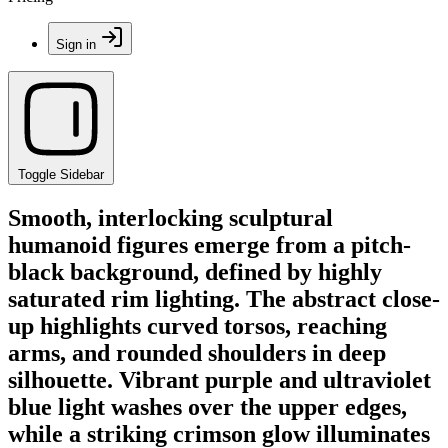
Sign in
Toggle Sidebar
Smooth, interlocking sculptural
humanoid figures emerge from a pitch-
black background, defined by highly
saturated rim lighting. The abstract close-
up highlights curved torsos, reaching
arms, and rounded shoulders in deep
silhouette. Vibrant purple and ultraviolet
blue light washes over the upper edges,
while a striking crimson glow illuminates