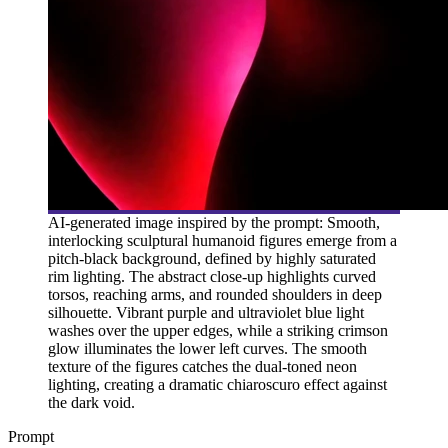
AI-generated image inspired by the prompt: Smooth,
interlocking sculptural humanoid figures emerge from a
pitch-black background, defined by highly saturated
rim lighting. The abstract close-up highlights curved
torsos, reaching arms, and rounded shoulders in deep
silhouette. Vibrant purple and ultraviolet blue light
washes over the upper edges, while a striking crimson
glow illuminates the lower left curves. The smooth
texture of the figures catches the dual-toned neon
lighting, creating a dramatic chiaroscuro effect against
the dark void.
Prompt