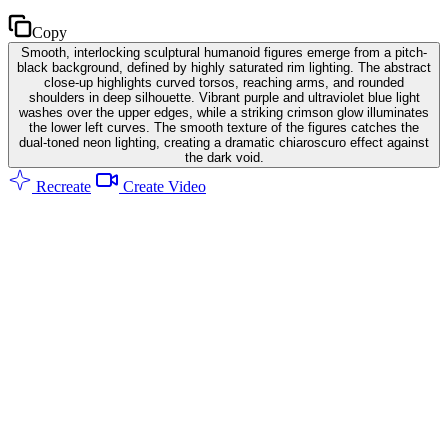
Copy
Smooth, interlocking sculptural humanoid figures emerge from a pitch-
black background, defined by highly saturated rim lighting. The abstract
close-up highlights curved torsos, reaching arms, and rounded
shoulders in deep silhouette. Vibrant purple and ultraviolet blue light
washes over the upper edges, while a striking crimson glow illuminates
the lower left curves. The smooth texture of the figures catches the
dual-toned neon lighting, creating a dramatic chiaroscuro effect against
the dark void.
Recreate
Create Video