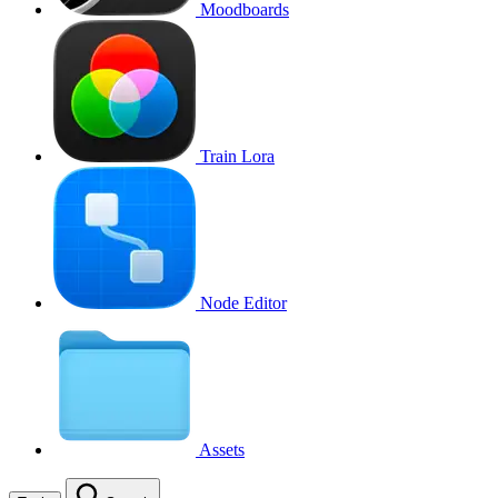
Moodboards
Train Lora
Node Editor
Assets