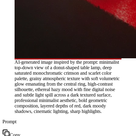
AI-generated image inspired by the prompt: minimalist
top-down view of a donut-shaped table lamp, deep
saturated monochromatic crimson and scarlet color
palette, grainy atmospheric texture with soft volumetric
glow emanating from the central ring, high-contrast
silhouette, ethereal hazy mood with fine digital noise
and subtle light spill across a dark textured surface,
professional minimalist aesthetic, bold geometric
composition, layered depths of red, dark moody
shadows, cinematic lighting, sharp highlights.
Prompt
Copy