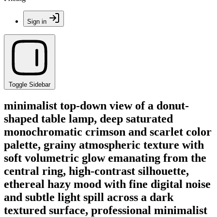
Sign in
Toggle Sidebar
minimalist top-down view of a donut-
shaped table lamp, deep saturated
monochromatic crimson and scarlet color
palette, grainy atmospheric texture with
soft volumetric glow emanating from the
central ring, high-contrast silhouette,
ethereal hazy mood with fine digital noise
and subtle light spill across a dark
textured surface, professional minimalist