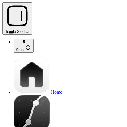
Toggle Sidebar
Krea
Home