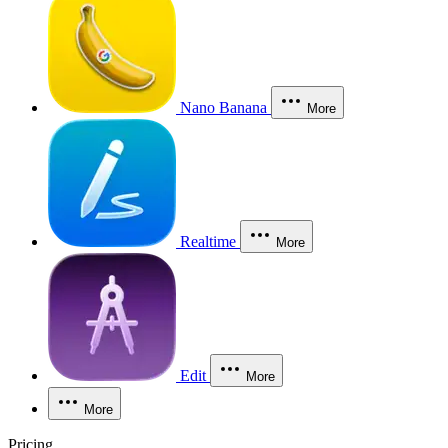
Nano Banana
More
Realtime
More
Edit
More
More
Pricing