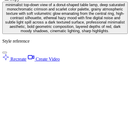
minimalist top-down view of a donut-shaped table lamp, deep saturated
monochromatic crimson and scarlet color palette, grainy atmospheric
texture with soft volumetric glow emanating from the central ring, high-
contrast silhouette, ethereal hazy mood with fine digital noise and
subtle light spill across a dark textured surface, professional minimalist
aesthetic, bold geometric composition, layered depths of red, dark
moody shadows, cinematic lighting, sharp highlights.
Style reference
Recreate
Create Video