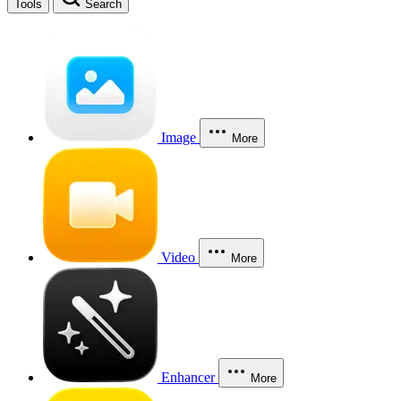
Tools
Search
Image
More
Video
More
Enhancer
More