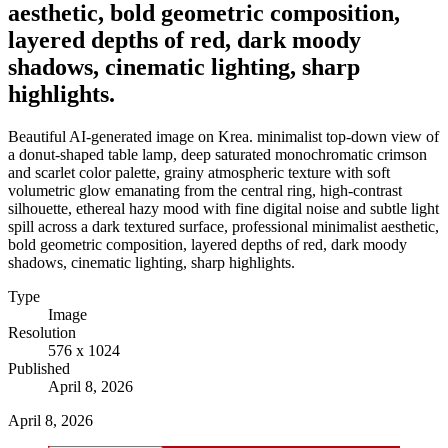
aesthetic, bold geometric composition,
layered depths of red, dark moody
shadows, cinematic lighting, sharp
highlights.
Beautiful AI-generated image on Krea. minimalist top-down view of
a donut-shaped table lamp, deep saturated monochromatic crimson
and scarlet color palette, grainy atmospheric texture with soft
volumetric glow emanating from the central ring, high-contrast
silhouette, ethereal hazy mood with fine digital noise and subtle light
spill across a dark textured surface, professional minimalist aesthetic,
bold geometric composition, layered depths of red, dark moody
shadows, cinematic lighting, sharp highlights.
Type
Image
Resolution
576 x 1024
Published
April 8, 2026
April 8, 2026