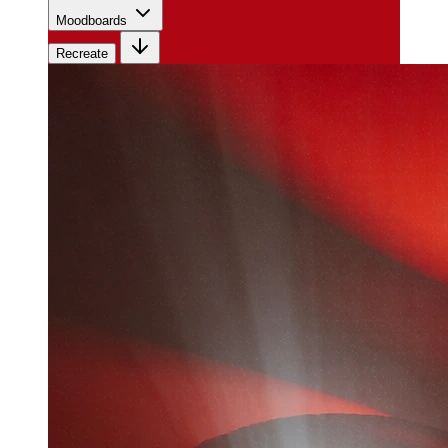
Moodboards
Recreate