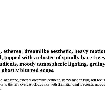
ethereal dreamlike aesthetic, heavy motion 
 topped with a cluster of spindly bare trees
adients, moody atmospheric lighting, grainy 
, ghostly blurred edges.
landscape, ethereal dreamlike aesthetic, heavy motion blur, soft focus
ply to the left, overcast cloudy sky with dramatic tonal gradients, mood
s.