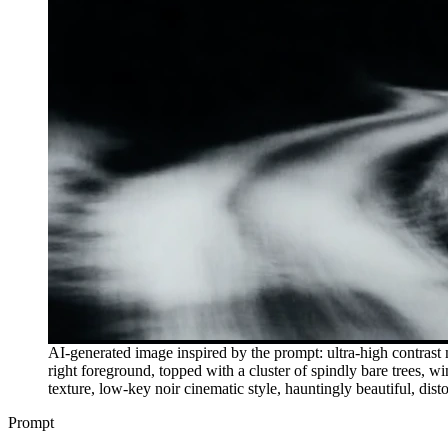
AI-generated image inspired by the prompt: ultra-high contrast
right foreground, topped with a cluster of spindly bare trees, w
texture, low-key noir cinematic style, hauntingly beautiful, dist
Prompt