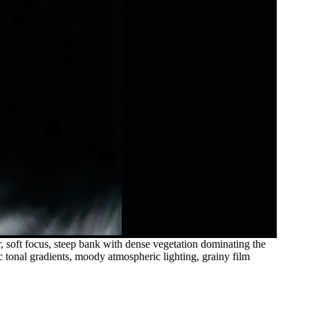
, soft focus, steep bank with dense vegetation dominating the
ic tonal gradients, moody atmospheric lighting, grainy film