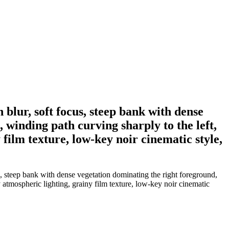
blur, soft focus, steep bank with dense
, winding path curving sharply to the left,
film texture, low-key noir cinematic style,
, steep bank with dense vegetation dominating the right foreground,
y atmospheric lighting, grainy film texture, low-key noir cinematic