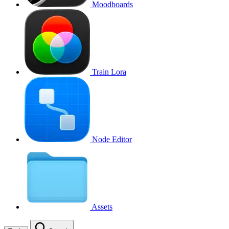
Moodboards
Train Lora
Node Editor
Assets