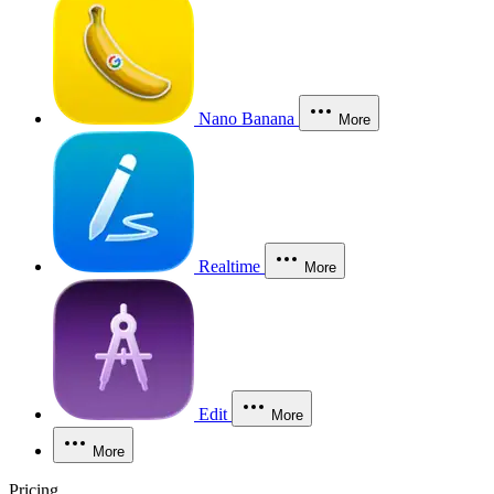
Nano Banana
More
Realtime
More
Edit
More
More
Pricing