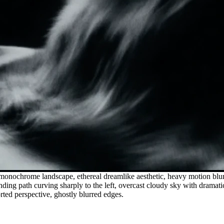
 monochrome landscape, ethereal dreamlike aesthetic, heavy motion blur
inding path curving sharply to the left, overcast cloudy sky with dramat
orted perspective, ghostly blurred edges.