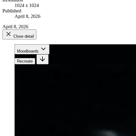
1024 x 1024
Published
April 8, 2026
April 8, 2026
Close detail
Moodboards
Recreate