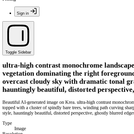
Sign in
Toggle Sidebar
ultra-high contrast monochrome landscape, 
vegetation dominating the right foreground,
overcast cloudy sky with dramatic tonal gr
hauntingly beautiful, distorted perspective
Beautiful AI-generated image on Krea. ultra-high contrast monochrome 
topped with a cluster of spindly bare trees, winding path curving shar
style, hauntingly beautiful, distorted perspective, ghostly blurred edge
Type
Image
Resolution