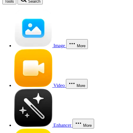
Tools
Search
Image
More
Video
More
Enhancer
More