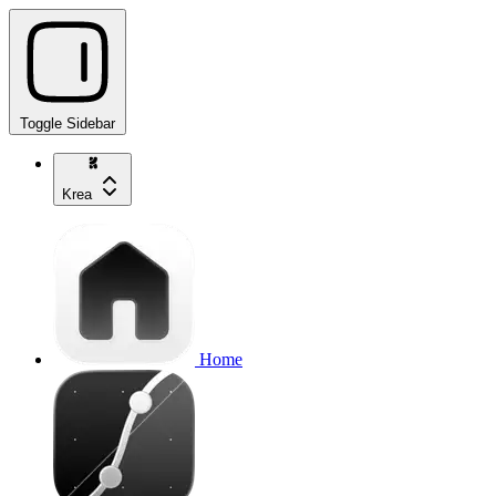
Toggle Sidebar
Krea
Home