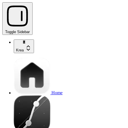
Toggle Sidebar
Krea
Home