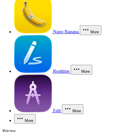
Nano Banana
More
Realtime
More
Edit
More
More
Pricing