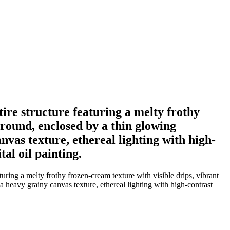
ntire structure featuring a melty frothy
ground, enclosed by a thin glowing
vas texture, ethereal lighting with high-
tal oil painting.
aturing a melty frothy frozen-cream texture with visible drips, vibrant
 heavy grainy canvas texture, ethereal lighting with high-contrast