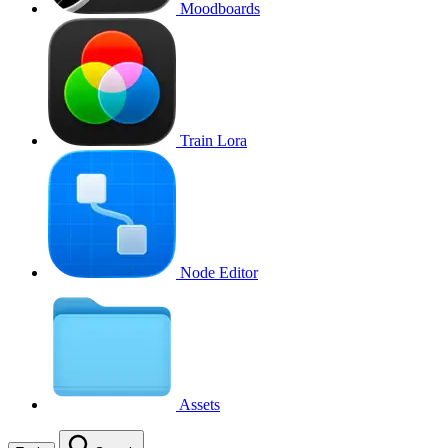
Moodboards
Train Lora
Node Editor
Assets