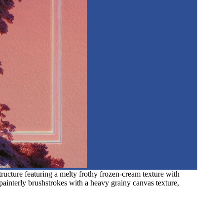
structure featuring a melty frothy frozen-cream texture with
painterly brushstrokes with a heavy grainy canvas texture,