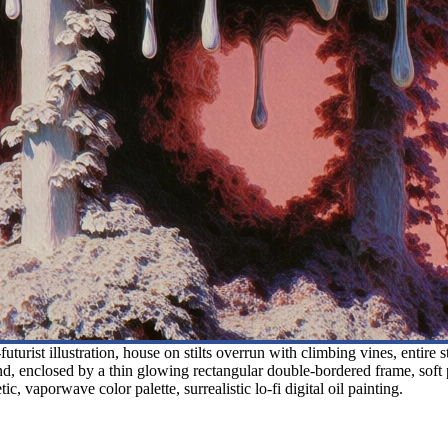
turist illustration, house on stilts overrun with climbing vines, entire 
und, enclosed by a thin glowing rectangular double-bordered frame, soft 
c, vaporwave color palette, surrealistic lo-fi digital oil painting.