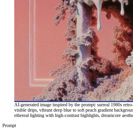
AI-generated image inspired by the prompt: surreal 1980s retro-fu
visible drips, vibrant deep blue to soft peach gradient backgro
ethereal lighting with high-contrast highlights, dreamcore aestheti
Prompt