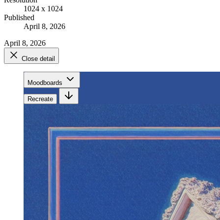
1024 x 1024
Published
April 8, 2026
April 8, 2026
Close detail
Moodboards
Recreate