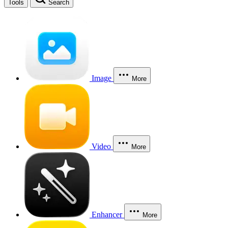
Tools
Search
Image
More
Video
More
Enhancer
More