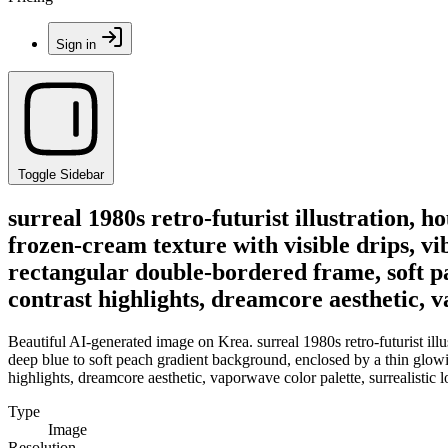
Sign in
Toggle Sidebar
surreal 1980s retro-futurist illustration, h
frozen-cream texture with visible drips, v
rectangular double-bordered frame, soft pa
contrast highlights, dreamcore aesthetic, va
Beautiful AI-generated image on Krea. surreal 1980s retro-futurist illus
deep blue to soft peach gradient background, enclosed by a thin glowi
highlights, dreamcore aesthetic, vaporwave color palette, surrealistic lo-
Type
Image
Resolution