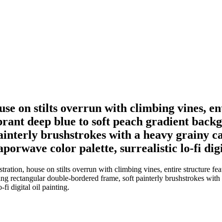
ouse on stilts overrun with climbing vines, e
ibrant deep blue to soft peach gradient back
interly brushstrokes with a heavy grainy can
porwave color palette, surrealistic lo-fi digi
tration, house on stilts overrun with climbing vines, entire structure fe
ng rectangular double-bordered frame, soft painterly brushstrokes with a
fi digital oil painting.